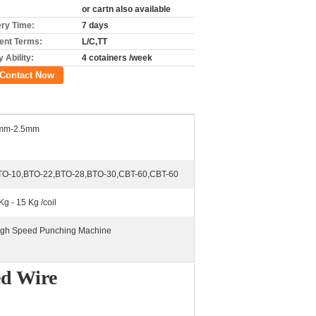
or cartn also available
ery Time:
7 days
nt Terms:
L/C,TT
 Ability:
4 cotainers /week
Contact Now
mm-2.5mm
TO-10,BTO-22,BTO-28,BTO-30,CBT-60,CBT-60
Kg - 15 Kg /coil
Igh Speed Punching Machine
ed Wire