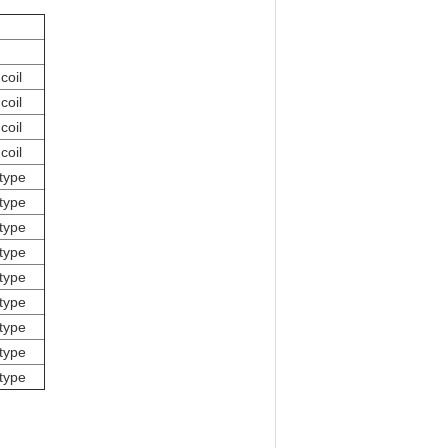
coil
coil
coil
coil
type
type
type
type
type
type
type
type
type