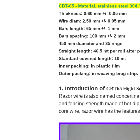
CBT-65 - Material. stainless steel 30
Thickness: 0.60 mm +/- 0.05 mm
Wire diam: 2.50 mm +/- 0.05 mm
Bars length: 65 mm +/- 1 mm
Bars spacing: 100 mm +/- 2 mm
450 mm diameter and 35 rings
Straight length: 46.5 mt per roll after 
Standard covered length: 10 mt
Inner packing: in plastic film
Outer packing: in weaving brag strip.
1. Introduction of
CBT65 Hight Se
Razor wire is also named concertina co
and fencing strength made of hot-dip
core wire, razor wire has the features