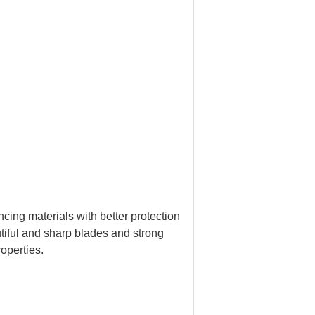
ncing materials with better protection
tiful and sharp blades and strong
roperties.