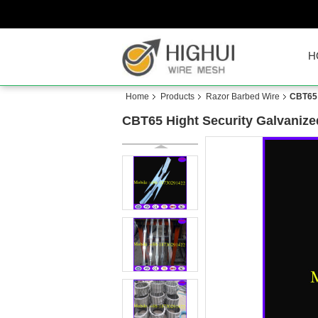
H
Home
Products
Razor Barbed Wire
CBT65 
CBT65 Hight Security Galvanize