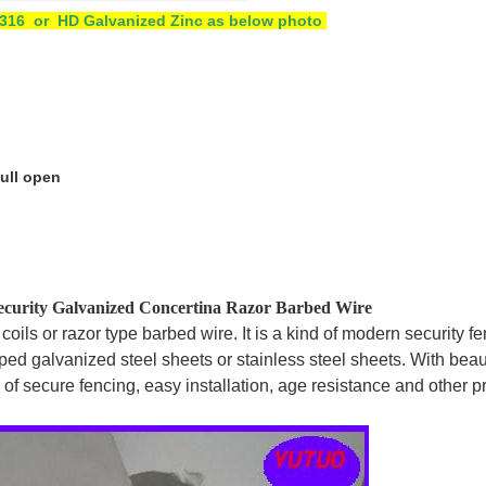
4 /316 or HD Galvanized Zinc as below photo
pull open
curity Galvanized Concertina Razor Barbed Wire
ils or razor type barbed wire. It is a kind of modern security fe
ped galvanized steel sheets or stainless steel sheets. With beau
 of secure fencing, easy installation, age resistance and other p