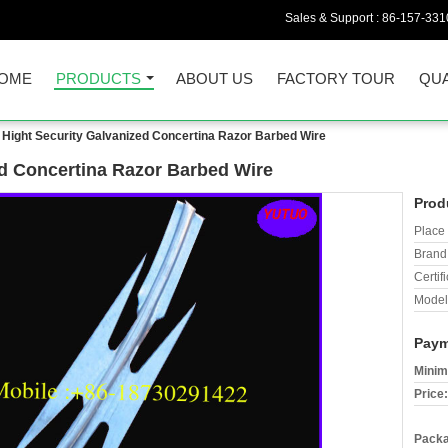
Sales & Support :
86-157-331
OME
PRODUCTS
ABOUT US
FACTORY TOUR
QUA
Hight Security Galvanized Concertina Razor Barbed Wire
d Concertina Razor Barbed Wire
Prod
Place 
Brand
Certifi
Model
Paym
Minim
Price:
Packa