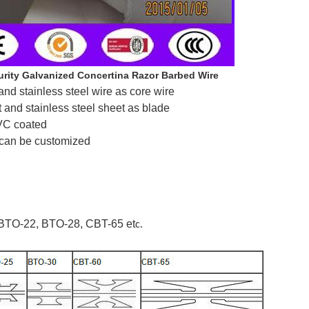
rity Galvanized Concertina Razor Barbed Wire
and stainless steel wire as core wire
t and stainless steel sheet as blade
PVC coated
 can be customized
BTO-22, BTO-28, CBT-65 et
c.