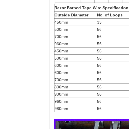
Razor Barbed Tape Wire Specification
Outside Diameter
No. of Loops
450mm
33
500mm
56
700mm
56
960mm
56
450mm
56
500mm
56
600mm
56
600mm
56
700mm
56
800mm
56
900mm
56
960mm
56
980mm
56