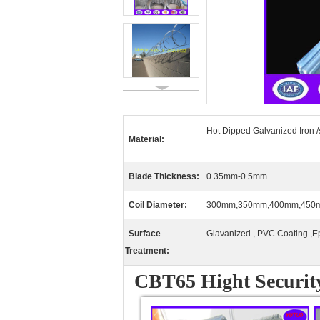
Hot Dipped Galvanized Iron /
Material:
Blade Thickness:
0.35mm-0.5mm
Coil Diameter:
300mm,350mm,400mm,450
Surface
Glavanized , PVC Coating ,E
Treatment:
CBT65 Hight Securit