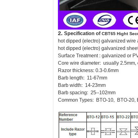
2.
Specification of
CBT65 Hight Secu
hot dipped (electro) galvanized wire 
hot dipped (electro) galvanized shee
Surface Treatment : galvanized or 
Core wire diameter: usually 2.5mm,
Razor thickness: 0.3-0.6mm
Barb length: 11-67mm
Barb width: 14-23mm
Barb spacing: 25--102mm
Common Types:
BTO-10, BTO-20, 