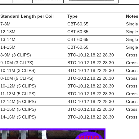
Standard Length per Coil
Type
Notes
7-8M
CBT-60.65
Single 
12-13M
CBT-60.65
Single 
13-14M
CBT-60.65
Single 
14-15M
CBT-60.65
Single 
8-9M (3 CLIPS)
BTO-10.12.18.22.28.30
Cross 
9-10M (3 CLIPS)
BTO-10.12.18.22.28.30
Cross 
10-11M (3 CLIPS)
BTO-10.12.18.22.28.30
Cross 
8-10M (5 CLIPS)
BTO-10.12.18.22.28.30
Cross 
10-12M (5 CLIPS)
BTO-10.12.18.22.28.30
Cross 
11-13M (5 CLIPS)
BTO-10.12.18.22.28.30
Cross 
12-14M (5 CLIPS)
BTO-10.12.18.22.28.30
Cross 
13-15M (5 CLIPS)
BTO-10.12.18.22.28.30
Cross 
14-16M (5 CLIPS)
BTO-10.12.18.22.28.30
Cross 