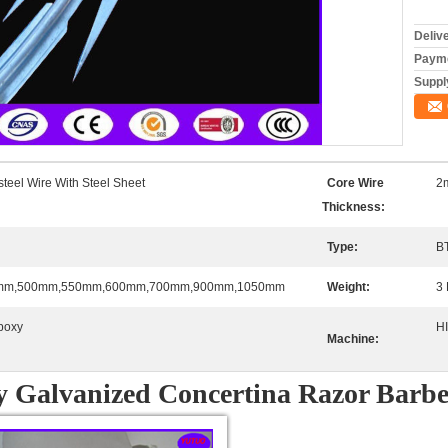
Deliv
Payme
Supply
steel Wire With Steel Sheet
Core Wire
2
Thickness:
Type:
B
mm,500mm,550mm,600mm,700mm,900mm,1050mm
Weight:
3 
poxy
H
Machine:
y Galvanized Concertina Razor Barb