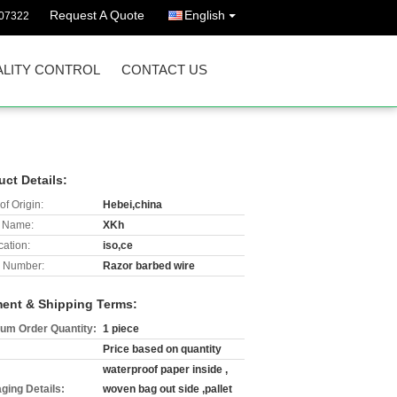
Request A Quote
English
07322
LITY CONTROL
CONTACT US
uct Details:
of Origin:
Hebei,china
 Name:
XKh
cation:
iso,ce
 Number:
Razor barbed wire
ent & Shipping Terms:
um Order Quantity:
1 piece
Price based on quantity
waterproof paper inside ,
ging Details:
woven bag out side ,pallet