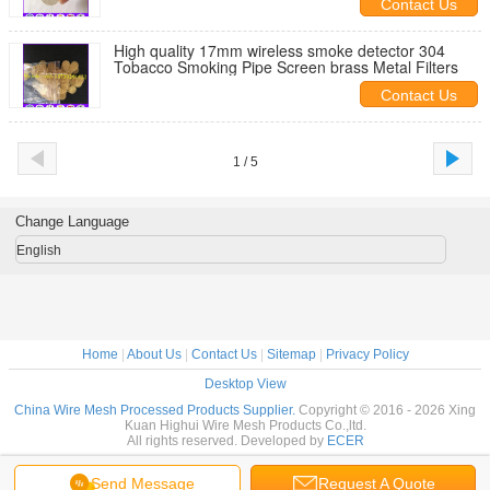
Contact Us
High quality 17mm wireless smoke detector 304
Tobacco Smoking Pipe Screen brass Metal Filters
Contact Us
1 / 5
Change Language
English
Home
|
About Us
|
Contact Us
|
Sitemap
|
Privacy Policy
Desktop View
China Wire Mesh Processed Products Supplier.
Copyright © 2016 - 2026 Xing
Kuan Highui Wire Mesh Products Co.,ltd.
All rights reserved. Developed by
ECER
Send Message
Request A Quote