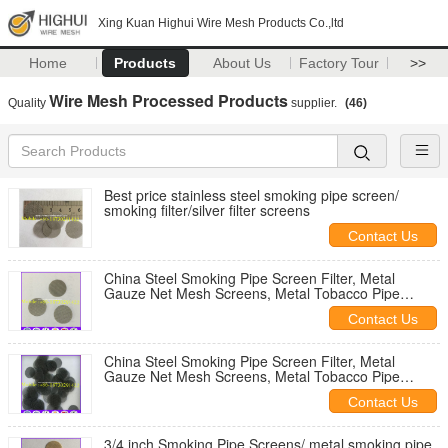
Xing Kuan Highui Wire Mesh Products Co.,ltd
Home
Products
About Us
Factory Tour
>>
Wire Mesh Processed Products
Quality
supplier.
(46)
Best price stainless steel smoking pipe screen/
smoking filter/silver filter screens
Contact Us
China Steel Smoking Pipe Screen Filter, Metal
Gauze Net Mesh Screens, Metal Tobacco Pipe
Screens Filters
Contact Us
China Steel Smoking Pipe Screen Filter, Metal
Gauze Net Mesh Screens, Metal Tobacco Pipe
Screens Filters
Contact Us
3/4 inch Smoking Pipe Screens/ metal smoking pipe