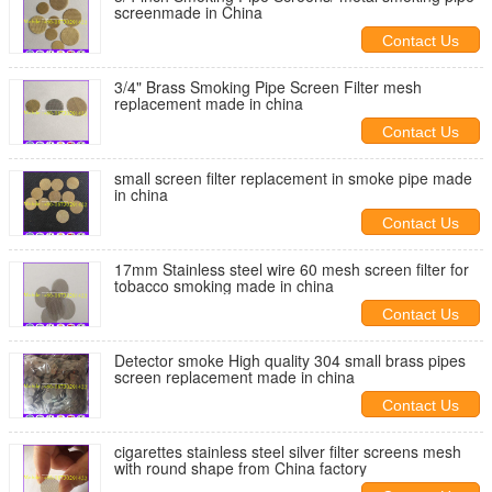
screenmade in China
Contact Us
3/4" Brass Smoking Pipe Screen Filter mesh
replacement made in china
Contact Us
small screen filter replacement in smoke pipe made
in china
Contact Us
17mm Stainless steel wire 60 mesh screen filter for
tobacco smoking made in china
Contact Us
Detector smoke High quality 304 small brass pipes
screen replacement made in china
Contact Us
cigarettes stainless steel silver filter screens mesh
with round shape from China factory