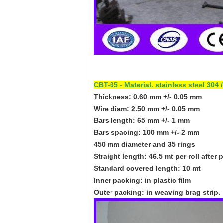
CBT-65 - Material. stainless steel 30
Thickness: 0.60 mm +/- 0.05 mm
Wire diam: 2.50 mm +/- 0.05 mm
Bars length: 65 mm +/- 1 mm
Bars spacing: 100 mm +/- 2 mm
450 mm diameter and 35 rings
Straight length: 46.5 mt per roll after 
Standard covered length: 10 mt
Inner packing: in plastic film
Outer packing: in weaving brag strip.