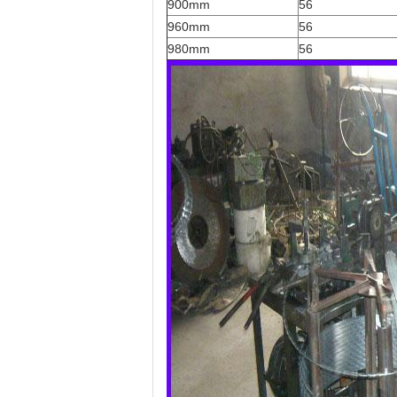
900mm
56
960mm
56
980mm
56