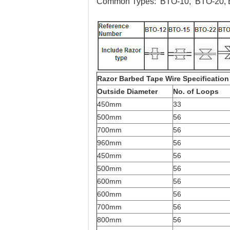
Common Types:
BTO-10, BTO-20, 
Razor Barbed Tape Wire Specification
Outside Diameter
No. of Loops
450mm
33
500mm
56
700mm
56
960mm
56
450mm
56
500mm
56
600mm
56
600mm
56
700mm
56
800mm
56