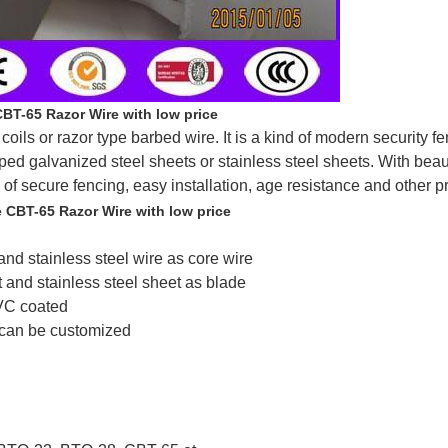
CBT-65 Razor Wire with low price
ils or razor type barbed wire. It is a kind of modern security fe
ped galvanized steel sheets or stainless steel sheets. With beau
 of secure fencing, easy installation, age resistance and other p
e CBT-65 Razor Wire with low price
and stainless steel wire as core wire
t and stainless steel sheet as blade
PVC coated
 can be customized