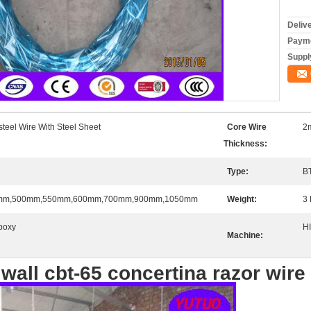
Deliv
Payme
Supply
steel Wire With Steel Sheet
Core Wire
2
Thickness:
Type:
B
mm,500mm,550mm,600mm,700mm,900mm,1050mm
Weight:
3 
poxy
H
Machine:
 wall cbt-65 concertina razor wire