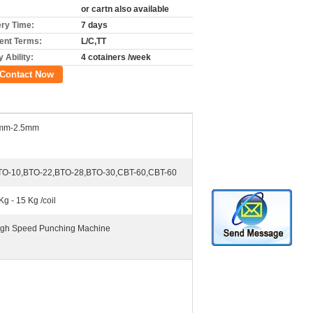
or cartn also available
ery Time:
7 days
nt Terms:
L/C,TT
 Ability:
4 cotainers /week
Contact Now
mm-2.5mm
TO-10,BTO-22,BTO-28,BTO-30,CBT-60,CBT-60
Kg - 15 Kg /coil
Igh Speed Punching Machine