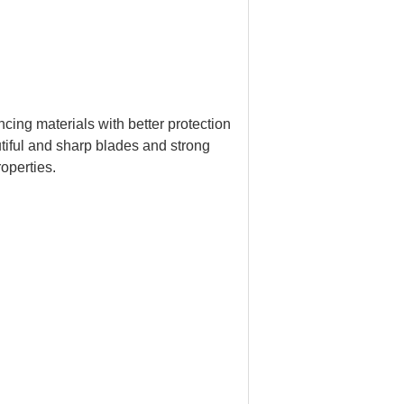
ncing materials with better protection
tiful and sharp blades and strong
roperties.