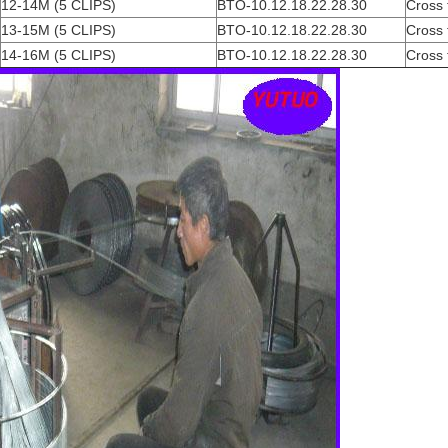
12-14M (5 CLIPS)
BTO-10.12.18.22.28.30
Cross 
13-15M (5 CLIPS)
BTO-10.12.18.22.28.30
Cross 
14-16M (5 CLIPS)
BTO-10.12.18.22.28.30
Cross 