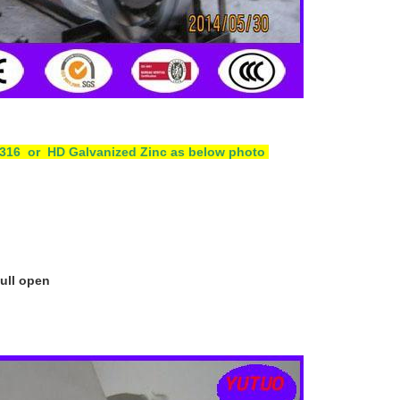
4 /316 or HD Galvanized Zinc as below photo
pull open