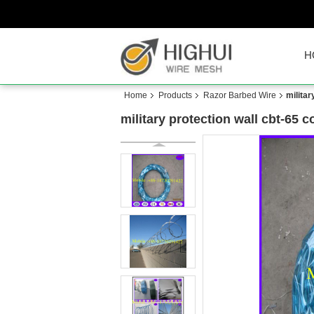
H
Home
Products
Razor Barbed Wire
militar
military protection wall cbt-65 c