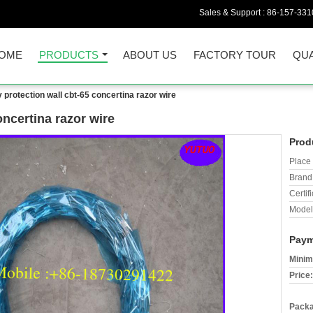
Sales & Support :
86-157-331
OME
PRODUCTS
ABOUT US
FACTORY TOUR
QUA
y protection wall cbt-65 concertina razor wire
oncertina razor wire
Prod
Place 
Brand
Certifi
Model
Paym
Minim
Price:
Packa