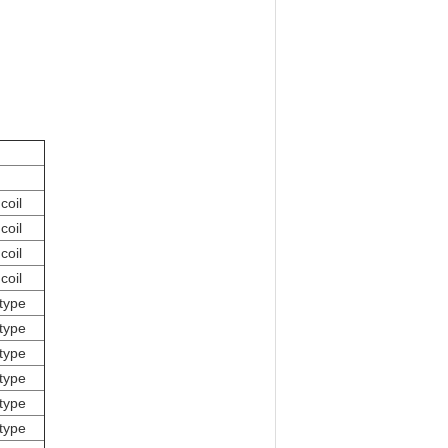
coil
coil
coil
coil
type
type
type
type
type
type