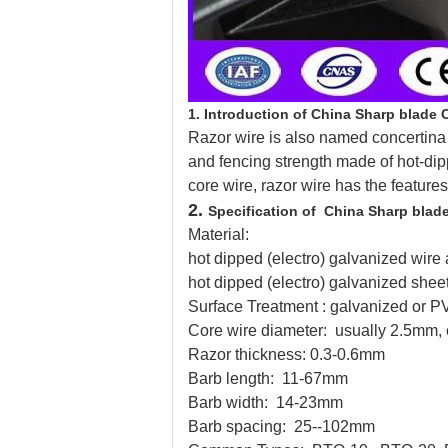
1.
Introduction of China Sharp blade 
Razor wire is also named concertina co
and fencing strength made of hot-dip
core wire, razor wire has the features
2.
Specification of China Sharp blad
Material:
hot dipped (electro) galvanized wire 
hot dipped (electro) galvanized shee
Surface Treatment : galvanized or 
Core wire diameter: usually 2.5mm,
Razor thickness: 0.3-0.6mm
Barb length: 11-67mm
Barb width: 14-23mm
Barb spacing: 25--102mm