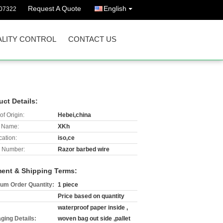
Request A Quote
English
07322
LITY CONTROL
CONTACT US
uct Details:
of Origin:
Hebei,china
 Name:
XKh
cation:
iso,ce
 Number:
Razor barbed wire
ent & Shipping Terms:
um Order Quantity:
1 piece
Price based on quantity
waterproof paper inside ,
ging Details:
woven bag out side ,pallet