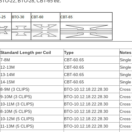
BTO-22, BTO-28, CBT-65 et
c.
Standard Length per Coil
Type
Notes
7-8M
CBT-60.65
Single 
12-13M
CBT-60.65
Single 
13-14M
CBT-60.65
Single 
14-15M
CBT-60.65
Single 
8-9M (3 CLIPS)
BTO-10.12.18.22.28.30
Cross 
9-10M (3 CLIPS)
BTO-10.12.18.22.28.30
Cross 
10-11M (3 CLIPS)
BTO-10.12.18.22.28.30
Cross 
8-10M (5 CLIPS)
BTO-10.12.18.22.28.30
Cross 
10-12M (5 CLIPS)
BTO-10.12.18.22.28.30
Cross 
11-13M (5 CLIPS)
BTO-10.12.18.22.28.30
Cross 