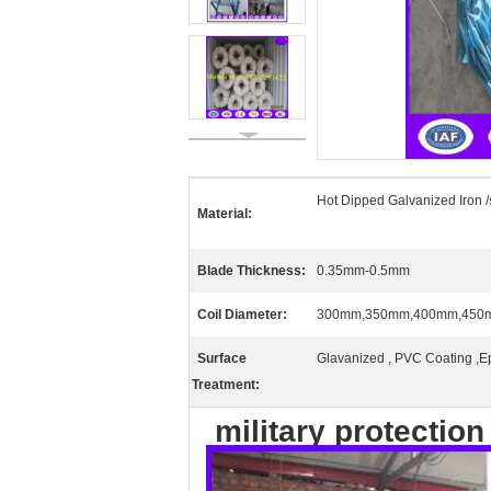
Hot Dipped Galvanized Iron /
Material:
Blade Thickness:
0.35mm-0.5mm
Coil Diameter:
300mm,350mm,400mm,450
Surface
Glavanized , PVC Coating ,E
Treatment:
military protection