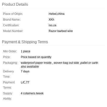
Product Details
Place of Origin:
Hebei,china
Brand Name:
XKh
Certification:
iso,ce
Model Number:
Razor barbed wire
Payment & Shipping Terms
Min Order:
1 piece
Price:
Price based on quantity
Packaging:
waterproof paper inside , woven bag out side ,pallet or cartn
also available
Delivery
7 days
Time:
Payment
L/C,TT
Terms:
Supply
4 cotainers /week
Ability: