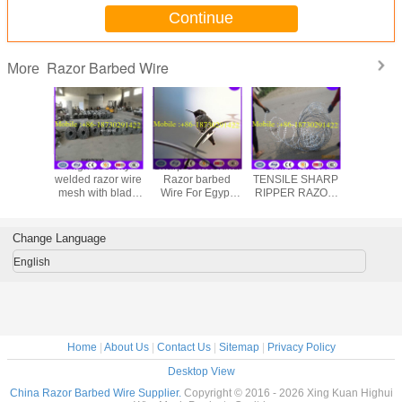
Continue
Razor Barbed Wire
More
High security
Sharp Concertina
CHINA HIGH
CBT65 5kg
welded razor wire
Razor barbed
TENSILE SHARP
stainless
mesh with blade
Wire For Egypt
RIPPER RAZOR
razor barb
type BTO-22
Market from China
WIRE FLATWRAP
made in China
factory
Change Language
English
Home
|
About Us
|
Contact Us
|
Sitemap
|
Privacy Policy
Desktop View
China Razor Barbed Wire Supplier.
Copyright © 2016 - 2026 Xing Kuan Highui