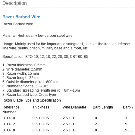
Description
Razor Barbed Wire
Razor Barbed wire
Material: High quality low carbon steel wire
Usage: Mainly used for the importance safeguard, such as the frontier defense
line wire, sentry, prison, military base and airport, etc.
Specification: BTO-10, 12, 18, 22, 28, 30, CBT-60, 65.
1. Razor thickness: 0.5mm
2. Wire diameter: 2.5mm
3. Razor width: 15 mm
4. Razor length: 22 mm
5. Outside diameter of roll: 600 mm
6. Number of loops: 33--102
7. Standard spreading length per roll: 8m --16m
8. Razor barbed type: Cross type
Razor Blade Type and Specification
Reference
Thickness
Wire Diameter
Barb Length
Barb W
Number
BTO-10
0.5 ± 0.05
2.5 ± 0.1
10 ± 1
13 ± 1
BTO-12
0.5 ± 0.05
2.5 ± 0.1
12 ± 1
15 ± 1
BTO-18
0.5 ± 0.05
2.5 ± 0.1
18 ± 1
15 ± 1