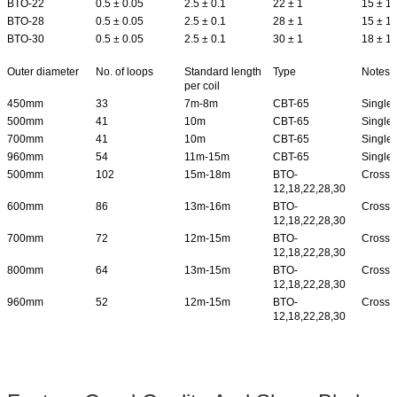
BTO-22
0.5 ± 0.05
2.5 ± 0.1
22 ± 1
15 ± 1
BTO-28
0.5 ± 0.05
2.5 ± 0.1
28 ± 1
15 ± 1
BTO-30
0.5 ± 0.05
2.5 ± 0.1
30 ± 1
18 ± 1
Outer diameter
No. of loops
Standard length
Type
Notes
per coil
450mm
33
7m-8m
CBT-65
Single 
500mm
41
10m
CBT-65
Single 
700mm
41
10m
CBT-65
Single 
960mm
54
11m-15m
CBT-65
Single 
500mm
102
15m-18m
BTO-
Cross 
12,18,22,28,30
600mm
86
13m-16m
BTO-
Cross 
12,18,22,28,30
700mm
72
12m-15m
BTO-
Cross 
12,18,22,28,30
800mm
64
13m-15m
BTO-
Cross 
12,18,22,28,30
960mm
52
12m-15m
BTO-
Cross 
12,18,22,28,30