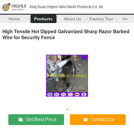
Xing Kuan Highui Wire Mesh Products Co.,ltd
Home
Products
About Us
Factory Tour
>>
High Tensile Hot Dipped Galvanized Sharp Razor Barbed
Wire for Security Fence
Get Best Price
Contact Us