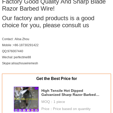
Factory Good Quality And Sharp Blade
Razor Barbed Wire!
Our factory and products is a good
choice for you, please consult us
Contact : Alisa Zhou
Mobile :+86-18730291422
QQ:976007440
Wechat :perfectme88
Skype:alisazhouwiremesh
Get the Best Price for
High Tensile Hot Dipped
Galvanized Sharp Razor Barbed
Wire for Security Fence
MOQ：
1 piece
Price：
Price based on quantity