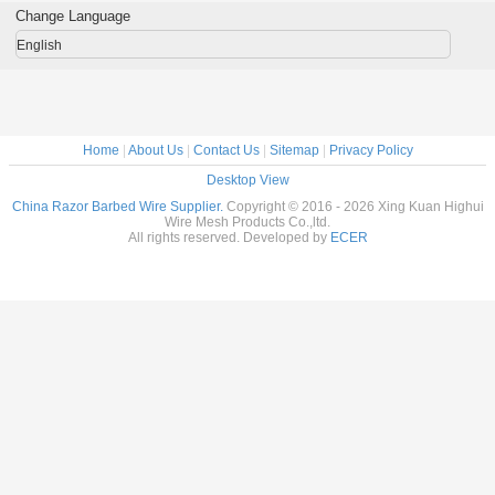
Change Language
English
Home
|
About Us
|
Contact Us
|
Sitemap
|
Privacy Policy
Desktop View
China Razor Barbed Wire Supplier.
Copyright © 2016 - 2026 Xing Kuan Highui
Wire Mesh Products Co.,ltd.
All rights reserved. Developed by
ECER