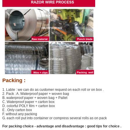
Packing :
1. Lable : we can do as customer request on each roll or on box .
2. Pack : A. Waterproof paper + woven bag
B. waterproof paper + woven bag + Pallet
C. Waterproof paper + carton box
Leave a Message
D. colorful POLY film + carton box
E . Only carton box
We will call you back soon!
F. without any packing
G. each roll put into container or compress several rolls as on pack
For packing choice - advantage and disadvantage : good tips for choice .