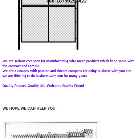
We are serious company for manufacturing wire mesh products which keep same with
the contract and sample .
We are a cmapny with passion and sincere company for doing business with you and
we are thinking to do business with you for many years .
Quality Product ,Quality Life ,Welcome Quality Friend .
WE HOPE WE CAN HELP YOU :