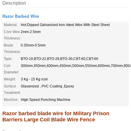
Description
Razor Barbed Wire
Material:
Hot Dipped Galvanized Iron /steel Wire With Steel Sheet
Core Wire
2mm-2.5mm
Thickness:
Blade
0.35mm-0.5mm
Thickness:
Type:
BTO-10,BTO-22,BTO-28,BTO-30,CBT-60,CBT-60
Coil
300mm,350mm,400mm,450mm,500mm,550mm,600mm,700mm,90
Diameter:
Weight:
3 Kg - 15 Kg /coil
Surface
Glavanized , PVC Coating ,Epoxy
Treatment:
Machine:
HIgh Speed Punching Machine
Razor barbed blade wire for Military Prison
Barriers Large Coil Blade Wire Fence