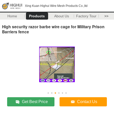
Xing Kuan Highui Wire Mesh Products Co.,ltd
Home
Products
About Us
Factory Tour
>>
High security razor barbe wire cage for Military Prison
Barriers fence
Get Best Price
Contact Us