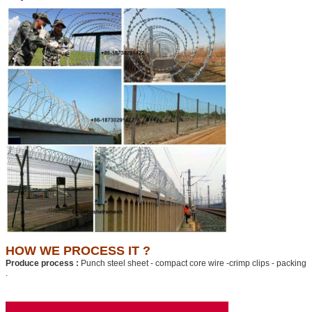
HOW WE PROCESS IT ?
Produce process :
Punch steel sheet - compact core wire -crimp clips - packing
.