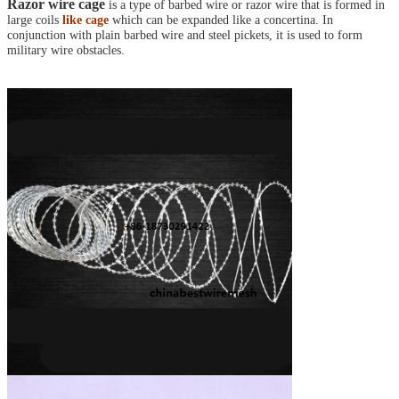
Razor wire cage
is a type of barbed wire or razor wire that is formed in
large coils
like cage
which can be expanded like a concertina. In
conjunction with plain barbed wire and steel pickets, it is used to form
military wire obstacles.