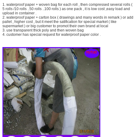
1. waterproof paper + woven bag for each roll , then compressed several rolls (
5 rolls /10 rolls ..50 rolls ..100 rolls ) as one pack , it is low cost ,easy load and
upload in container .
2. waterproof paper + carton box ( drawings and many words in remark ) or add
pallet , higher cost , but it meet the satification for special market ( like
supermarket ) or big customer to promot their own brand at local
3. use transparent thick poly and then woven bag
4. customer has special request for waterproof paper color .
SUBMIT