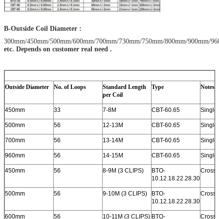
B-Outside Coil Diameter :
300mm/450mm/500mm/600mm/700mm/730mm/750mm/800mm/900mm/9
etc. Depends on customer real need .
Outside Diameter
No. of Loops
Standard Length
Type
Notes
per Coil
450mm
33
7-8M
CBT-60.65
Single 
500mm
56
12-13M
CBT-60.65
Single 
700mm
56
13-14M
CBT-60.65
Single 
960mm
56
14-15M
CBT-60.65
Single 
450mm
56
8-9M (3 CLIPS)
BTO-
Cross 
10.12.18.22.28.30
500mm
56
9-10M (3 CLIPS)
BTO-
Cross 
10.12.18.22.28.30
600mm
56
10-11M (3 CLIPS)
BTO-
Cross 