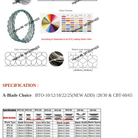
SPECIFICATION :
A-Blade Choice
: BTO-10/12/18/22/25(NEW ADD) /28/30 & CBT-60/65