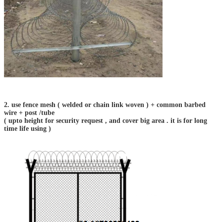
2. use fence mesh ( welded or chain link woven ) + common barbed
wire + post /tube
( upto height for security request , and cover big area . it is for long
time life using )