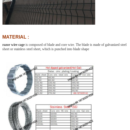
MATERIAL :
razor wire cage
is composed of blade and core wire. The blade is made of galvanized steel
sheet or stainless steel sheet, which is punched into blade shape