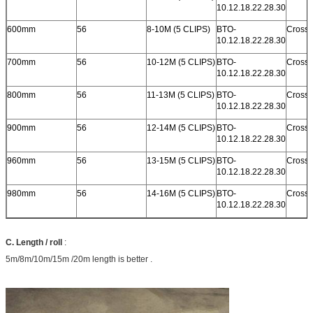
10.12.18.22.28.30
600mm
56
8-10M (5 CLIPS)
BTO-
Cross 
10.12.18.22.28.30
700mm
56
10-12M (5 CLIPS)
BTO-
Cross 
10.12.18.22.28.30
800mm
56
11-13M (5 CLIPS)
BTO-
Cross 
10.12.18.22.28.30
900mm
56
12-14M (5 CLIPS)
BTO-
Cross 
10.12.18.22.28.30
960mm
56
13-15M (5 CLIPS)
BTO-
Cross 
10.12.18.22.28.30
980mm
56
14-16M (5 CLIPS)
BTO-
Cross 
10.12.18.22.28.30
C. Length / roll
:
5m/8m/10m/15m /20m length is better .