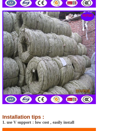
Installation tips :
1. use V support : low cost , easily install