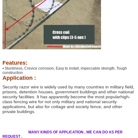
Features:
• Sturdiness, Crevice corrosion, Easy to install, impeccable strength, Tough
construction
Application :
Security razor wire is widely used by many countries in military field,
prisons, detention houses,
government buildings and other national
security facilities. It has apparently become the most popular
high-
class fencing wire for not only military and national security
applications, but also for cottage and
society fence, and other
private buildings.
MANY KINDS OF APPLICATION , WE CAN DO AS PER
REQUEST .