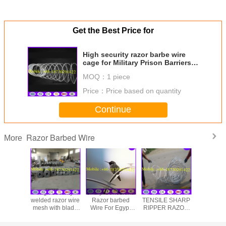
Get the Best Price for
High security razor barbe wire
cage for Military Prison Barriers
fence
MOQ：
1 piece
Price：
Price based on quantity
Continue
Razor Barbed Wire
More
High security
Sharp Concertina
CHINA HIGH
CBT65 5kg
welded razor wire
Razor barbed
TENSILE SHARP
stainless
mesh with blade
Wire For Egypt
RIPPER RAZOR
razor barb
type BTO-22
Market from China
WIRE FLATWRAP
made in China
factory