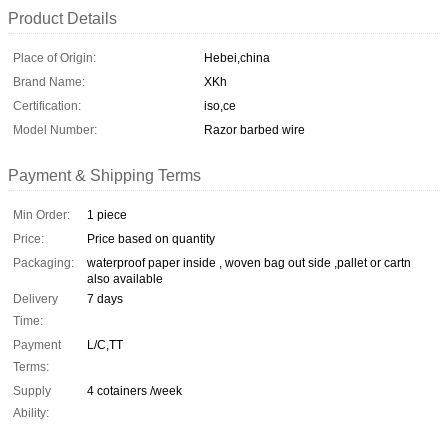
Product Details
Place of Origin:
Hebei,china
Brand Name:
XKh
Certification:
iso,ce
Model Number:
Razor barbed wire
Payment & Shipping Terms
Min Order:
1 piece
Price:
Price based on quantity
Packaging:
waterproof paper inside , woven bag out side ,pallet or cartn
also available
Delivery
7 days
Time:
Payment
L/C,TT
Terms:
Supply
4 cotainers /week
Ability: