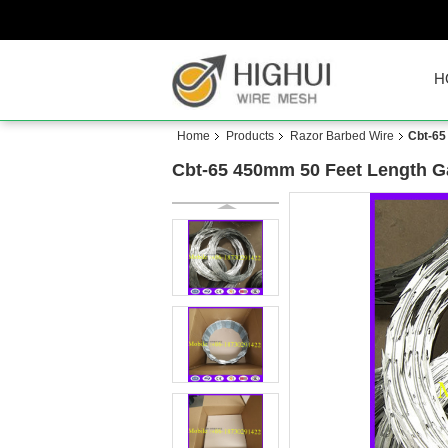
H
Home
Products
Razor Barbed Wire
Cbt-65
Cbt-65 450mm 50 Feet Length Gal