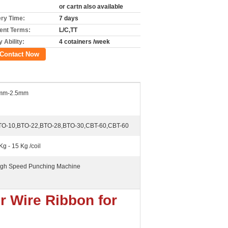
or cartn also available
ery Time:
7 days
nt Terms:
L/C,TT
 Ability:
4 cotainers /week
Contact Now
mm-2.5mm
TO-10,BTO-22,BTO-28,BTO-30,CBT-60,CBT-60
Kg - 15 Kg /coil
Igh Speed Punching Machine
r Wire Ribbon for