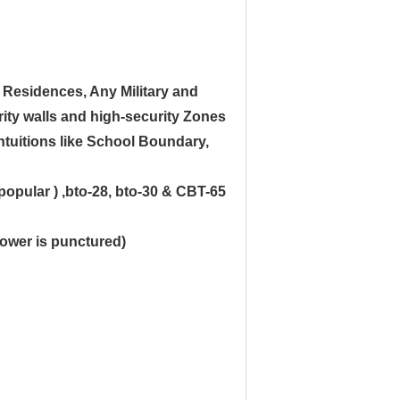
 Residences, Any Military and
ity walls and high-security Zones
intuitions like School Boundary,
popular ) ,bto-28, bto-30 & CBT-65
flower is punctured)