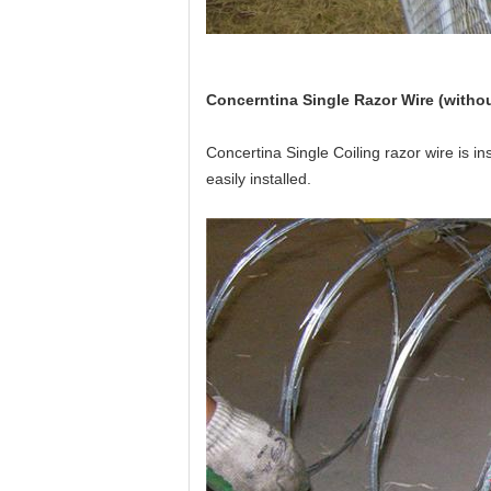
Concerntina Single Razor Wire (withou
Concertina Single Coiling razor wire is ins
easily installed.