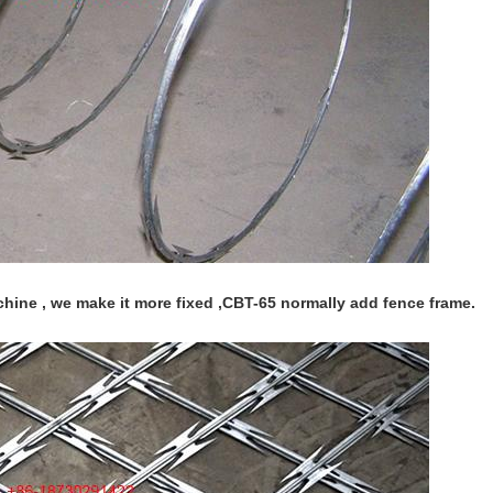
hine , we make it more fixed ,CBT-65 normally add fence frame.