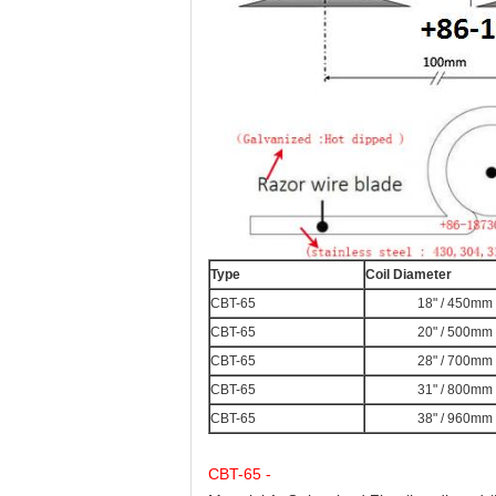
Type
Coil Diameter
CBT-65
18" / 450mm
CBT-65
20" / 500mm
CBT-65
28" / 700mm
CBT-65
31" / 800mm
CBT-65
38" / 960mm
CBT-65 -