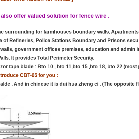
 also offer valued solution for fence wire .
the surrounding for farmhouses boundary walls, Apartments
e of Refineries, Police Stations Boundary and Prisons secur
als walls, government offices premises, education and admin 
ls. It provides Total Perimeter Security.
or tape blade : Bto-10 , bto-11,bto-15 ,bto-18, bto-22 (most 
ntroduce CBT-65 for you :
 balde . And in chinese it is dui hua zheng ci . (The opposite 