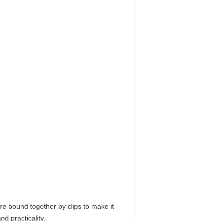
re bound together by clips to make it
d practicality.