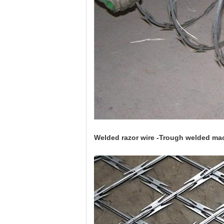
Welded razor wire -Trough welded mac