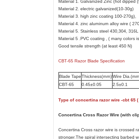
Material 1. Galvanized Zinc (hot dipped (
Material 2. electric galvanized(10-30g)
Material 3. high zinc coating 100-270g),
Material 4. zinc aluminum alloy wire ( 27
Material 5. Stainless steel 430,304, 316L
Material 5 .PVC coating , ( many colors is
Good tensile strength (at least 450 N)
CBT-65 Razor Blade Specification
Blade Tape
Thickness(mm)
Wire Dia.(mm
CBT-65
0.45±0.05
2.5±0.1
Type of concertina razor wire -cbt 65 (
Concertina Cross Razor Wire (with cli
Concertina Cross razor wire is crossed ra
stronger.The spiral intersecting barbed wi