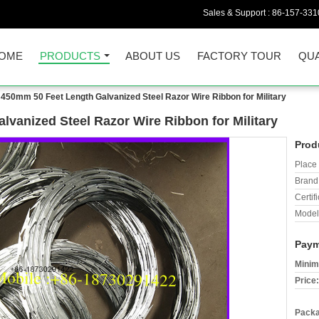
Sales & Support :
86-157-331
OME
PRODUCTS
ABOUT US
FACTORY TOUR
QUA
 450mm 50 Feet Length Galvanized Steel Razor Wire Ribbon for Military
vanized Steel Razor Wire Ribbon for Military
Prod
Place 
Brand
Certifi
Model
Paym
Minim
Price:
Packa