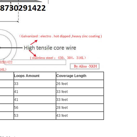
Loops Amount
Coverage Length
33
26 feet
41
33 feet
41
33 feet
56
28 feet
53
43 feet