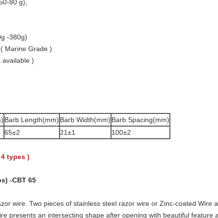
50-80 g),
0g -380g)
 ( Marine Grade )
 available )
)
Barb Length(mm)
Barb Width(mm)
Barb Spacing(mm)
65±2
21±1
100±2
 4 types )
ps) -CBT 65
zor wire. Two pieces of stainless steel razor wire or Zinc-coated Wire a
re presents an intersecting shape after opening with beautiful feature an