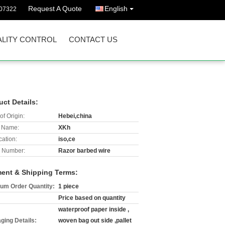
Request A Quote
English
07322
LITY CONTROL
CONTACT US
uct Details:
of Origin:
Hebei,china
 Name:
XKh
cation:
iso,ce
 Number:
Razor barbed wire
ent & Shipping Terms:
um Order Quantity:
1 piece
Price based on quantity
waterproof paper inside ,
ging Details:
woven bag out side ,pallet