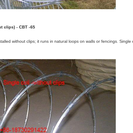
t clips) - CBT -65
talled without clips; it runs in natural loops on walls or fencings. Single