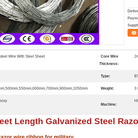
Deliv
Payme
Supply
steel Wire With Steel Sheet
Core Wire
2
Thickness:
Type:
B
mm,500mm,550mm,600mm,700mm,900mm,1050mm
Weight:
3 
poxy
H
Machine:
et Length Galvanized Steel Razo
zor wire ribbon for military