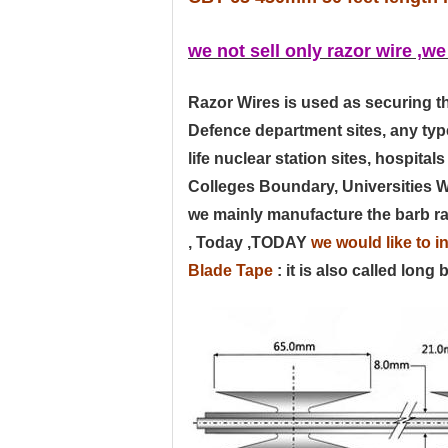
we not sell only razor wire ,we
Razor Wires is used as securing 
Defence department sites, any typ
life nuclear station sites, hospit
Colleges Boundary, Universities Wal
we mainly manufacture the barb raz
, Today ,
TODAY
we would like to i
Blad
e Tape
: it is also called long