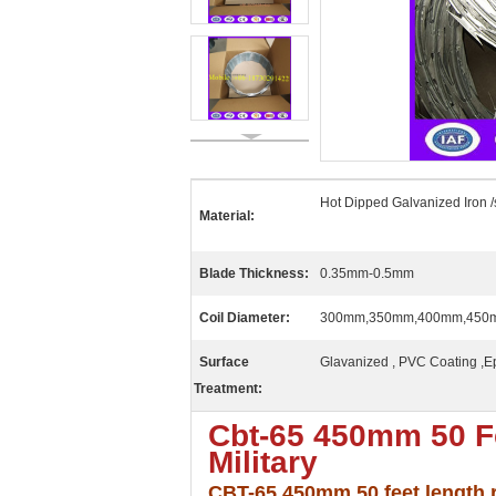
Hot Dipped Galvanized Iron /
Material:
Blade Thickness:
0.35mm-0.5mm
Coil Diameter:
300mm,350mm,400mm,450
Surface
Glavanized , PVC Coating ,E
Treatment:
Cbt-65 450mm 50 Fe
Military
CBT-65 450mm 50 feet length ra