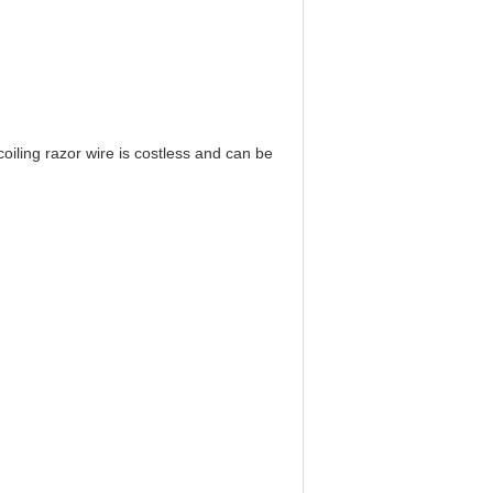
 coiling razor wire is costless and can be