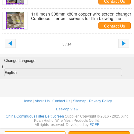
Contact Us
110 mesh 308mm x80m copper wire screen changer
Continous filter belt screens for film blowing line
Contact Us
3 / 14
Change Language
s
English
Home
|
About Us
|
Contact Us
|
Sitemap
|
Privacy Policy
Desktop View
China Continuous Filter Belt Screen
Supplier. Copyright © 2016 - 2025 Xing
Kuan Highui Wire Mesh Products Co.,ltd.
All rights reserved. Developed by
ECER