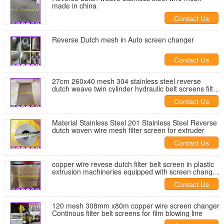
made in china
Contact Us
Reverse Dutch mesh in Auto screen changer
Contact Us
27cm 260x40 mesh 304 stainless steel reverse
dutch weave twin cylinder hydraulic belt screens filter
for extruder
Contact Us
Material Stainless Steel 201 Stainless Steel Reverse
dutch woven wire mesh filter screen for extruder
Contact Us
copper wire revese dutch filter belt screen in plastic
extrusion machineries equipped with screen changer
machine
Contact Us
120 mesh 308mm x80m copper wire screen changer
Continous filter belt screens for film blowing line