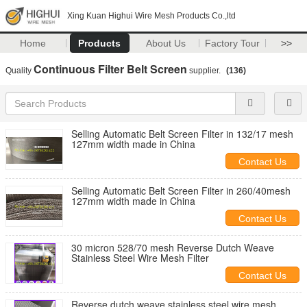
Xing Kuan Highui Wire Mesh Products Co.,ltd
Home
Products
About Us
Factory Tour
>>
Continuous Filter Belt Screen
Quality
supplier.
(136)
Selling Automatic Belt Screen Filter in 132/17 mesh
127mm width made in China
Contact Us
Selling Automatic Belt Screen Filter in 260/40mesh
127mm width made in China
Contact Us
30 micron 528/70 mesh Reverse Dutch Weave
Stainless Steel Wire Mesh Filter
Contact Us
Reverse dutch weave stainless steel wire mesh