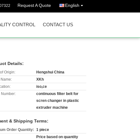
Request A Quote
English
07322
LITY CONTROL
CONTACT US
uct Details:
of Origin:
Hengshui China
 Name:
XKh
cation:
iso,ce
 Number:
continuous filter belt for
scren changer in plastic
extruder machine
ent & Shipping Terms:
um Order Quantity:
1 piece
Price based on quantity