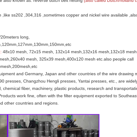
e also known as: reverse dutch belt netting
(also called Dutch/holland c
n ,like ss202 ,304,316 ,sometimes copper and nickel wire available ,al
s/20meters long,
m,120mm,127mm,130mm,150mm,etc
:
48x10 mesh, 72x15 mesh, 132x14 mesh,132x16 mesh,132x18 mesh
sh,260x40 mesh, 325x39 mesh,400x120 mesh etc.also people call
mesh,200mesh,etc
quipment and Germany, Japan and other countries of the wire drawing m
 90 presses, Changzhou Hengli presses, Yantai presses, etc., are widel
, chemical fiber, machinery, plastic products, research and transportati
ilter. Products work fine, often with the filter equipment exported to South
nd other countries and regions.