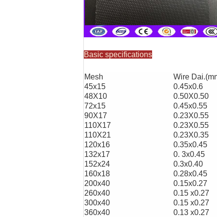
Basic specifications
Mesh
Wire Dai.(m
45x15
0.45x0.6
48X10
0.50X0.50
72x15
0.45x0.55
90X17
0.23X0.55
110X17
0.23X0.55
110X21
0.23X0.35
120x16
0.35x0.45
132x17
0. 3x0.45
152x24
0.3x0.40
160x18
0.28x0.45
200x40
0.15x0.27
260x40
0.15 x0.27
300x40
0.15 x0.27
360x40
0.13 x0.27