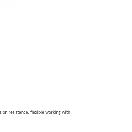
ion resistance, flexible working with