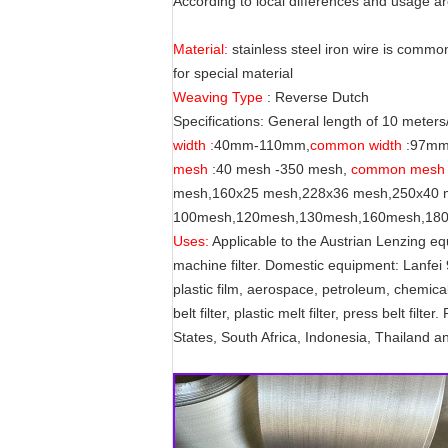
According to local differences and usage ar
Material:
stainless steel iron wire is commo
for special material
Weaving Type
: Reverse Dutch
Specifications: General length of 10 meter
width :
40mm-110mm,
common width
:97m
mesh
:40 mesh -350 mesh,
common mesh 
mesh,160x25 mesh,228x36 mesh,250x40 me
100mesh,120mesh,130mesh,160mesh,180
Uses:
Applicable to the Austrian Lenzing e
machine filter. Domestic equipment: Lanfei
plastic film, aerospace, petroleum, chemical
belt filter, plastic melt filter, press belt f
States, South Africa, Indonesia, Thailand a