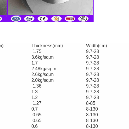
m)
Thickness(mm)
Width(cm)
1.75
9.7-28
3.6kg/sq.m
9.7-28
1.7
9.7-28
2.48kg/sq.m
9.7-28
2.6kg/sq.m
9.7-28
2.0kg/sq.m
9.7-28
1.36
9.7-28
1.3
9.7-28
1.2
9.7-28
1.27
8-85
0.7
8-130
0.65
8-130
0.65
8-130
0.6
8-130