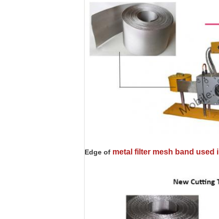
metal filter mesh band used
Edge of