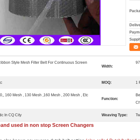
Packa
Deliv
Payme
Supply
ibbon Style Mesh Filter Belt For Continuous Screen
9
Width:
tc
MOQ:
1 
, 160 Mesh , 130 Mesh ,160 Mesh , 200 Mesh , Etc
Be
Function:
Ch
ic In CQ City
Weaving Type:
Tw
 band used in non stop Screen Changers