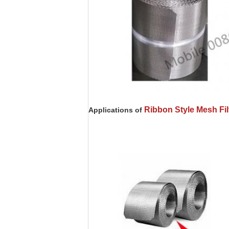
Ribbon Style Mesh Fi
Applications of