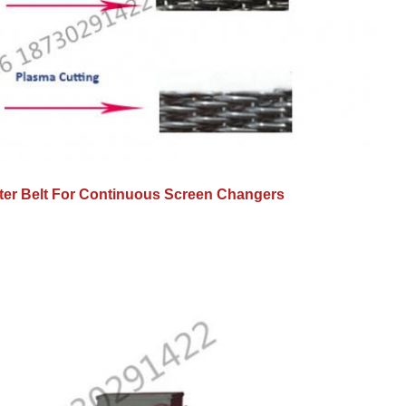
lter Belt For Continuous Screen Changers