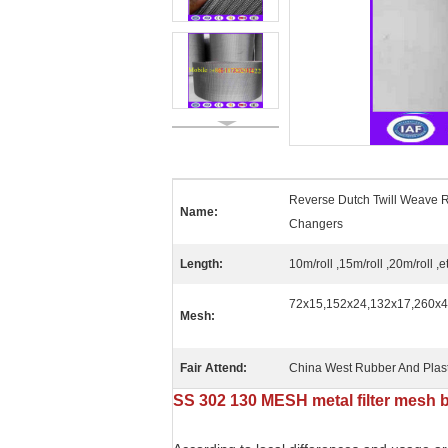
Reverse Dutch Twill Weave R
Name:
Changers
Length:
10m/roll ,15m/roll ,20m/roll ,e
72x15,152x24,132x17,260x40,
Mesh:
Fair Attend:
China West Rubber And Plast
SS 302 130 MESH metal filter mesh