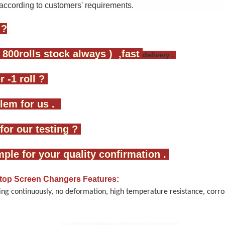
according to customers' requirements.
 ?
 800rolls stock always ) ,fast
delivery .
 -1 roll ?
oblem for us .
for our testing ?
mple for your quality confirmation .
 stop Screen Changers
Features:
ng continuously, no deformation, high temperature resistance, corros