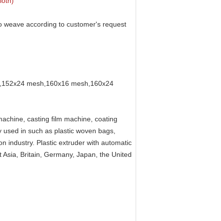
loth)
so weave according to customer's request
,152x24 mesh,160x16 mesh,160x24
achine, casting film machine, coating
y used in such as plastic woven bags,
on industry. Plastic extruder with automatic
east Asia, Britain, Germany, Japan, the United