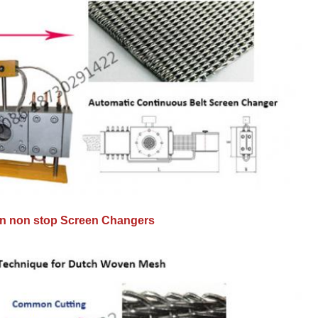
 in non stop Screen Changers