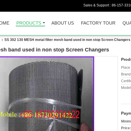
Sales & Support :
86-157-331
OME
PRODUCTS
ABOUT US
FACTORY TOUR
QUA
n
SS 302 130 MESH metal filter mesh band used in non stop Screen Changers
esh band used in non stop Screen Changers
Prod
Place 
Brand
Certifi
Model
Paym
Minim
Price: