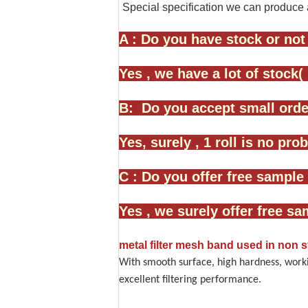
Special specification we can produce 
A : Do you have stock or not
Yes , we have a lot of stock(
B: Do you accept small order
Yes, surely , 1 roll is no pr
C : Do you offer free sample 
Yes , we surely offer free sa
metal filter mesh band used in non
With smooth surface, high hardness, worki
excellent filtering performance.