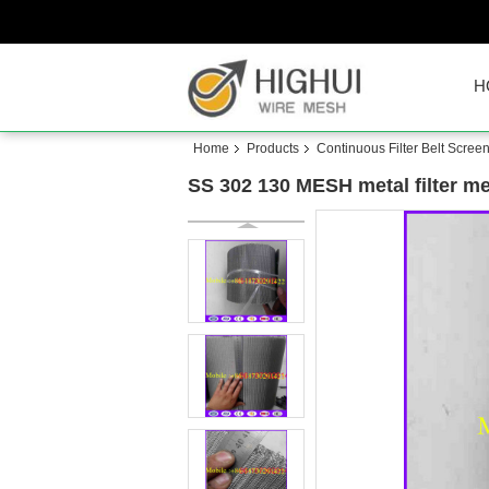
H
Home
Products
Continuous Filter Belt Scree
SS 302 130 MESH metal filter m