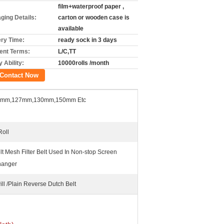
film+waterproof paper ,
ging Details:
carton or wooden case is
available
ery Time:
ready sock in 3 days
nt Terms:
L/C,TT
 Ability:
10000rolls /month
Contact Now
7mm,127mm,130mm,150mm Etc
Roll
lt Mesh Filter Belt Used In Non-stop Screen
anger
ill /Plain Reverse Dutch Belt