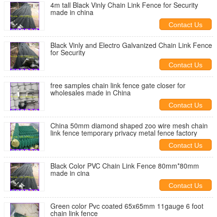
4m tall Black Vinly Chain Link Fence for Security
made in china
Contact Us
Black Vinly and Electro Galvanized Chain Link Fence
for Security
Contact Us
free samples chain link fence gate closer for
wholesales made in China
Contact Us
China 50mm diamond shaped zoo wire mesh chain
link fence temporary privacy metal fence factory
Contact Us
Black Color PVC Chain Link Fence 80mm*80mm
made in cina
Contact Us
Green color Pvc coated 65x65mm 11gauge 6 foot
chain link fence