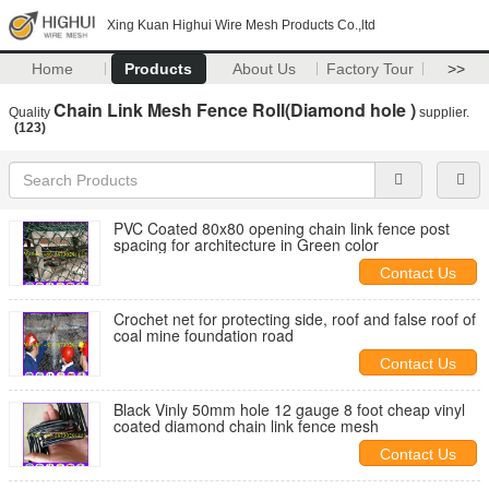
Xing Kuan Highui Wire Mesh Products Co.,ltd
Home
Products
About Us
Factory Tour
>>
Chain Link Mesh Fence Roll(Diamond hole )
Quality
supplier.
(123)
PVC Coated 80x80 opening chain link fence post
spacing for architecture in Green color
Contact Us
Crochet net for protecting side, roof and false roof of
coal mine foundation road
Contact Us
Black Vinly 50mm hole 12 gauge 8 foot cheap vinyl
coated diamond chain link fence mesh
Contact Us