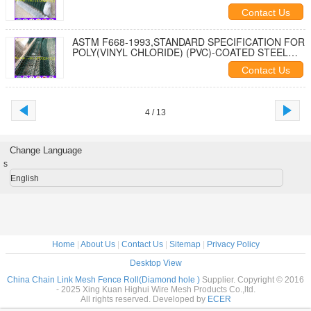
Contact Us
ASTM F668-1993,STANDARD SPECIFICATION FOR
POLY(VINYL CHLORIDE) (PVC)-COATED STEEL
CHAIN-LINK FENCE FABRIC
Contact Us
4 / 13
Change Language
s
English
Home
|
About Us
|
Contact Us
|
Sitemap
|
Privacy Policy
Desktop View
China Chain Link Mesh Fence Roll(Diamond hole )
Supplier. Copyright © 2016
- 2025 Xing Kuan Highui Wire Mesh Products Co.,ltd.
All rights reserved. Developed by
ECER