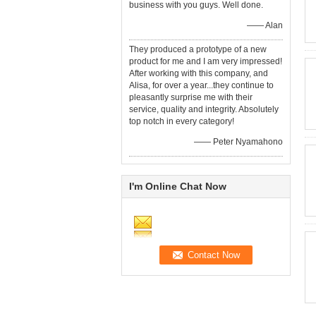
business with you guys. Well done.
—— Alan
They produced a prototype of a new
product for me and I am very impressed!
After working with this company, and
Alisa, for over a year...they continue to
pleasantly surprise me with their
service, quality and integrity. Absolutely
top notch in every category!
—— Peter Nyamahono
I'm Online Chat Now