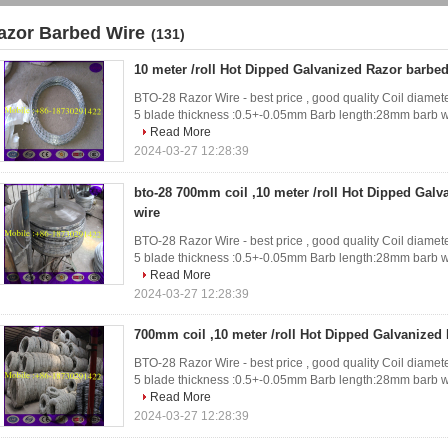
azor Barbed Wire
(131)
10 meter /roll Hot Dipped Galvanized Razor barbed
BTO-28 Razor Wire - best price , good quality Coil diameter
5 blade thickness :0.5+-0.05mm Barb length:28mm barb w
Read More
2024-03-27 12:28:39
bto-28 700mm coil ,10 meter /roll Hot Dipped Gal
wire
BTO-28 Razor Wire - best price , good quality Coil diameter
5 blade thickness :0.5+-0.05mm Barb length:28mm barb w
Read More
2024-03-27 12:28:39
700mm coil ,10 meter /roll Hot Dipped Galvanized
BTO-28 Razor Wire - best price , good quality Coil diameter
5 blade thickness :0.5+-0.05mm Barb length:28mm barb w
Read More
2024-03-27 12:28:39