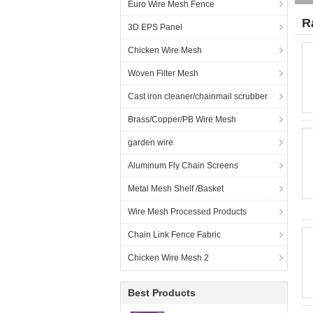
Euro Wire Mesh Fence
R
3D EPS Panel
Chicken Wire Mesh
Woven Filter Mesh
Cast iron cleaner/chainmail scrubber
Brass/Copper/PB Wire Mesh
garden wire
Aluminum Fly Chain Screens
Metal Mesh Shelf /Basket
Wire Mesh Processed Products
Chain Link Fence Fabric
Chicken Wire Mesh 2
Best Products