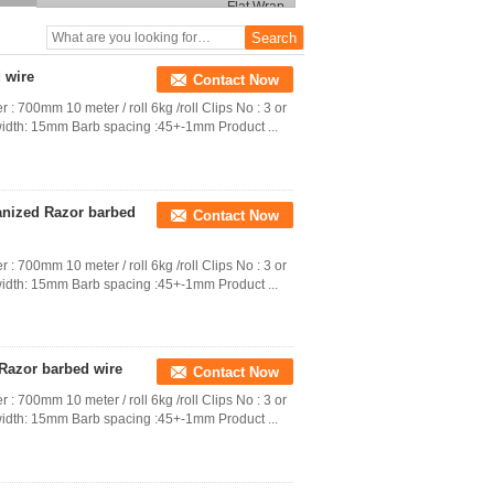
 wire
Contact Now
 : 700mm 10 meter / roll 6kg /roll Clips No : 3 or
idth: 15mm Barb spacing :45+-1mm Product ...
vanized Razor barbed
Contact Now
 : 700mm 10 meter / roll 6kg /roll Clips No : 3 or
idth: 15mm Barb spacing :45+-1mm Product ...
 Razor barbed wire
Contact Now
 : 700mm 10 meter / roll 6kg /roll Clips No : 3 or
idth: 15mm Barb spacing :45+-1mm Product ...