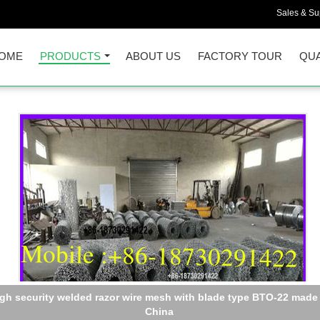
Sales & Sup
OME
PRODUCTS
ABOUT US
FACTORY TOUR
QUA
Razor Wire BTO-22 Concertina Barbed Roll