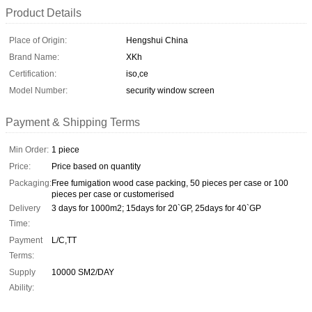
Product Details
Place of Origin:
Hengshui China
Brand Name:
XKh
Certification:
iso,ce
Model Number:
security window screen
Payment & Shipping Terms
Min Order:
1 piece
Price:
Price based on quantity
Packaging:
Free fumigation wood case packing, 50 pieces per case or 100
pieces per case or customerised
Delivery
3 days for 1000m2; 15days for 20`GP, 25days for 40`GP
Time:
Payment
L/C,TT
Terms:
Supply
10000 SM2/DAY
Ability: