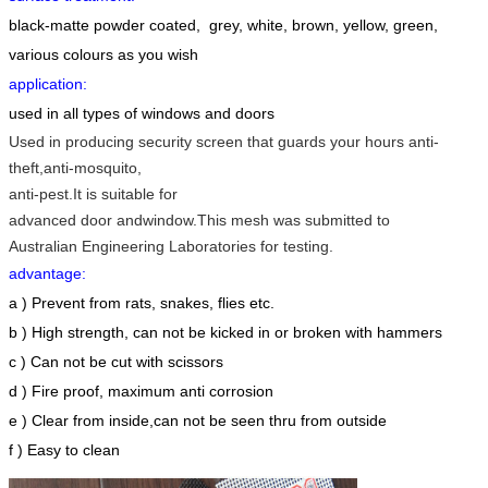
black-matte powder coated, grey, white, brown, yellow, green,
various colours as you wish
application
:
used in all types of windows and doors
Used in producing security screen that guards your hours anti-
theft,anti-mosquito,
anti-
pest.
It is suitable for
advanced
door
andwindow.This mesh was submitted to
Australian Engineering Laboratories for
testing.
advantage
:
a ) Prevent from rats, snakes, flies etc.
b ) High strength, can not be kicked in or broken with hammers
c ) Can not be cut with scissors
d ) Fire proof, maximum anti corrosion
e ) Clear from inside,can not be seen thru from outside
f ) Easy to clean