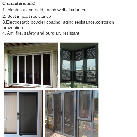
Characteristics:
1. Mesh flat and rigid
,
mesh well-distributed
2. Best impact resistance
3.Electrostatic powder coating, aging resistance,corrosion
prevention
4. Anti fire, safety and burglary resistant