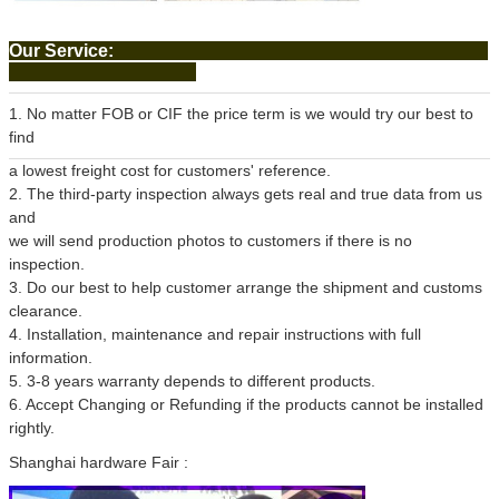
Our Service:
1. No matter FOB or CIF the price term is we would try our best to
find
a lowest freight cost for customers' reference.
2. The third-party inspection always gets real and true data from us
and
we will send production photos to customers if there is no
inspection.
3. Do our best to help customer arrange the shipment and customs
clearance.
4. Installation, maintenance and repair instructions with full
information.
5. 3-8 years warranty depends to different products.
6. Accept Changing or Refunding if the products cannot be installed
rightly.
Shanghai hardware Fair :