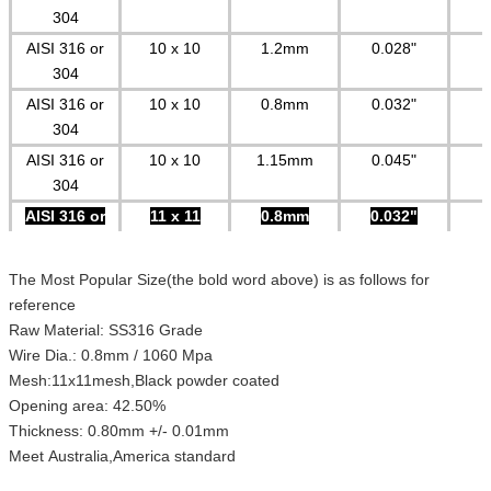
304
AISI 316 or
10 x 10
1.2mm
0.028"
304
AISI 316 or
10 x 10
0.8mm
0.032"
304
AISI 316 or
10 x 10
1.15mm
0.045"
304
AISI 316 or
11 x 11
0.8mm
0.032"
304
AISI 316 or
11 x 11
0.7mm
0.027"
The Most Popular Size(the bold word above) is as follows for
304
reference
AISI 316 or
12 x 12
0.7mm
0.027"
Raw Material: SS316 Grade
304
Wire Dia.: 0.8mm / 1060 Mpa
Mesh:11x11mesh,Black powder coated
AISI 316 or
12 x 12
0.58mm
0.023"
Opening area: 42.50%
304
Thickness: 0.80mm +/- 0.01mm
Special mesh can be made according to customers requirement
Meet Australia,America standard