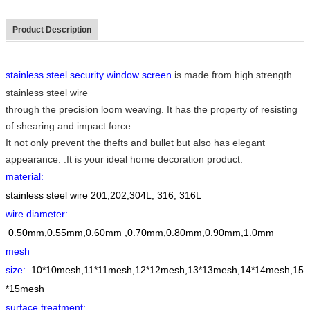
Product Description
stainless steel security window screen
is made from high strength
stainless steel wire
through the precision loom weaving. It has the property of resisting
of shearing and impact force.
It not only prevent the thefts and bullet but also has elegant
appearance. .It is your ideal home decoration product.
material:
stainless steel wire 201,202,304L, 316, 316L
wire diameter
:
0.50mm,0.55mm,0.60mm ,0.70mm,0.80mm,0.90mm,1.0mm
mesh
size
:
10*10mesh,11*11mesh,12*12mesh,13*13mesh,14*14mesh,15
*15mesh
surface treatment
: