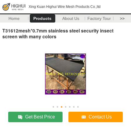
Xing Kuan Highui Wire Mesh Products Co.,ltd
Home
Products
About Us
Factory Tour
>>
T31612mesh*0.7mm stainless steel security insect
screen with many colors
Get Best Price
Contact Us