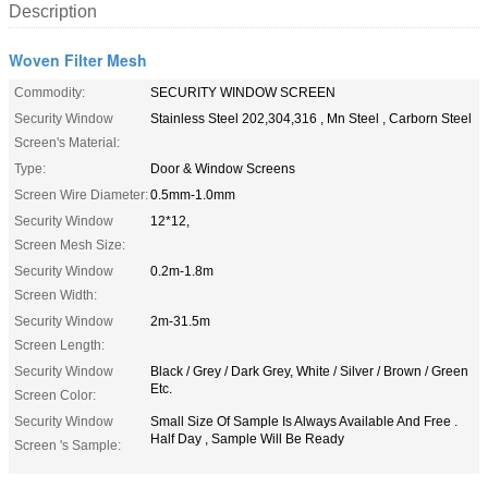
Description
Woven Filter Mesh
Commodity:
SECURITY WINDOW SCREEN
Security Window
Stainless Steel 202,304,316 , Mn Steel , Carborn Steel
Screen's Material:
Type:
Door & Window Screens
Screen Wire Diameter:
0.5mm-1.0mm
Security Window
12*12,
Screen Mesh Size:
Security Window
0.2m-1.8m
Screen Width:
Security Window
2m-31.5m
Screen Length:
Security Window
Black / Grey / Dark Grey, White / Silver / Brown / Green
Etc.
Screen Color:
Security Window
Small Size Of Sample Is Always Available And Free .
Half Day , Sample Will Be Ready
Screen 's Sample: