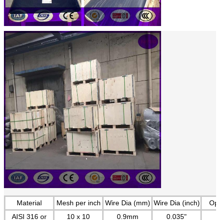
Material
Mesh per inch
Wire Dia (mm)
Wire Dia (inch)
Op
AISI 316 or
10 x 10
0.9mm
0.035"