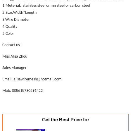
1.Meterial: stainless steel or mn steel or carbon steel
2.Size:Width*Length
3.Wire Diameter
4.Quality
5.Color
Contact us :
Miss Alisa Zhou
Sales Manager
Email: alisawiremesh@hotmail.com
Mob: 008618730291422
Get the Best Price for