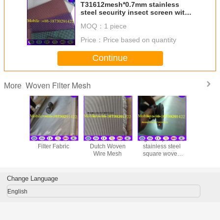
T31612mesh*0.7mm stainless
steel security insect screen with
many colors
MOQ：
1 piece
Price：
Price based on quantity
Continue
Woven Filter Mesh
More
Stainless Steel
Stainless Steel
high temperature
rope 
Filter Fabric
Dutch Woven
stainless steel
Wire Mesh
square woven
wire mesh/cloth
screen with high
quality and
Change Language
English