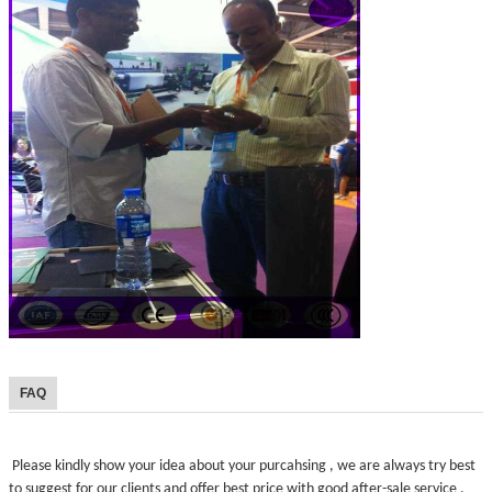
FAQ
Please kindly show your idea about your purcahsing , we are always try best
to suggest for our clients and offer best price with good after-sale service .