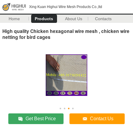
Xing Kuan Highui Wire Mesh Products Co.,ltd
Home
Products
About Us
Contacts
High quality Chicken hexagonal wire mesh , chicken wire
netting for bird cages
Get Best Price
Contact Us