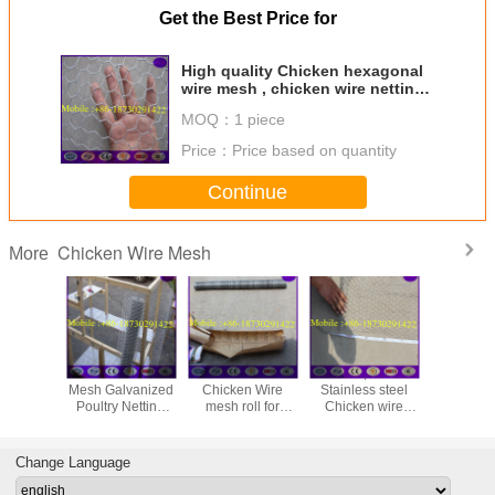
Get the Best Price for
High quality Chicken hexagonal
wire mesh , chicken wire netting
for bird cages
MOQ：
1 piece
Price：
Price based on quantity
Continue
Chicken Wire Mesh
More
48" x 150' ft 1"
Galvanized
25mm ,50mm
Galvan
Mesh Galvanized
Chicken Wire
Stainless steel
Hexagona
Poultry Netting
mesh roll for
Chicken wire
Netting, 
Chicken Wire
animals housing
netting , Rabbit
Wire (1''
Fence
Cage Hexagonal
Wire Mesh
Change Language