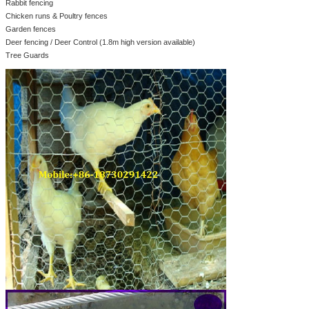
Rabbit fencing
Chicken runs & Poultry fences
Garden fences
Deer fencing / Deer Control (1.8m high version available)
Tree Guards