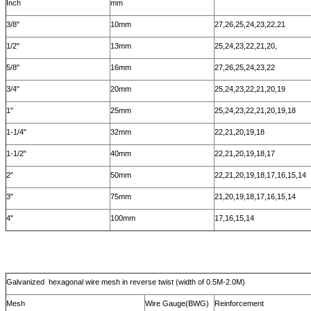
Inch
mm
3/8"
10mm
27,26,25,24,23,22,21
1/2"
13mm
25,24,23,22,21,20,
5/8"
16mm
27,26,25,24,23,22
3/4"
20mm
25,24,23,22,21,20,19
1"
25mm
25,24,23,22,21,20,19,18
1-1/4"
32mm
22,21,20,19,18
1-1/2"
40mm
22,21,20,19,18,17
2"
50mm
22,21,20,19,18,17,16,15,14
3"
75mm
21,20,19,18,17,16,15,14
4"
100mm
17,16,15,14
Galvanized hexagonal wire mesh in reverse twist (width of 0.5M-2.0M)
Mesh
Wire Gauge(BWG)
Reinforcement