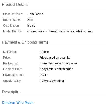
Product Details
Place of Origin:
Hebei,china
Brand Name:
XKh
Certification:
iso,ce
Model Number:
chicken mesh in hexagonal shape made in china
Payment & Shipping Terms
Min Order:
1 piece
Price:
Price based on quantity
Packaging:
shrink film , waterproof paper
Delivery Time:
7 days after confirm order
Payment Terms:
L/C,TT
Supply Ability:
7 days /1 container
Description
Chicken Wire Mesh