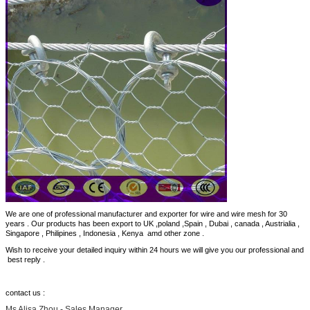
We are one of professional manufacturer and exporter for wire and wire mesh for 30
years . Our products has been export to UK ,poland ,Spain , Dubai , canada , Austrialia ,
Singapore , Philipines , Indonesia , Kenya amd other zone .
Wish to receive your detailed inquiry within 24 hours we will give you our professional and
best reply .
contact us :
Ms Alisa Zhou - Sales Manager