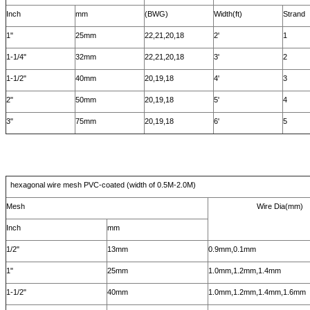
Inch
mm
(BWG)
Width(ft)
Strand
1"
25mm
22,21,20,18
2'
1
1-1/4"
32mm
22,21,20,18
3'
2
1-1/2"
40mm
20,19,18
4'
3
2"
50mm
20,19,18
5'
4
3"
75mm
20,19,18
6'
5
hexagonal wire mesh PVC-coated (width of 0.5M-2.0M)
Mesh
Wire Dia(mm)
Inch
mm
1/2"
13mm
0.9mm,0.1mm
1"
25mm
1.0mm,1.2mm,1.4mm
1-1/2"
40mm
1.0mm,1.2mm,1.4mm,1.6mm