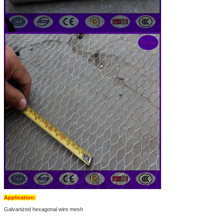
Application:
Galvanized hexagonal wire mesh