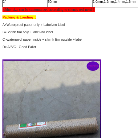
2"
50mm
1.0mm,1.2mm,1.4mm,1.6mm
Other size can be customerized according to client's real need !
Packing & Loading :
A>Waterproof paper only + Label /no label
B>Shrink film only + label /no label
C>waterprrof paper inside + shirnk film outside + label
D> A/B/C+ Good Pallet