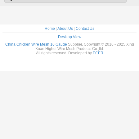
Home
|
About Us
|
Contact Us
Desktop View
China Chicken Wire Mesh 16 Gauge
Supplier. Copyright © 2016 - 2025 Xing
Kuan Highui Wire Mesh Products Co.,ltd.
All rights reserved. Developed by
ECER