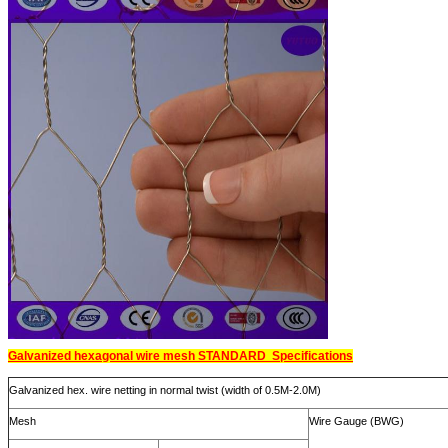
Galvanized hexagonal wire mesh STANDARD Specifications
Galvanized hex. wire netting in normal twist (width of 0.5M-2.0M)
Mesh
Wire Gauge (BWG)