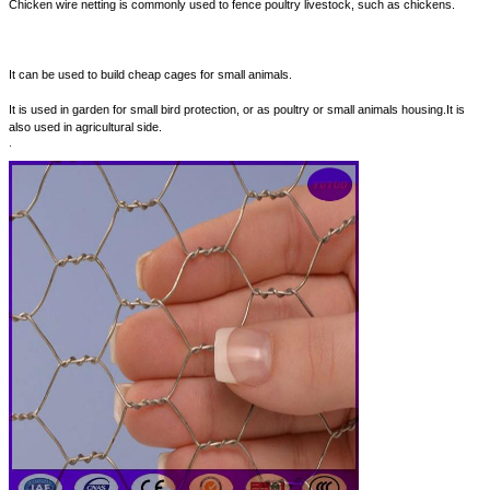
Chicken wire netting is commonly used to fence poultry livestock, such as chickens.
It can be used to build cheap cages for small animals.
It is used in garden for small bird protection, or as poultry or small animals housing.It is
also used in agricultural side.
.