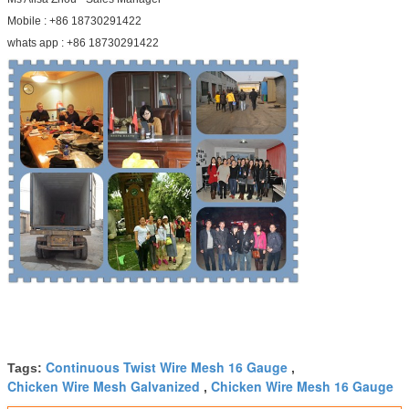
Mobile : +86 18730291422
whats app : +86 18730291422
Continuous Twist Wire Mesh 16 Gauge
Tags:
,
Chicken Wire Mesh Galvanized
Chicken Wire Mesh 16 Gauge
,