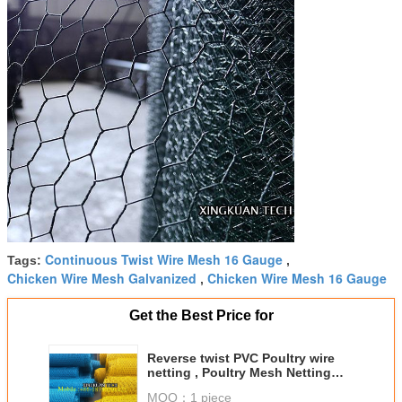
Continuous Twist Wire Mesh 16 Gauge
Tags:
,
Chicken Wire Mesh Galvanized
Chicken Wire Mesh 16 Gauge
,
Get the Best Price for
Reverse twist PVC Poultry wire
netting , Poultry Mesh Netting
Hexagonal Shape
MOQ：
1 piece