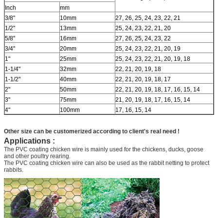
Inch
mm
3/8"
10mm
27, 26, 25, 24, 23, 22, 21
1/2"
13mm
25, 24, 23, 22, 21, 20
5/8"
16mm
27, 26, 25, 24, 23, 22
3/4"
20mm
25, 24, 23, 22, 21, 20, 19
1"
25mm
25, 24, 23, 22, 21, 20, 19, 18
1-1/4"
32mm
22, 21, 20, 19, 18
1-1/2"
40mm
22, 21, 20, 19, 18, 17
2"
50mm
22, 21, 20, 19, 18, 17, 16, 15, 14
3"
75mm
21, 20, 19, 18, 17, 16, 15, 14
4"
100mm
17, 16, 15, 14
Other size can be customerized according to client's real need !
Applications :
The PVC coating chicken wire is mainly used for the chickens, ducks, goose
and other poultry rearing.
The PVC coating chicken wire can also be used as the rabbit netting to protect
rabbits.