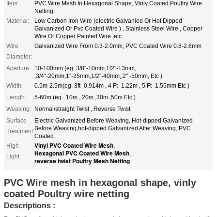
Item:
PVC Wire Mesh In Hexagonal Shape, Vinly Coated Poultry Wire
Netting
Material:
Low Carbon Iron Wire (electric Galvanied Or Hot Dipped
Galvanized Or Pvc Coated Wire ) , Stainless Steel Wire , Copper
Wire Or Copper Painted Wire ,etc
Wire
Galvanized Wire From 0.3-2.0mm, PVC Coated Wire 0.8-2.6mm
Diameter:
Aperture:
10-100mm (eg .3/8"-10mm,1/2"-13mm,
,3/4"-20mm,1"-25mm,1/2"-40mm,,2" -50mm, Etc )
Width:
0.5m-2.5m(eg. 3ft -0.914m , 4 Ft -1.22m , 5 Ft -1.55mm Etc )
Length:
5-60m (eg . 10m , 20m ,30m ,50m Etc )
Weaving:
Normal/straight Twist , Reverse Twist
Surface
Electric Galvanized Before Weaving, Hot-dipped Galvanized
Before Weaving,hot-dipped Galvanized After Weaving, PVC
Treatment:
Coated.
Vinyl PVC Coated Wire Mesh
High
,
Hexagonal PVC Coated Wire Mesh
,
Light:
reverse twist Poultry Mesh Netting
PVC Wire mesh in hexagonal shape, vinly
coated Poultry wire netting
Descriptions :