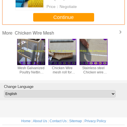
Price：
Negotiate
Continue
Chicken Wire Mesh
More
48" x 150' ft 1"
Galvanized
25mm ,50mm
Galvan
Mesh Galvanized
Chicken Wire
Stainless steel
Hexagona
Poultry Netting
mesh roll for
Chicken wire
Netting, 
Chicken Wire
animals housing
netting , Rabbit
Wire (1''
Fence
Cage Hexagonal
Wire Mesh
Change Language
Home
|
About Us
|
Contact Us
|
Sitemap
|
Privacy Policy