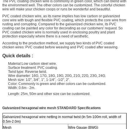
The PVC coating chicken wire is commonly in green color, which can blend with
the environment well. The other colors can be customized. The colorful chicken
wire will make your chicken coops or runs be wonderful and beautiful.
PVC coated chicken wire, as its name implies has low carbon or galvanized
core wire with tough and flexible PVC coating, which protects the core wire from
rusting and corrupting. Compared to the galvanized chicken wire, its PVC
coating can be painted any color for decorating as our customers' request. So
PVC coated chicken wire is normally used in enclosing poultry and plant
protection especially where there is a need of aesthetic.
According to the production method, we supply two kinds of PVC coated
chicken wires: PVC coated before weaving and PVC coated after weaving.
Quick details :
Material:Low carbon steel wire.
Surface treatment: PVC coating.
Twist type: Reverse twist.
Wire diameter: 16G, 17G, 18G, 19G, 20G, 21G, 22G, 23G, 24G.
Mesh size: 1/2”, 3/4”, 1”, 1-1/4”, -1/2”, 2”.
Color: Commonly is green and other colors can be customized.
Width: 0.6m - 2m.
Length: 25m, 50m and other size can be customized.
Galvanized hexagonal wire mesh STANDARD Specifications
Galvanized hexagonal wire netting in normal twist (In 5m-100m roll, width of
0.5m-2.0m)
Mesh
Wire Gauge (BWG)