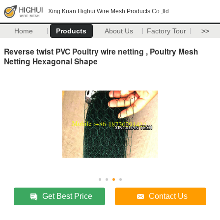
Xing Kuan Highui Wire Mesh Products Co.,ltd
Home
Products
About Us
Factory Tour
>>
Reverse twist PVC Poultry wire netting , Poultry Mesh
Netting Hexagonal Shape
Get Best Price
Contact Us