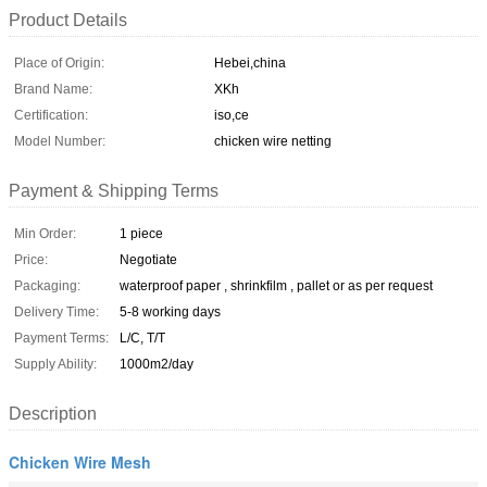
Product Details
Place of Origin:
Hebei,china
Brand Name:
XKh
Certification:
iso,ce
Model Number:
chicken wire netting
Payment & Shipping Terms
Min Order:
1 piece
Price:
Negotiate
Packaging:
waterproof paper , shrinkfilm , pallet or as per request
Delivery Time:
5-8 working days
Payment Terms:
L/C, T/T
Supply Ability:
1000m2/day
Description
Chicken Wire Mesh