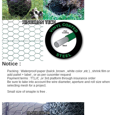
Notice :
Packing : Waterproof-paper (balck ,brown , white color ,etc ) , shrink film or
add pallet + label , or as per cusomter request
Payment terms : TT,L/C ,or 3rd platform through insurance order
Be sure to take into account the wire diameter, aperture and roll size when
selecting mesh for a project.
Small size of smaple is free .