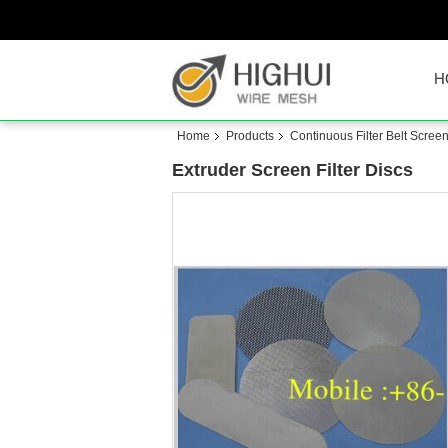
H
Home
Products
Continuous Filter Belt Scree
Extruder Screen Filter Discs