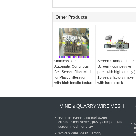
Other Products
stainless steel
Screen Changer Filter
Automatic Continous
Screen ( competitive
Belt Screen Filter Mesh
price with high quality )
for Plastic filteration
10 years factory make
with high tensile feature
with large stock
MINE & QUARRY WIRE MESH
trommel screen,manual stone
crusher,steel sieve ,grizzly crimped wire
c
screen mesh for grav
f
v
Woven Wire Mesh Factory