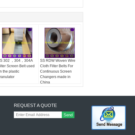
S 302 ，304，304A
SS RDW Woven Wire
ilter Screen Belt used
Cloth Filter Belts For
n the plastic
Continuous Screen
ranulator
Changers made in
China
REQUEST A QUOTE
Send