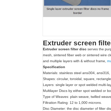
Extruder screen filte
Extruder screen filter disc
serves the purp
mesh, sintered fiber web or sintered wire cl
and multiple layers with & without frame,
mu
Specification
Materials: stainless steel ansi304, ansi316,
Shapes: circular, toroidal, square, rectangl
Layers: single layer or spot welded multi-la
Multilayer Discs by either spot welded or b
Type of Weaves: plain weave, twilled weav
Filtration Rating: 12 to 1,000 microns.
Disc Diameter: the disc diameter of filter 