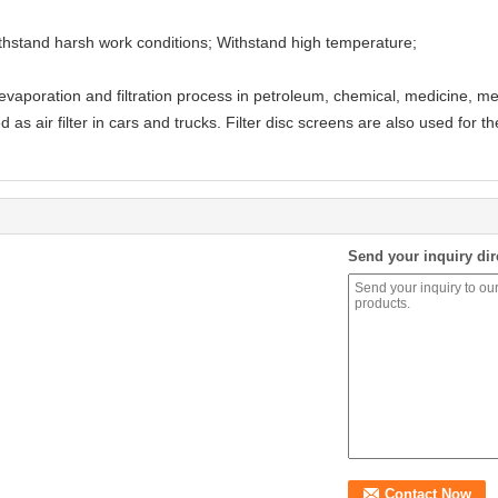
 Withstand harsh work conditions; Withstand high temperature;
, evaporation and filtration process in petroleum, chemical, medicine, m
 as air filter in cars and trucks. Filter disc screens are also used for th
Send your inquiry dir