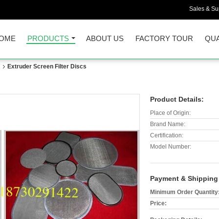
Sales & Sup
OME
PRODUCTS
ABOUT US
FACTORY TOUR
QUA
n
Extruder Screen Filter Discs
Product Details:
Place of Origin:
Brand Name:
Certification:
Model Number:
Payment & Shipping
Minimum Order Quantity
Price: