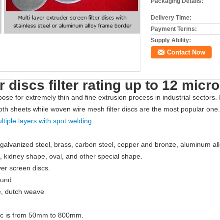
Packaging Details:
Delivery Time:
Payment Terms:
Supply Ability:
Contact Now
r discs filter rating up to 12 micr
ose for extremely thin and fine extrusion process in industrial sectors.
oth sheets while woven wire mesh filter discs are the most popular one. M
ltiple layers with spot welding
.
 galvanized steel, brass, carbon steel, copper and bronze, aluminum allo
e, kidney shape, oval, and other special shape.
yer screen discs.
ound
e, dutch weave
disc is from 50mm to 800mm.