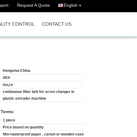
Request A Quote
English
port :
LITY CONTROL
CONTACT US
Hengshui China
XKh
iso,ce
continuous filter belt for scren changer in
plastic extruder machine
 Terms:
:
1 piece
Price based on quantity
film+waterproof paper , carton or wooden case