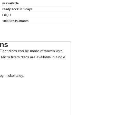
is available
ready sock in 3 days
L/C,TT
10000rolls /month
ons
 Filter discs can be made of woven wire
icro filters discs are available in single
y, nickel alloy.