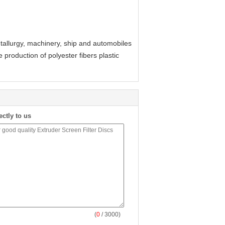
etallurgy, machinery, ship and automobiles
e production of polyester fibers plastic
ectly to us
(
0
/ 3000)