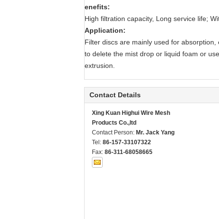
enefits:
High filtration capacity, Long service life;
Application:
Filter discs are mainly used for absorption
to delete the mist drop or liquid foam or used
extrusion.
Contact Details
Xing Kuan Highui Wire Mesh
Products Co.,ltd
Contact Person:
Mr. Jack Yang
Tel:
86-157-33107322
Fax:
86-311-68058665