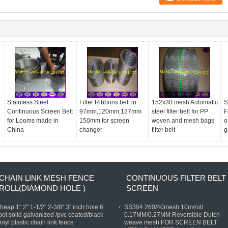
Stainless Steel
Filter Ribbons belt in
152x30 mesh Automatic
S
Continuous Screen Belt
97mm,120mm,127mm
steel filter belt for PP
F
for Looms made in
150mm for screen
woven and mesh bags
o
China
changer
filter belt
g
CHAIN LINK MESH FENCE
CONTINUOUS FILTER BELT
ROLL(DIAMOND HOLE )
SCREEN
heap 1" 2" 1-1/2" 2-3/8" 3" inch hole 6
SS304 260/40mesh 10m/roll
oot solid galvanized /pvc coated/black
0.17MM/0.27MM Reversible Dutch
inyl plastic chain link fence
weave mesh FOR SCREEN BELT