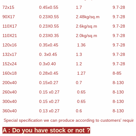
72x15
0.45x0.55
1.7
9.7-28
90X17
0.23X0.55
2.48kg/sq.m
9.7-28
110X17
0.23X0.55
2.6kg/sq.m
9.7-28
110X21
0.23X0.35
2.0kg/sq.m
9.7-28
120x16
0.35x0.45
1.36
9.7-28
132x17
0. 3x0.45
1.3
9.7-28
152x24
0.3x0.40
1.2
9.7-28
160x18
0.28x0.45
1.27
8-85
200x40
0.15x0.27
0.7
8-130
260x40
0.15 x0.27
0.65
8-130
300x40
0.15 x0.27
0.65
8-130
360x40
0.13 x0.27
0.6
8-130
Special specification we can produce according to customers' requir
A : Do you have stock or not ?