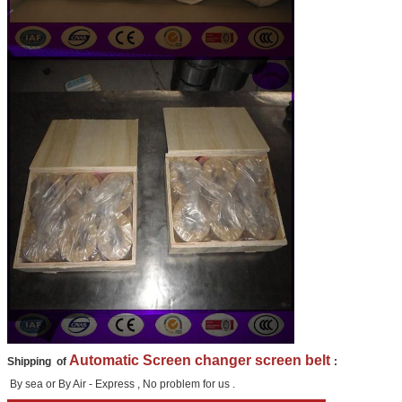
Automatic Screen changer screen belt
Shipping of
:
By sea or By Air - Express , No problem for us .