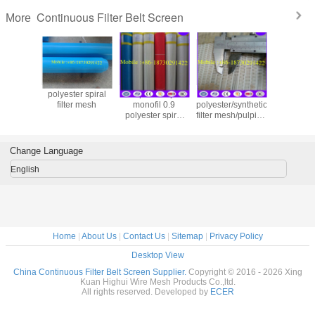
Continuous Filter Belt Screen
More
polyester spiral
Spiral loop
Price for
polyester
filter mesh
monofil 0.9
polyester/synthetic
filter mesh
polyester spiral
filter mesh/pulping
part in 
press-filter mesh
machine spiral
making m
belt
filter belt
Change Language
English
Home
|
About Us
|
Contact Us
|
Sitemap
|
Privacy Policy
Desktop View
China Continuous Filter Belt Screen Supplier.
Copyright © 2016 - 2026 Xing
Kuan Highui Wire Mesh Products Co.,ltd.
All rights reserved. Developed by
ECER