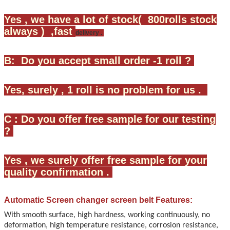
Yes , we have a lot of stock( 800rolls stock
always ) ,fast
delivery .
B: Do you accept small order -1 roll ?
Yes, surely , 1 roll is no problem for us .
C : Do you offer free sample for our testing
?
Yes , we surely offer free sample for your
quality confirmation .
Automatic Screen changer screen belt
Features:
With smooth surface, high hardness, working continuously, no
deformation, high temperature resistance, corrosion resistance,