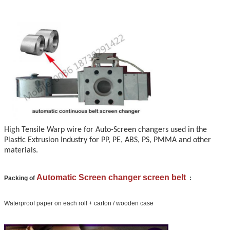
High Tensile Warp wire for Auto-Screen changers used in the
Plastic Extrusion Industry for PP, PE, ABS, PS, PMMA and other
materials.
Automatic Screen changer screen belt
Packing of
:
Waterproof paper on each roll + carton / wooden case