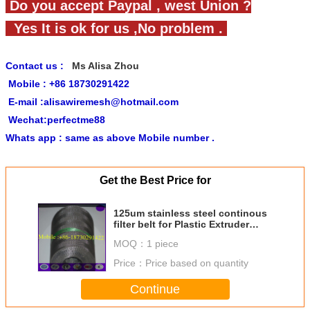
Do you accept Paypal , west Union ?
Yes It is ok for us ,No problem .
Contact us :
Ms Alisa Zhou
Mobile : +86 18730291422
E-mail :alisawiremesh@hotmail.com
Wechat:perfectme88
Whats app : same as above Mobile number .
Get the Best Price for
125um stainless steel continous
filter belt for Plastic Extruder
screen changer machine
MOQ：
1 piece
Price：
Price based on quantity
Continue