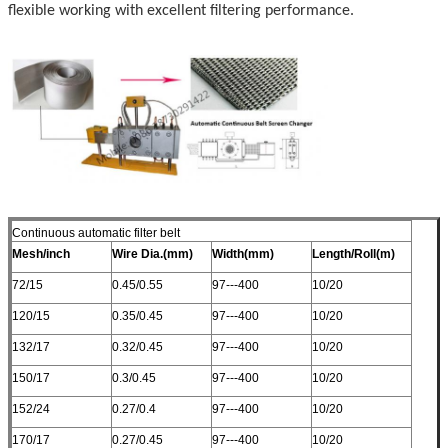
flexible working with excellent filtering performance.
Continuous automatic filter belt
Mesh/inch
Wire Dia.(mm)
Width(mm)
Length/Roll(m)
72/15
0.45/0.55
97---400
10/20
120/15
0.35/0.45
97---400
10/20
132/17
0.32/0.45
97---400
10/20
150/17
0.3/0.45
97---400
10/20
152/24
0.27/0.4
97---400
10/20
170/17
0.27/0.45
97---400
10/20