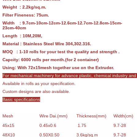
Weight : 2.2kg/sq.m.
Filter Fineness: 75um.
Width : 9.7cm-10cm-12cm-12.6cm-12.7cm-12.8cm-15cm-
23cm-40cm
Length : 10M,20M,
Material : Stainless Steel Wire 304,302.316.
MOQ : 1-10 rolls for your test the quality and strength .
Capcity: 6000 rolls per month.(for 2 container)
Using: With 72x15mesh together use on the Extruder.
For mechanical machinery for advance plastic, chemical industry and c
Available in rolls as your specification.
Custom designs are also available.
Basic specifications
Mesh
Wire Dai.(mm)
Thickness(mm)
Width(cm)
45x15
0.45x0.6
1.75
9.7-28
48X10
0.50X0.50
3.6kg/sq.m
9.7-28