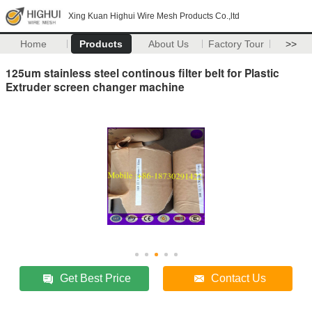
Xing Kuan Highui Wire Mesh Products Co.,ltd
Home
Products
About Us
Factory Tour
>>
125um stainless steel continous filter belt for Plastic
Extruder screen changer machine
Get Best Price
Contact Us