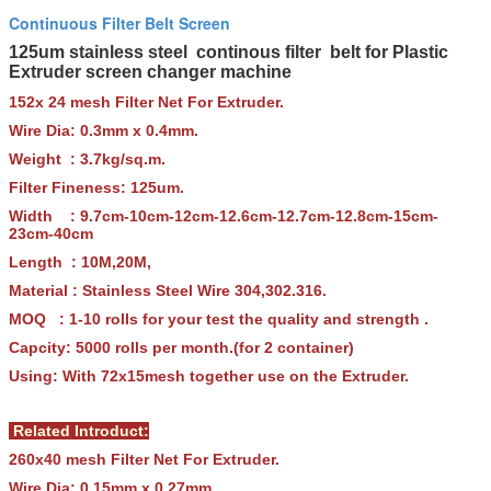
Continuous Filter Belt Screen
125um stainless steel continous filter belt for Plastic
Extruder screen changer machine
152x 24 mesh Filter Net For Extruder.
Wire Dia: 0.3mm x 0.4mm.
Weight : 3.7kg/sq.m.
Filter Fineness: 125um.
Width : 9.7cm-10cm-12cm-12.6cm-12.7cm-12.8cm-15cm-
23cm-40cm
Length : 10M,20M,
Material : Stainless Steel Wire 304,302.316.
MOQ : 1-10 rolls for your test the quality and strength .
Capcity: 5000 rolls per month.(for 2 container)
Using: With 72x15mesh together use on the Extruder.
Related Introduct:
260x40 mesh Filter Net For Extruder.
Wire Dia: 0.15mm x 0.27mm.