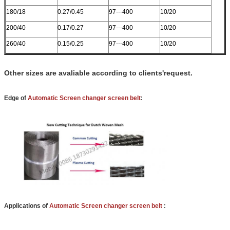
180/18
0.27/0.45
97---400
10/20
200/40
0.17/0.27
97---400
10/20
260/40
0.15/0.25
97---400
10/20
Other sizes are avaliable according to clients'request.
Edge of
Automatic Screen changer screen belt
:
Applications of
Automatic Screen changer screen belt
: