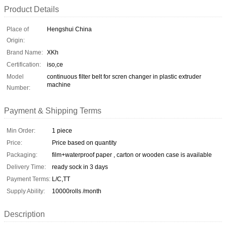
Product Details
Place of
Hengshui China
Origin:
Brand Name:
XKh
Certification:
iso,ce
Model
continuous filter belt for scren changer in plastic extruder
machine
Number:
Payment & Shipping Terms
Min Order:
1 piece
Price:
Price based on quantity
Packaging:
film+waterproof paper , carton or wooden case is available
Delivery Time:
ready sock in 3 days
Payment Terms:
L/C,TT
Supply Ability:
10000rolls /month
Description