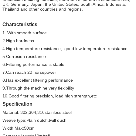
UK, Germany, Japan, the United States, South Africa, Indonesia,
Thailand and other countries and regions.
Characteristics
1. With smooth surface
2.High hardness
4.High temperature resistance, good low temperature resistance
5.Corrosion resistance
6.Filtering performance is stable
7.Can reach 20 horsepower
8.Has excellent filtering performance
9.Through the machine very flexibility
10.Good filtering precision, load high strength,etc
Specification
Material: 302,304,316stainless steel
Weave type:Plain dutch,twill duch
Width:Max:50cm
Common length:10m/roll