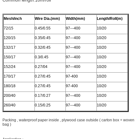
Mesh/inch
Wire Dia.(mm)
Width(mm)
Length/Roll(m)
72/15
0.45/0.55
97---400
10/20
120/15
0.35/0.45
97---400
10/20
132/17
0.32/0.45
97---400
10/20
150/17
0.3/0.45
97---400
10/20
152/24
0.27/04
97---400
10/20
170/17
0.27/0.45
97-400
10/20
180/18
0.27/0.45
97-400
10/20
200/40
0.17/0.27
97---400
10/20
260/40
0.15/0.25
97---400
10/20
Packing , waterproof paper inside , plywood case outside ( carton box + woven
bag )