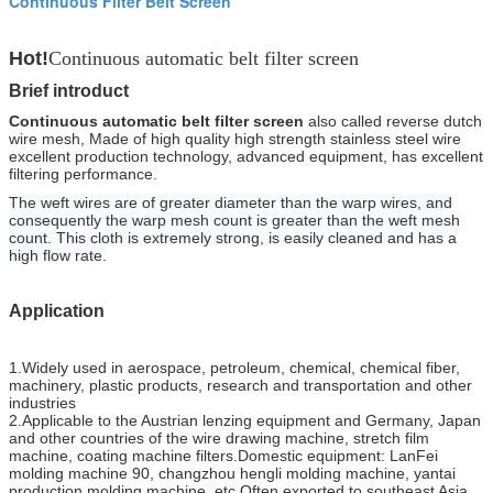
Continuous Filter Belt Screen
Hot!
Continuous automatic belt filter screen
Brief introduct
Continuous automatic belt filter screen
also called reverse dutch
wire mesh, Made of high quality high strength stainless steel wire
excellent production technology, advanced equipment, has excellent
filtering performance.
The weft wires are of greater diameter than the warp wires, and
consequently the warp mesh count is greater than the weft mesh
count. This cloth is extremely strong, is easily cleaned and has a
high flow rate.
Application
1.Widely used in aerospace, petroleum, chemical, chemical fiber,
machinery, plastic products, research and transportation and other
industries
2.Applicable to the Austrian lenzing equipment and Germany, Japan
and other countries of the wire drawing machine, stretch film
machine, coating machine filters.Domestic equipment: LanFei
molding machine 90, changzhou hengli molding machine, yantai
production molding machine, etc.Often exported to southeast Asia,