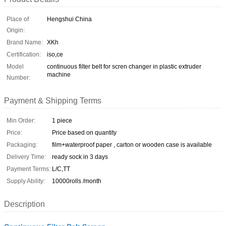
Place of
Hengshui China
Origin:
Brand Name:
XKh
Certification:
iso,ce
Model
continuous filter belt for scren changer in plastic extruder
machine
Number:
Payment & Shipping Terms
Min Order:
1 piece
Price:
Price based on quantity
Packaging:
film+waterproof paper , carton or wooden case is available
Delivery Time:
ready sock in 3 days
Payment Terms:
L/C,TT
Supply Ability:
10000rolls /month
Description