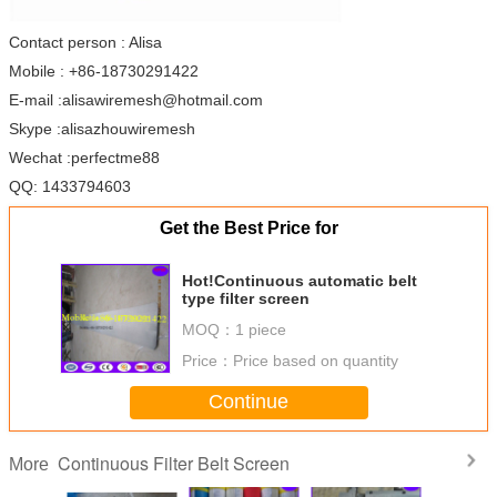
Contact person : Alisa
Mobile : +86-18730291422
E-mail :alisawiremesh@hotmail.com
Skype :alisazhouwiremesh
Wechat :perfectme88
QQ: 1433794603
Get the Best Price for
Hot!Continuous automatic belt
type filter screen
MOQ：
1 piece
Price：
Price based on quantity
Continue
Continuous Filter Belt Screen
More