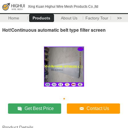
Xing Kuan Highui Wire Mesh Products Co.,ltd
Home
Products
About Us
Factory Tour
>>
Hot!Continuous automatic belt type filter screen
Get Best Price
Contact Us
Product Details