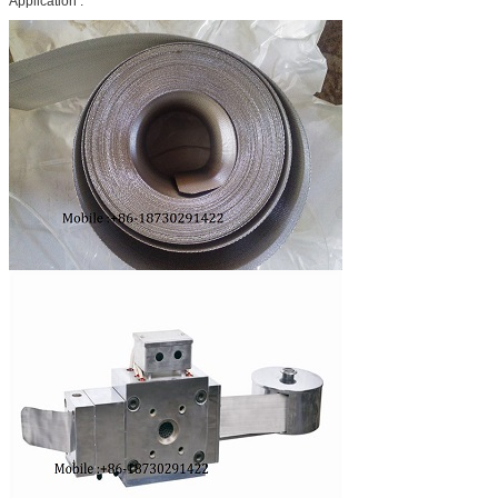
Application :