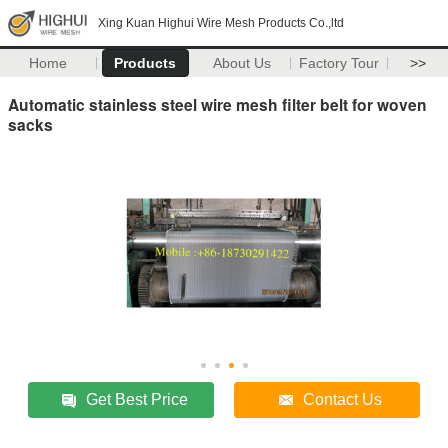
Xing Kuan Highui Wire Mesh Products Co.,ltd
Home
Products
About Us
Factory Tour
>>
Automatic stainless steel wire mesh filter belt for woven
sacks
Get Best Price
Contact Us