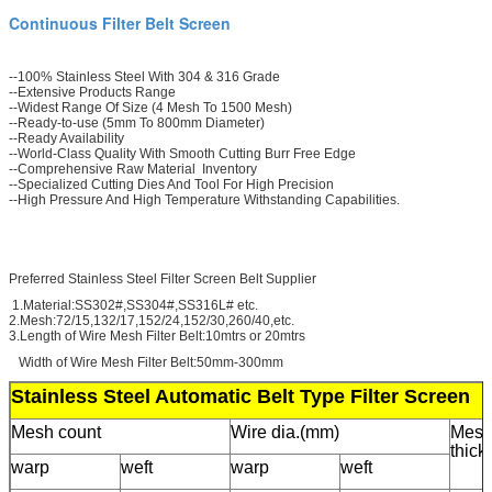
Continuous Filter Belt Screen
--100% Stainless Steel With 304 & 316 Grade
--Extensive Products Range
--Widest Range Of Size (4 Mesh To 1500 Mesh)
--Ready-to-use (5mm To 800mm Diameter)
--Ready Availability
--World-Class Quality With Smooth Cutting Burr Free Edge
--Comprehensive Raw Material Inventory
--Specialized Cutting Dies And Tool For High Precision
--High Pressure And High Temperature Withstanding Capabilities.
Preferred Stainless Steel Filter Screen Belt Supplier
1.Material:SS302#,SS304#,SS316L# etc.
2.Mesh:72/15,132/17,152/24,152/30,260/40,etc.
3.Length of Wire Mesh Filter Belt:10mtrs or 20mtrs
Width of Wire Mesh Filter Belt:50mm-300mm
Stainless Steel Automatic Belt Type Filter Screen
Mesh count
Wire dia.(mm)
Mes
thic
warp
weft
warp
weft