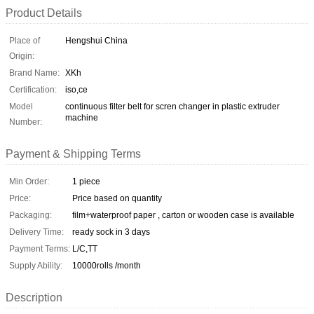
Product Details
Place of
Hengshui China
Origin:
Brand Name:
XKh
Certification:
iso,ce
Model
continuous filter belt for scren changer in plastic extruder
machine
Number:
Payment & Shipping Terms
Min Order:
1 piece
Price:
Price based on quantity
Packaging:
film+waterproof paper , carton or wooden case is available
Delivery Time:
ready sock in 3 days
Payment Terms:
L/C,TT
Supply Ability:
10000rolls /month
Description