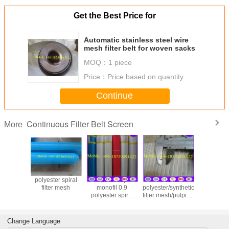
Get the Best Price for
Automatic stainless steel wire
mesh filter belt for woven sacks
MOQ：
1 piece
Price：
Price based on quantity
Continue
Continuous Filter Belt Screen
More
polyester spiral
Spiral loop
Price for
polyester
filter mesh
monofil 0.9
polyester/synthetic
filter mesh
polyester spiral
filter mesh/pulping
part in 
press-filter mesh
machine spiral
making m
belt
filter belt
Change Language