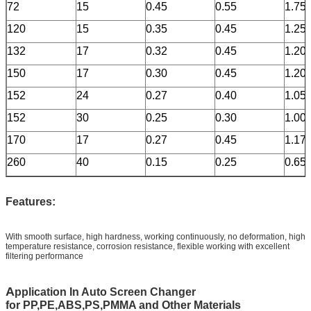
72
15
0.45
0.55
1.75
120
15
0.35
0.45
1.25
132
17
0.32
0.45
1.20
150
17
0.30
0.45
1.20
152
24
0.27
0.40
1.05
152
30
0.25
0.30
1.00
170
17
0.27
0.45
1.17
260
40
0.15
0.25
0.65
F
eatures:
With smooth surface, high hardness, working continuously, no deformation, high
temperature resistance, corrosion resistance, flexible working with excellent
filtering performance
A
pplication In Auto Screen Changer
for
PP,PE,ABS,PS,PMMA and Other Materials