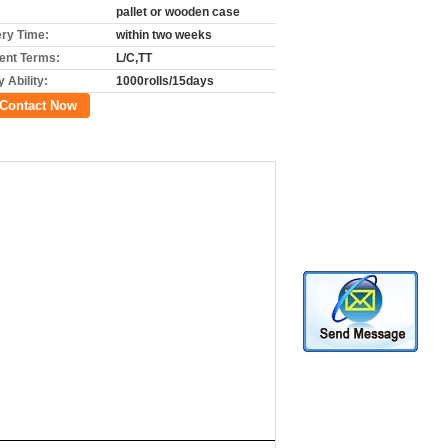
pallet or wooden case
ery Time:
within two weeks
nt Terms:
L/C,TT
 Ability:
1000rolls/15days
Contact Now