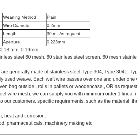
Weaning Method
Plain
Wire Diameter
0.2mm
Length
30 m- As request
Aperture
0.2
23
mm
, 0.18 mm, 0.19mm.
inless steel 60 mesh, 60 stainless steel screen, 60 mesh stain
 are generally made of stainless steel Type 304, Type 304L, Ty
ly used weave. Each weft wire passes over one and under one w
ven bag outside , rolls in pallets or woodencase , OR as reques
 steel wire mesh, we can supply you with minimum order 1 lineal 
 our customers, specific requirements, such as the material, the
i, heat and corrosion.
od, pharmaceuticals, machinery making etc