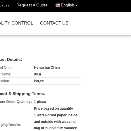
Request A Quote
English
07322
LITY CONTROL
CONTACT US
uct Details:
of Origin:
Hengshui China
 Name:
XKh
cation:
iso,ce
ent & Shipping Terms:
um Order Quantity:
1 piece
Price based on quantity
1.water-proof paper inside
and outside with weaving
ging Details:
bag or bubble film wooden