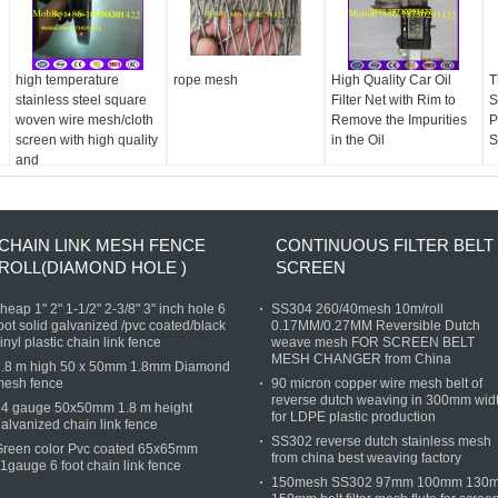
high temperature
rope mesh
High Quality Car Oil
T
stainless steel square
Filter Net with Rim to
S
woven wire mesh/cloth
Remove the Impurities
P
screen with high quality
in the Oil
S
and
CHAIN LINK MESH FENCE
CONTINUOUS FILTER BELT
ROLL(DIAMOND HOLE )
SCREEN
heap 1" 2" 1-1/2" 2-3/8" 3" inch hole 6
SS304 260/40mesh 10m/roll
oot solid galvanized /pvc coated/black
0.17MM/0.27MM Reversible Dutch
inyl plastic chain link fence
weave mesh FOR SCREEN BELT
MESH CHANGER from China
1.8 m high 50 x 50mm 1.8mm Diamond
mesh fence
90 micron copper wire mesh belt of
reverse dutch weaving in 300mm wid
14 gauge 50x50mm 1.8 m height
for LDPE plastic production
alvanized chain link fence
SS302 reverse dutch stainless mesh
Green color Pvc coated 65x65mm
from china best weaving factory
1gauge 6 foot chain link fence
150mesh SS302 97mm 100mm 130