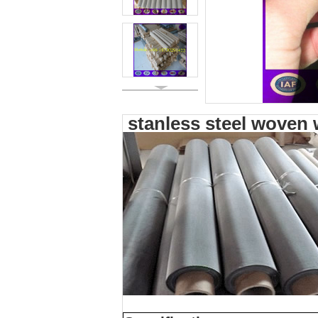
stanless steel woven