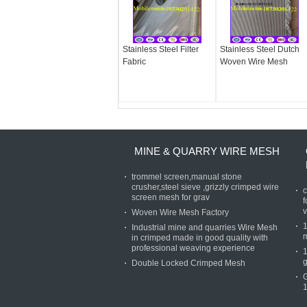
Stainless Steel Filter
Stainless Steel Dutch
Fabric
Woven Wire Mesh
MINE & QUARRY WIRE MESH
trommel screen,manual stone
crusher,steel sieve ,grizzly crimped wire
c
screen mesh for grav
f
v
Woven Wire Mesh Factory
Industrial mine and quarries Wire Mesh
in crimped made in good quality with
professional weaving experience
g
Double Locked Crimped Mesh
1