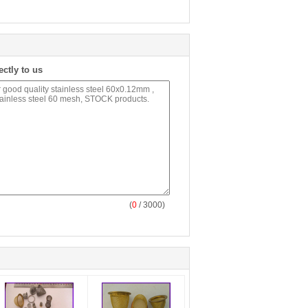
ectly to us
(
0
/ 3000)