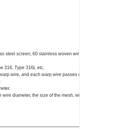
less steel screen, 60 stainless woven wire mesh, 60 mesh wire n
pe 316, Type 316L etc.
arp wire, and each warp wire passes over one and under one we
t
meter.
 wire diameter, the size of the mesh, width and length.