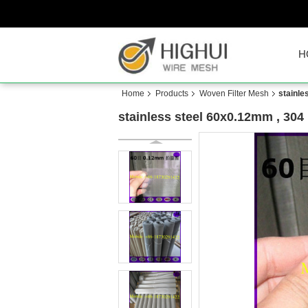
H
Home
Products
Woven Filter Mesh
stainle
stainless steel 60x0.12mm , 304