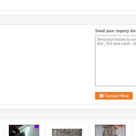
Send your inquiry dir