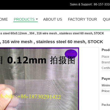
Sales & Support :
86-157-331
OME
PRODUCTS
ABOUT US
FACTORY TOUR
QUA
ss steel 60x0.12mm , 304 , 316 wire mesh , stainless steel 60 mesh, STOCK
 , 316 wire mesh , stainless steel 60 mesh, STOCK
Prod
Place 
Brand
Certifi
Paym
Minim
Price:
Packa