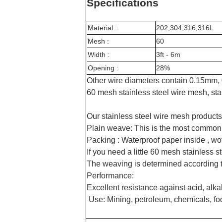
Specifications
Material :
202,304,316,316L
Mesh :
6
0
Width :
3ft - 6m
Opening :
28
%
Other wire diameters contain 0.15mm
60 mesh stainless steel wire mesh, sta
Our stainless steel wire mesh products
Plain weave: This is the most common
Packing : Waterproof paper inside , wo
If you need a little 60 mesh stainless
The weaving is determined according to
Performance:
Excellent resistance against acid, alkal
Use: Mining, petroleum, chemicals, fo