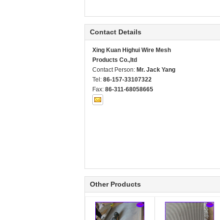
Contact Details
Xing Kuan Highui Wire Mesh
Products Co.,ltd
Contact Person:
Mr. Jack Yang
Tel:
86-157-33107322
Fax:
86-311-68058665
Other Products