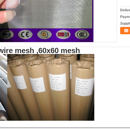
Deliv
Payme
Supply
 wire mesh ,60x60 mesh