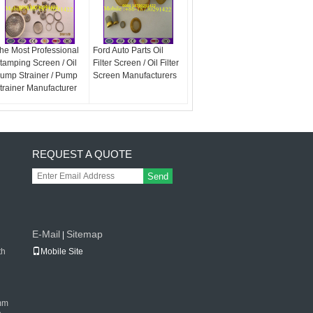
he Most Professional
Ford Auto Parts Oil
tamping Screen / Oil
Filter Screen / Oil Filter
ump Strainer / Pump
Screen Manufacturers
trainer Manufacturer
REQUEST A QUOTE
Send
E-Mail
Sitemap
|
th
Mobile Site
mm