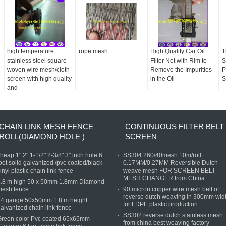
high temperature
rope mesh
High Quality Car Oil
T
stainless steel square
Filter Net with Rim to
S
woven wire mesh/cloth
Remove the Impurities
P
screen with high quality
in the Oil
S
and
CHAIN LINK MESH FENCE
CONTINUOUS FILTER BELT
ROLL(DIAMOND HOLE )
SCREEN
heap 1" 2" 1-1/2" 2-3/8" 3" inch hole 6
SS304 260/40mesh 10m/roll
oot solid galvanized /pvc coated/black
0.17MM/0.27MM Reversible Dutch
inyl plastic chain link fence
weave mesh FOR SCREEN BELT
MESH CHANGER from China
1.8 m high 50 x 50mm 1.8mm Diamond
mesh fence
90 micron copper wire mesh belt of
reverse dutch weaving in 300mm wid
14 gauge 50x50mm 1.8 m height
for LDPE plastic production
alvanized chain link fence
SS302 reverse dutch stainless mesh
Green color Pvc coated 65x65mm
from china best weaving factory