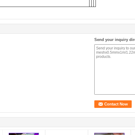
Send your inquiry dir