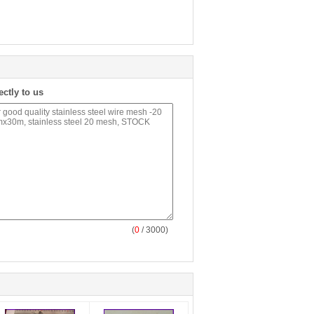
ectly to us
(
0
/ 3000)