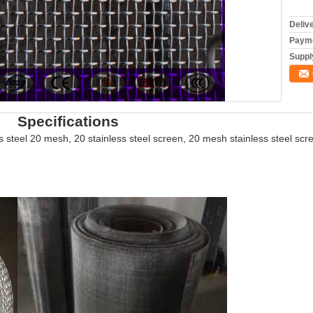
Deliv
Payme
Supply
ations
s steel 20 mesh, 20 stainless steel screen, 20 mesh stainless steel sc