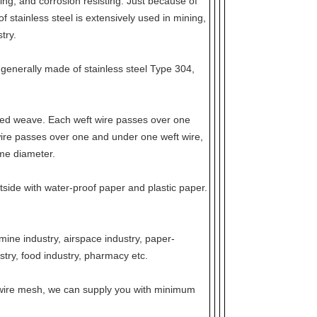
ting, and corrosion resisting. Just because of
 stainless steel is extensively used in mining,
try.
 generally made of stainless steel Type 304,
sed weave. Each weft wire passes over one
ire passes over one and under one weft wire,
me diameter.
tside with water-proof paper and plastic paper.
mine industry, airspace industry, paper-
stry, food industry, pharmacy etc.
el wire mesh, we can supply you with minimum