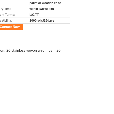
pallet or wooden case
ery Time:
within two weeks
nt Terms:
L/C,TT
 Ability:
1000rolls/15days
Contact Now
reen, 20 stainless woven wire mesh, 20