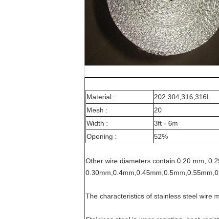
Material :
202,304,316,316L
Mesh :
20
Width :
3ft - 6m
Opening :
52%
Other wire diameters contain 0.20 mm, 0.
0.30mm,0.4mm,0.45mm,0.5mm,0.55mm,0
The characteristics of stainless steel wire 