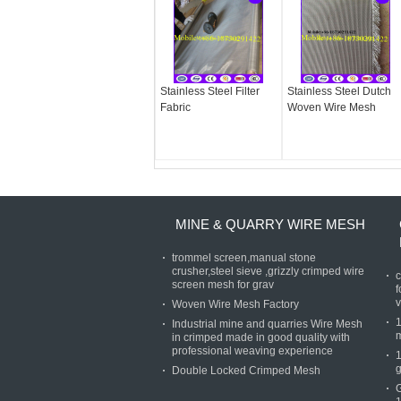
Stainless Steel Filter
Stainless Steel Dutch
Fabric
Woven Wire Mesh
MINE & QUARRY WIRE MESH
trommel screen,manual stone
crusher,steel sieve ,grizzly crimped wire
c
screen mesh for grav
f
v
Woven Wire Mesh Factory
Industrial mine and quarries Wire Mesh
in crimped made in good quality with
professional weaving experience
g
Double Locked Crimped Mesh