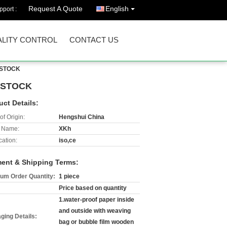
Request A Quote
English
port :
LITY CONTROL
CONTACT US
, STOCK
, STOCK
uct Details:
of Origin:
Hengshui China
 Name:
XKh
cation:
iso,ce
ent & Shipping Terms:
um Order Quantity:
1 piece
Price based on quantity
1.water-proof paper inside
and outside with weaving
ging Details:
bag or bubble film wooden