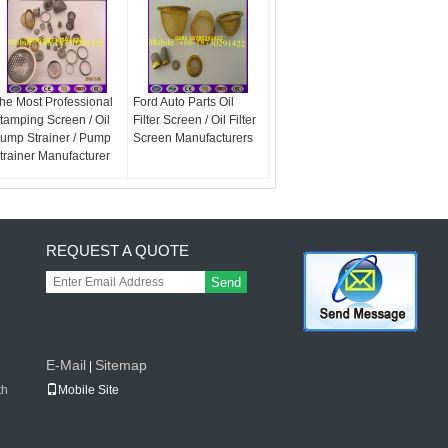
he Most Professional
Ford Auto Parts Oil
tamping Screen / Oil
Filter Screen / Oil Filter
ump Strainer / Pump
Screen Manufacturers
trainer Manufacturer
REQUEST A QUOTE
Send
E-Mail
Sitemap
|
th
Mobile Site