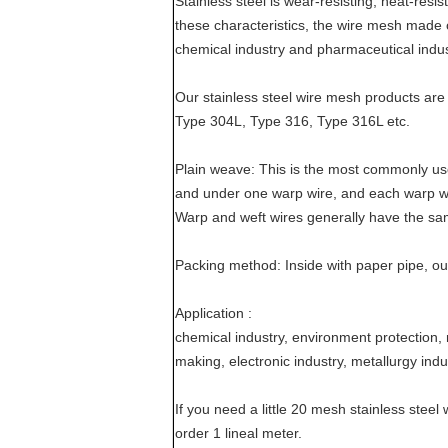
Stainless steel is wear-resisting, heat-resis
these characteristics, the wire mesh made of
chemical industry and pharmaceutical indus
Our stainless steel wire mesh products are
Type 304L, Type 316, Type 316L etc.
Plain weave: This is the most commonly u
and under one warp wire, and each warp w
Warp and weft wires generally have the sa
Packing method: Inside with paper pipe, ou
Application :
chemical industry, environment protection, 
making, electronic industry, metallurgy indu
If you need a little 20 mesh stainless ste
order 1 lineal meter.