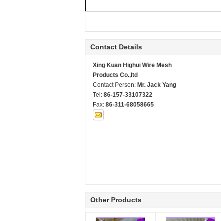
Contact Details
Xing Kuan Highui Wire Mesh
Products Co.,ltd
Contact Person:
Mr. Jack Yang
Tel:
86-157-33107322
Fax:
86-311-68058665
Other Products