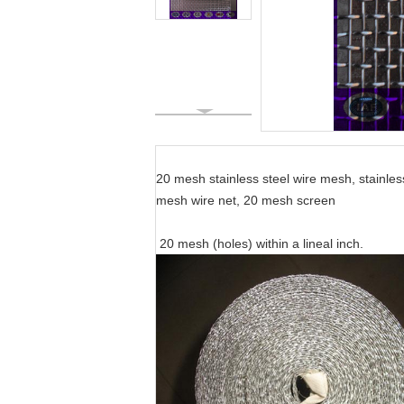
Specific
20 mesh stainless steel wire mesh, stainles
mesh wire net, 20 mesh screen
20 mesh (holes) within a lineal inch.