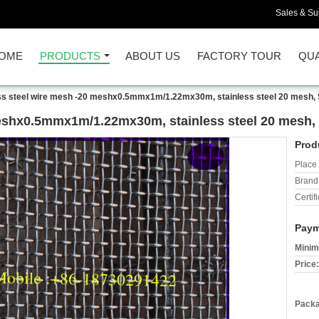
Sales & Sup
OME
PRODUCTS
ABOUT US
FACTORY TOUR
QUA
ess steel wire mesh -20 meshx0.5mmx1m/1.22mx30m, stainless steel 20 mesh
 meshx0.5mmx1m/1.22mx30m, stainless steel 20 mesh
Prod
Place 
Brand
Certifi
Paym
Minim
Price:
Packa