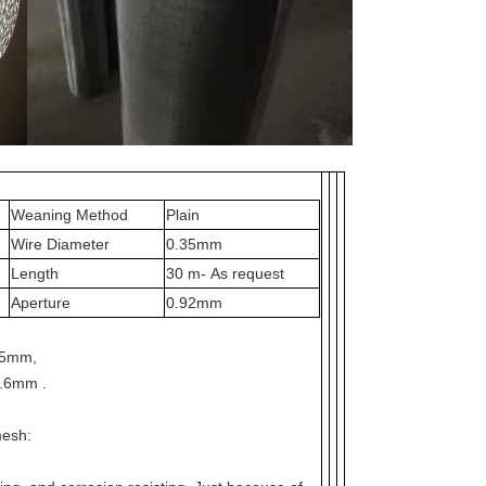
Weaning Method
Plain
Wire Diameter
0.35mm
Length
30 m- As request
Aperture
0.92mm
25mm,
.6mm .
mesh: