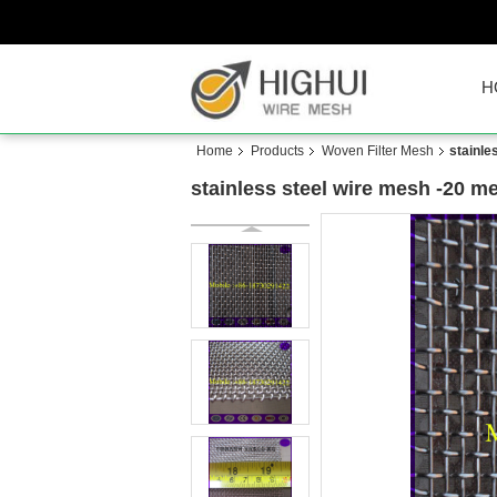
H
Home
Products
Woven Filter Mesh
stainl
stainless steel wire mesh -20