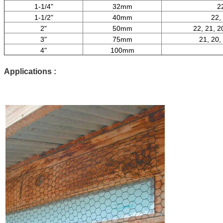
1-1/4"
32mm
2
1-1/2"
40mm
22,
2"
50mm
22, 21, 2
3"
75mm
21, 20,
4"
100mm
Applications :