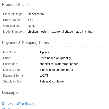
Product Details
Place of Origin:
Hebei,china
Brand Name:
XKh
Certification:
iso,ce
Model Number:
chicken mesh in hexagonal shape made in china
Payment & Shipping Terms
Min Order:
1 piece
Price:
Price based on quantity
Packaging:
shrink film , waterproof paper
Delivery Time:
7 days after confirm order
Payment Terms:
L/C,TT
Supply Ability:
7 days /1 container
Description
Chicken Wire Mesh