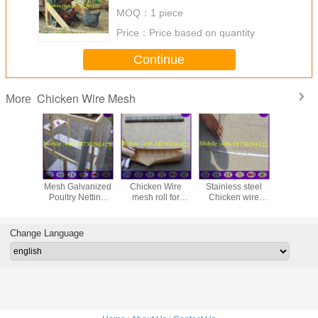
MOQ：
1 piece
Price：
Price based on quantity
Continue
Chicken Wire Mesh
More
48" x 150' ft 1"
Galvanized
25mm ,50mm
Galvan
Mesh Galvanized
Chicken Wire
Stainless steel
Hexagona
Poultry Netting
mesh roll for
Chicken wire
Netting, 
Chicken Wire
animals housing
netting , Rabbit
Wire (1''
Fence
Cage Hexagonal
Wire Mesh
Change Language