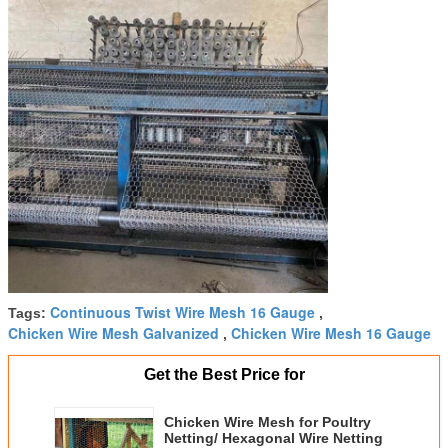
Continuous Twist Wire Mesh 16 Gauge
Tags:
,
Chicken Wire Mesh Galvanized
Chicken Wire Mesh 16 Gauge
,
Get the Best Price for
Chicken Wire Mesh for Poultry
Netting/ Hexagonal Wire Netting