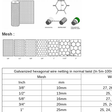
Mesh :
Galvanized hexagonal wire netting in normal twist (In 5m-100m
Mesh
Wi
Inch
mm
3/8"
10mm
27, 2
1/2"
13mm
25,
5/8"
16mm
27,
3/4"
20mm
25, 2
1"
25mm
25, 24,