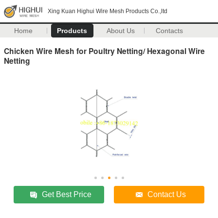
Xing Kuan Highui Wire Mesh Products Co.,ltd
Home
Products
About Us
Contacts
Chicken Wire Mesh for Poultry Netting/ Hexagonal Wire
Netting
Get Best Price
Contact Us