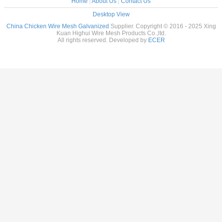
Home
|
About Us
|
Contact Us
Desktop View
China Chicken Wire Mesh Galvanized
Supplier. Copyright © 2016 - 2025 Xing
Kuan Highui Wire Mesh Products Co.,ltd.
All rights reserved. Developed by
ECER