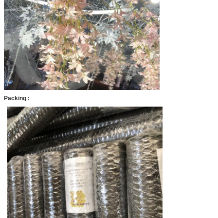
Packing :