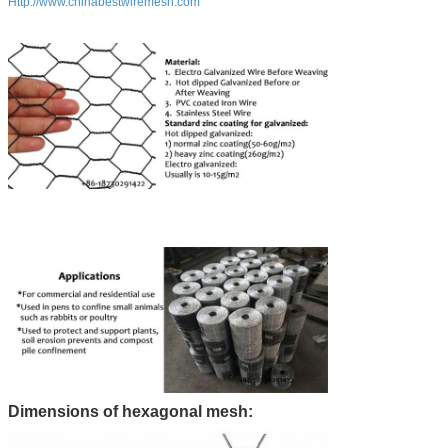
Http://www.chinabestwiremesh.com
Dimensions of hexagonal mesh: