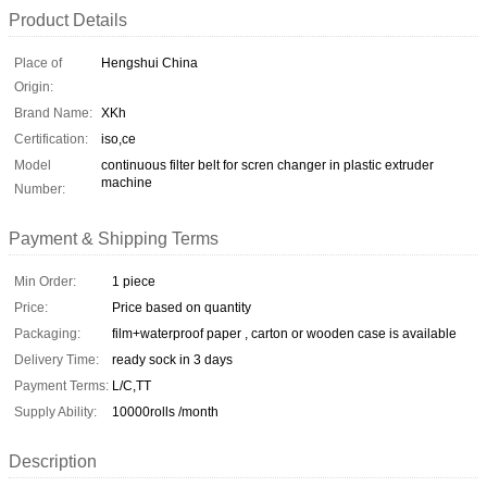
Product Details
Place of
Hengshui China
Origin:
Brand Name:
XKh
Certification:
iso,ce
Model
continuous filter belt for scren changer in plastic extruder
machine
Number:
Payment & Shipping Terms
Min Order:
1 piece
Price:
Price based on quantity
Packaging:
film+waterproof paper , carton or wooden case is available
Delivery Time:
ready sock in 3 days
Payment Terms:
L/C,TT
Supply Ability:
10000rolls /month
Description