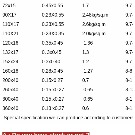
72x15
0.45x0.55
1.7
9.7-
90X17
0.23X0.55
2.48kg/sq.m
9.7-
110X17
0.23X0.55
2.6kg/sq.m
9.7-
110X21
0.23X0.35
2.0kg/sq.m
9.7-
120x16
0.35x0.45
1.36
9.7-
132x17
0. 3x0.45
1.3
9.7-
152x24
0.3x0.40
1.2
9.7-
160x18
0.28x0.45
1.27
8-85
200x40
0.15x0.27
0.7
8-1
260x40
0.15 x0.27
0.65
8-1
300x40
0.15 x0.27
0.65
8-1
360x40
0.13 x0.27
0.6
8-1
Special specification we can produce according to customers'
A : Do you have stock or not ?