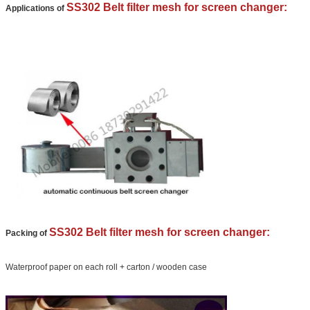
We will call you back soon!
SS302 Belt filter mesh for screen changer:
Applications of
SS302 Belt filter mesh for screen changer:
Packing of
SUBMIT
Waterproof paper on each roll + carton / wooden case