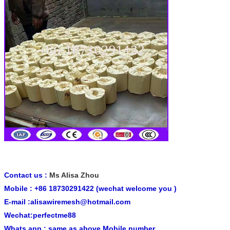
Contact us :
Ms Alisa Zhou
Mobile : +86 18730291422 (wechat welcome you )
E-mail :alisawiremesh@hotmail.com
Wechat:perfectme88
Whats app : same as above Mobile number .