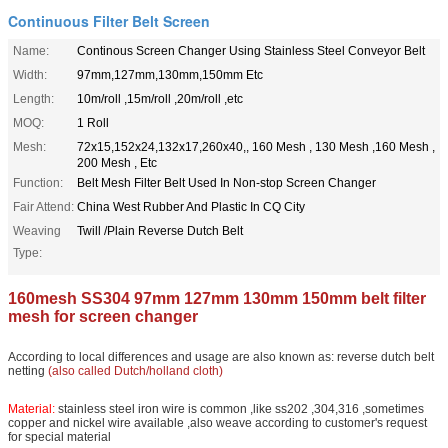
Continuous Filter Belt Screen
Name:
Continous Screen Changer Using Stainless Steel Conveyor Belt
Width:
97mm,127mm,130mm,150mm Etc
Length:
10m/roll ,15m/roll ,20m/roll ,etc
MOQ:
1 Roll
Mesh:
72x15,152x24,132x17,260x40,, 160 Mesh , 130 Mesh ,160 Mesh ,
200 Mesh , Etc
Function:
Belt Mesh Filter Belt Used In Non-stop Screen Changer
Fair Attend:
China West Rubber And Plastic In CQ City
Weaving
Twill /Plain Reverse Dutch Belt
Type:
160mesh SS304 97mm 127mm 130mm 150mm belt filter
mesh for screen changer
According to local differences and usage are also known as: reverse dutch belt
netting
(also called Dutch/holland cloth)
Material:
stainless steel iron wire is common ,like ss202 ,304,316 ,sometimes
copper and nickel wire available ,also weave according to customer's request
for special material