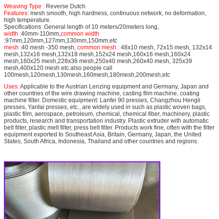
Weaving Type
: Reverse Dutch
Features:
mesh smooth, high hardness, continuous network, no deformation,
high temperature.
Specifications: General length of 10 meters/20meters long,
width :
40mm-110mm,
common width
:97mm,120mm,127mm,130mm,150mm,etc
mesh
:40 mesh -350 mesh,
common mesh :
48x10 mesh, 72x15 mesh, 132x14
mesh,132x16 mesh,132x18 mesh,152x24 mesh,160x16 mesh,160x24
mesh,160x25 mesh,228x36 mesh,250x40 mesh,260x40 mesh, 325x39
mesh,400x120 mesh etc.also people call
100mesh,120mesh,130mesh,160mesh,180mesh,200mesh,etc
Uses:
Applicable to the Austrian Lenzing equipment and Germany, Japan and
other countries of the wire drawing machine, casting film machine, coating
machine filter. Domestic equipment: Lanfei 90 presses, Changzhou Hengli
presses, Yantai presses, etc., are widely used in such as plastic woven bags,
plastic film, aerospace, petroleum, chemical, chemical fiber, machinery, plastic
products, research and transportation industry. Plastic extruder with automatic
belt filter, plastic melt filter, press belt filter. Products work fine, often with the filter
equipment exported to Southeast Asia, Britain, Germany, Japan, the United
States, South Africa, Indonesia, Thailand and other countries and regions.