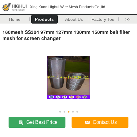
Xing Kuan Highui Wire Mesh Products Co.,ltd
Home
Products
About Us
Factory Tour
>>
160mesh SS304 97mm 127mm 130mm 150mm belt filter
mesh for screen changer
Get Best Price
Contact Us