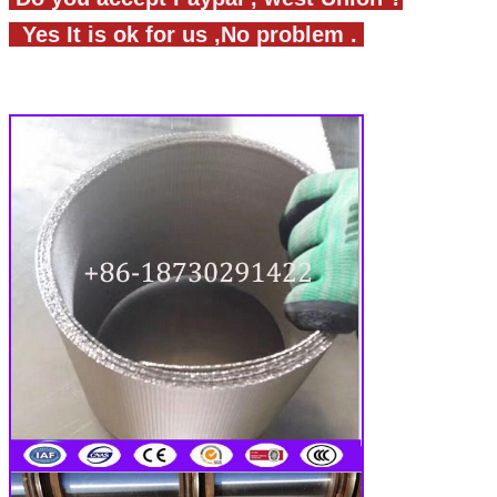
Yes It is ok for us ,No problem .