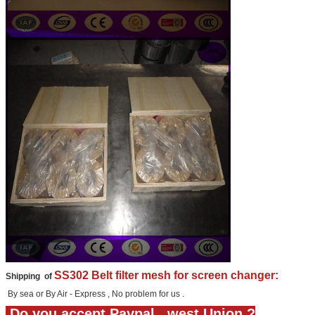
SS302 Belt filter mesh for screen changer:
Shipping of
By sea or By Air - Express , No problem for us .
Do you accept Paypal , west Union ?