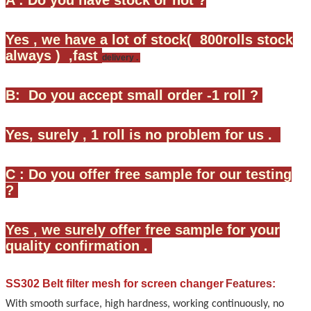
Yes , we have a lot of stock( 800rolls stock
always ) ,fast
delivery .
B: Do you accept small order -1 roll ?
Yes, surely , 1 roll is no problem for us .
C : Do you offer free sample for our testing
?
Yes , we surely offer free sample for your
quality confirmation .
SS302 Belt filter mesh for screen changer
Features:
With smooth surface, high hardness, working continuously, no