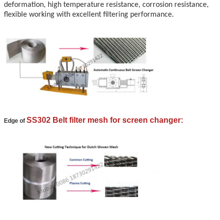
deformation, high temperature resistance, corrosion resistance,
flexible working with excellent filtering performance.
SS302 Belt filter mesh for screen changer:
Edge of
Leave a Message