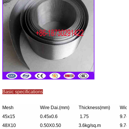
Basic specifications
Mesh
Wire Dai.(mm)
Thickness(mm)
Widt
45x15
0.45x0.6
1.75
9.7-
48X10
0.50X0.50
3.6kg/sq.m
9.7-