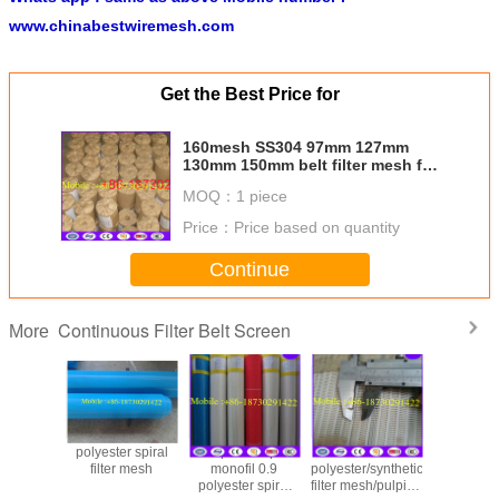
www.chinabestwiremesh.com
Get the Best Price for
160mesh SS304 97mm 127mm
130mm 150mm belt filter mesh for
screen changer
MOQ：
1 piece
Price：
Price based on quantity
Continue
Continuous Filter Belt Screen
More
polyester spiral
Spiral loop
Price for
polyester
filter mesh
monofil 0.9
polyester/synthetic
filter mesh
polyester spiral
filter mesh/pulping
part in 