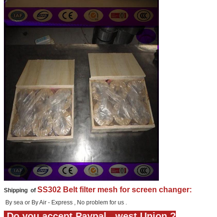
SS302 Belt filter mesh for screen changer:
Shipping of
By sea or By Air - Express , No problem for us .
Do you accept Paypal , west Union ?