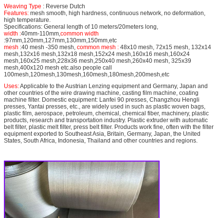
Weaving Type
: Reverse Dutch
Features:
mesh smooth, high hardness, continuous network, no deformation,
high temperature.
Specifications: General length of 10 meters/20meters long,
width :
40mm-110mm,
common width
:97mm,120mm,127mm,130mm,150mm,etc
mesh
:40 mesh -350 mesh,
common mesh :
48x10 mesh, 72x15 mesh, 132x14
mesh,132x16 mesh,132x18 mesh,152x24 mesh,160x16 mesh,160x24
mesh,160x25 mesh,228x36 mesh,250x40 mesh,260x40 mesh, 325x39
mesh,400x120 mesh etc.also people call
100mesh,120mesh,130mesh,160mesh,180mesh,200mesh,etc
Uses:
Applicable to the Austrian Lenzing equipment and Germany, Japan and
other countries of the wire drawing machine, casting film machine, coating
machine filter. Domestic equipment: Lanfei 90 presses, Changzhou Hengli
presses, Yantai presses, etc., are widely used in such as plastic woven bags,
plastic film, aerospace, petroleum, chemical, chemical fiber, machinery, plastic
products, research and transportation industry. Plastic extruder with automatic
belt filter, plastic melt filter, press belt filter. Products work fine, often with the filter
equipment exported to Southeast Asia, Britain, Germany, Japan, the United
States, South Africa, Indonesia, Thailand and other countries and regions.