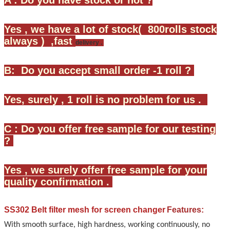
Yes , we have a lot of stock( 800rolls stock
always ) ,fast
delivery .
B: Do you accept small order -1 roll ?
Yes, surely , 1 roll is no problem for us .
C : Do you offer free sample for our testing
?
Yes , we surely offer free sample for your
quality confirmation .
SS302 Belt filter mesh for screen changer
Features:
With smooth surface, high hardness, working continuously, no