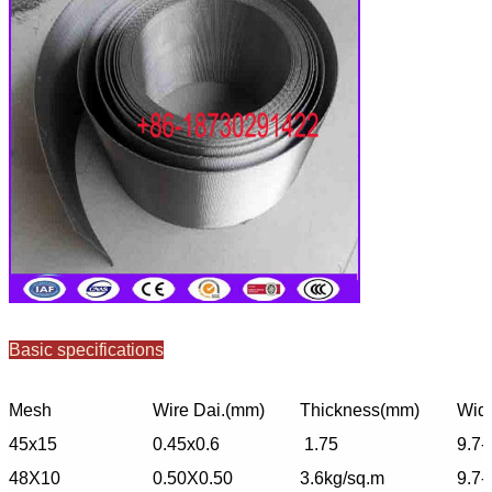
Basic specifications
Mesh
Wire Dai.(mm)
Thickness(mm)
Widt
45x15
0.45x0.6
1.75
9.7-
48X10
0.50X0.50
3.6kg/sq.m
9.7-