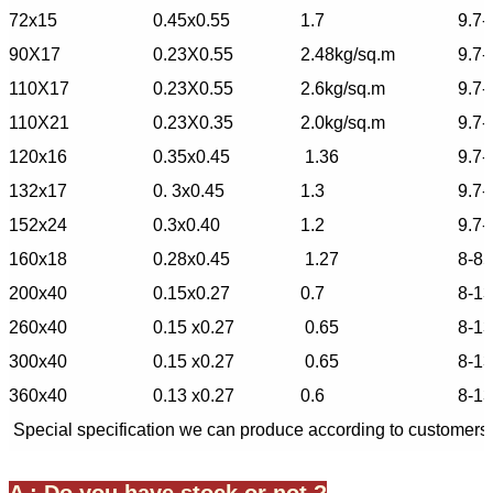
72x15
0.45x0.55
1.7
9.7-
90X17
0.23X0.55
2.48kg/sq.m
9.7-
110X17
0.23X0.55
2.6kg/sq.m
9.7-
110X21
0.23X0.35
2.0kg/sq.m
9.7-
120x16
0.35x0.45
1.36
9.7-
132x17
0. 3x0.45
1.3
9.7-
152x24
0.3x0.40
1.2
9.7-
160x18
0.28x0.45
1.27
8-85
200x40
0.15x0.27
0.7
8-1
260x40
0.15 x0.27
0.65
8-1
300x40
0.15 x0.27
0.65
8-1
360x40
0.13 x0.27
0.6
8-1
Special specification we can produce according to customers'
A : Do you have stock or not ?