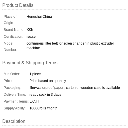
Product Details
Place of
Hengshui China
Origin:
Brand Name:
XKh
Certification:
iso,ce
Model
continuous filter belt for scren changer in plastic extruder
machine
Number:
Payment & Shipping Terms
Min Order:
1 piece
Price:
Price based on quantity
Packaging:
film+waterproof paper , carton or wooden case is available
Delivery Time:
ready sock in 3 days
Payment Terms:
L/C,TT
Supply Ability:
10000rolls /month
Description