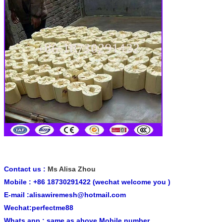
Contact us :
Ms Alisa Zhou
Mobile : +86 18730291422 (wechat welcome you )
E-mail :alisawiremesh@hotmail.com
Wechat:perfectme88
Whats app : same as above Mobile number .