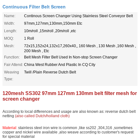
Continuous Filter Belt Screen
Name:
Continous Screen Changer Using Stainless Steel Conveyor Belt
Width:
97mm,127mm,130mm,150mm Etc
Length:
10m/roll ,15m/roll ,20m/roll ,etc
MOQ:
1 Roll
Mesh:
72x15,152x24,132x17,260x40,, 160 Mesh , 130 Mesh ,160 Mesh ,
200 Mesh , Etc
Function:
Belt Mesh Filter Belt Used In Non-stop Screen Changer
Fair Attend:
China West Rubber And Plastic In CQ City
Weaving
Twill /Plain Reverse Dutch Belt
Type:
120mesh SS302 97mm 127mm 130mm belt filter mesh for
screen changer
According to local differences and usage are also known as: reverse dutch belt
netting
(also called Dutch/holland cloth)
Material:
stainless steel iron wire is common ,like ss202 ,304,316 ,sometimes
copper and nickel wire available ,also weave according to customer's request
for special material