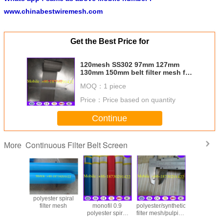
www.chinabestwiremesh.com
Get the Best Price for
120mesh SS302 97mm 127mm
130mm 150mm belt filter mesh for
screen changer
MOQ：
1 piece
Price：
Price based on quantity
Continue
Continuous Filter Belt Screen
More
polyester spiral
Spiral loop
Price for
polyester
filter mesh
monofil 0.9
polyester/synthetic
filter mesh
polyester spiral
filter mesh/pulping
part in 