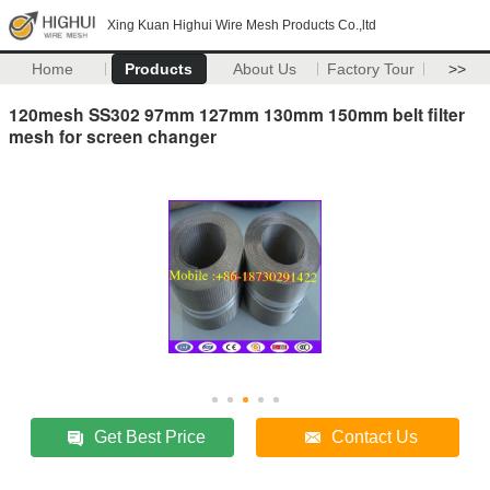
Xing Kuan Highui Wire Mesh Products Co.,ltd
Home
Products
About Us
Factory Tour
>>
120mesh SS302 97mm 127mm 130mm 150mm belt filter
mesh for screen changer
Get Best Price
Contact Us