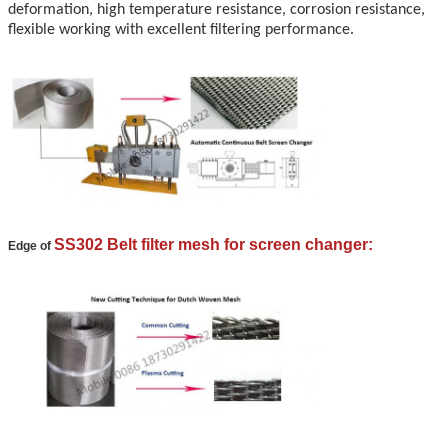
deformation, high temperature resistance, corrosion resistance,
flexible working with excellent filtering performance.
SS302 Belt filter mesh for screen changer:
Edge of
Leave a Message