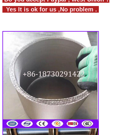
Yes It is ok for us ,No problem .