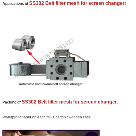
We will call you back soon!
SS302 Belt filter mesh for screen changer:
Applications of
SS302 Belt filter mesh for screen changer:
Packing of
SUBMIT
Waterproof paper on each roll + carton / wooden case