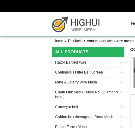
H
Home
Products
continuous twist wire mesh
c
ALL PRODUCTS
Razor Barbed Wire
Continuous Filter Belt Screen
Mine & Quarry Wire Mesh
Chain Link Mesh Fence Roll(Diamond
hole )
Conveyor belt
Gabion box /hexagonal Road Mesh
Peach Fence Mesh