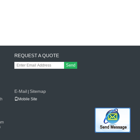
REQUEST A QUOTE
Send
E-Mail
Sitemap
|
th
Mobile Site
mm
n