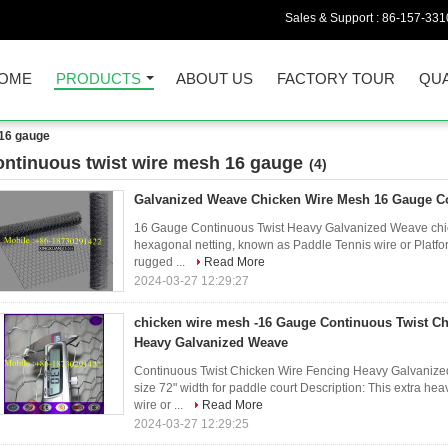
Sales & Support :
86-157-331
OME
PRODUCTS
ABOUT US
FACTORY TOUR
QUA
 16 gauge
ontinuous twist wire mesh 16 gauge
(4)
Galvanized Weave Chicken Wire Mesh 16 Gauge C
16 Gauge Continuous Twist Heavy Galvanized Weave chick
hexagonal netting, known as Paddle Tennis wire or Platfo
rugged ...
Read More
2024-03-27 12:29:27
chicken wire mesh -16 Gauge Continuous Twist Ch
Heavy Galvanized Weave
Continuous Twist Chicken Wire Fencing Heavy Galvani
size 72" width for paddle court Description: This extra h
wire or ...
Read More
2024-03-27 12:29:25