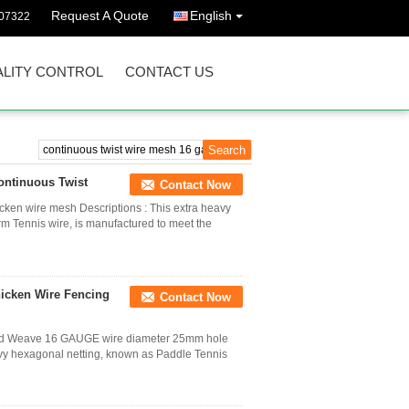
Request A Quote
English
07322
LITY CONTROL
CONTACT US
ontinuous Twist
Contact Now
en wire mesh Descriptions : This extra heavy
rm Tennis wire, is manufactured to meet the
icken Wire Fencing
Contact Now
zed Weave 16 GAUGE wire diameter 25mm hole
eavy hexagonal netting, known as Paddle Tennis