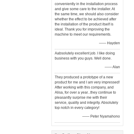
conveniently in the installation process
and give some care to the installer. At
the same time, we should also consider
whether the effect to be achieved after
the installation of the product itself is
ideal. Thank you for improving the
machine to meet our requirements.
—— Hayden
Aabsolutely excellent job. I like doing
business with you guys. Well done.
—— Alan
They produced a prototype of a new
product for me and I am very impressed!
After working with this company, and
Alisa, for over a year...they continue to
pleasantly surprise me with their
service, quality and integrity. Absolutely
top notch in every category!
—— Peter Nyamahono