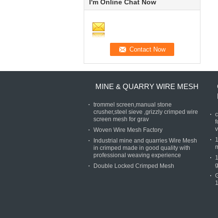
I'm Online Chat Now
MINE & QUARRY WIRE MESH
trommel screen,manual stone
crusher,steel sieve ,grizzly crimped wire
c
screen mesh for grav
f
v
Woven Wire Mesh Factory
Industrial mine and quarries Wire Mesh
in crimped made in good quality with
professional weaving experience
g
Double Locked Crimped Mesh
1