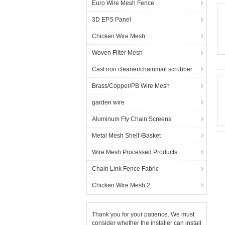
Euro Wire Mesh Fence
3D EPS Panel
Chicken Wire Mesh
Woven Filter Mesh
Cast iron cleaner/chainmail scrubber
Brass/Copper/PB Wire Mesh
garden wire
Aluminum Fly Chain Screens
Metal Mesh Shelf /Basket
Wire Mesh Processed Products
Chain Link Fence Fabric
Chicken Wire Mesh 2
Thank you for your patience. We must
consider whether the installer can install