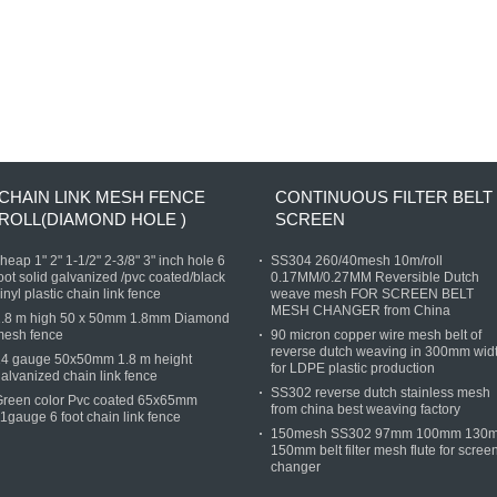
CHAIN LINK MESH FENCE
CONTINUOUS FILTER BELT
ROLL(DIAMOND HOLE )
SCREEN
heap 1" 2" 1-1/2" 2-3/8" 3" inch hole 6
SS304 260/40mesh 10m/roll
oot solid galvanized /pvc coated/black
0.17MM/0.27MM Reversible Dutch
inyl plastic chain link fence
weave mesh FOR SCREEN BELT
MESH CHANGER from China
1.8 m high 50 x 50mm 1.8mm Diamond
mesh fence
90 micron copper wire mesh belt of
reverse dutch weaving in 300mm wid
14 gauge 50x50mm 1.8 m height
for LDPE plastic production
alvanized chain link fence
SS302 reverse dutch stainless mesh
Green color Pvc coated 65x65mm
from china best weaving factory
1gauge 6 foot chain link fence
150mesh SS302 97mm 100mm 130
150mm belt filter mesh flute for scree
changer