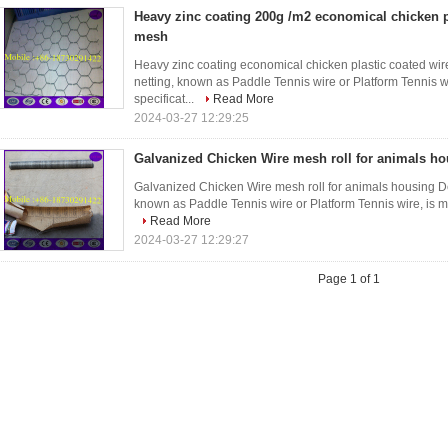
Heavy zinc coating 200g /m2 economical chicken p
mesh
Heavy zinc coating economical chicken plastic coated wi
netting, known as Paddle Tennis wire or Platform Tennis w
specificat...
Read More
2024-03-27 12:29:25
Galvanized Chicken Wire mesh roll for animals h
Galvanized Chicken Wire mesh roll for animals housing De
known as Paddle Tennis wire or Platform Tennis wire, is ma
Read More
2024-03-27 12:29:27
Page 1 of 1