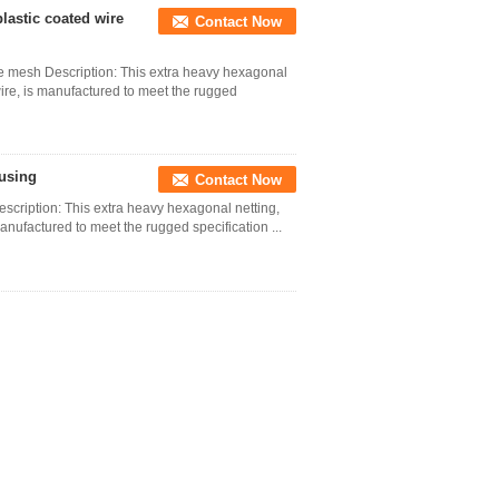
lastic coated wire
Contact Now
re mesh Description: This extra heavy hexagonal
ire, is manufactured to meet the rugged
ousing
Contact Now
scription: This extra heavy hexagonal netting,
nufactured to meet the rugged specification ...