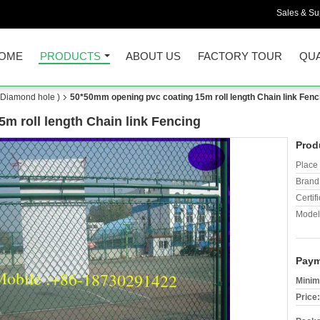
Sales & Sup
OME
PRODUCTS
ABOUT US
FACTORY TOUR
QUA
(Diamond hole )
50*50mm opening pvc coating 15m roll length Chain link Fenc
m roll length Chain link Fencing
Prod
Place 
Brand
Certifi
Model
Paym
Minim
Price: