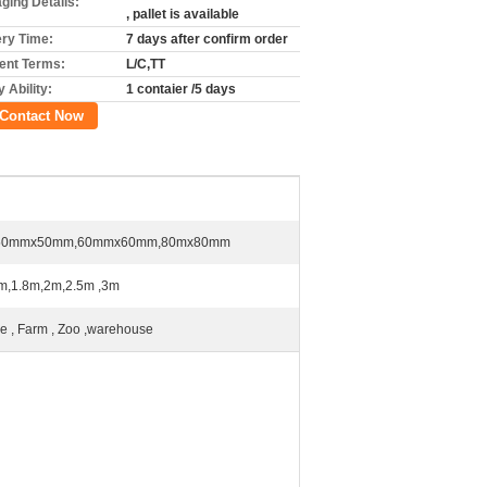
ging Details:
, pallet is available
ery Time:
7 days after confirm order
nt Terms:
L/C,TT
 Ability:
1 contaier /5 days
Contact Now
50mmx50mm,60mmx60mm,80mx80mm
m,1.8m,2m,2.5m ,3m
 , Farm , Zoo ,warehouse