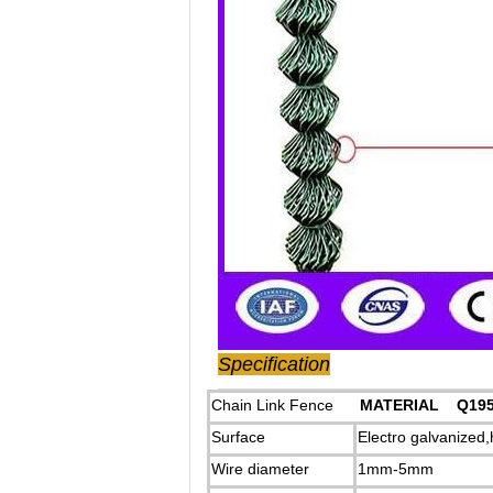
Specification
Chain Link Fence
MATERIAL Q195
Surface
Electro galvanized
Wire diameter
1mm-5mm