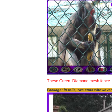
These Green Diamond mesh fence w
Package: In rolls, two ends withwove