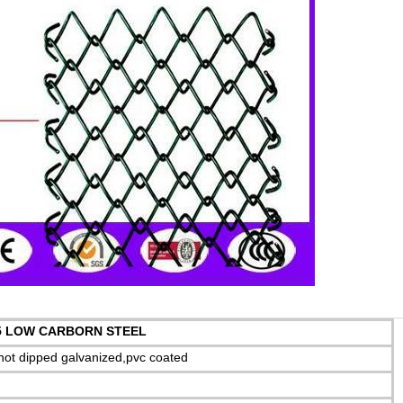
 LOW CARBORN STEEL
,hot dipped galvanized,pvc coated