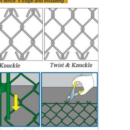
fence 's Edge and installing :