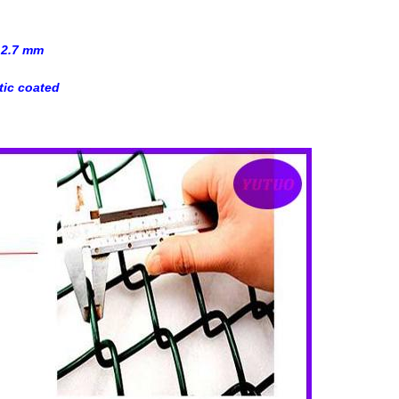
 2.7 mm
tic coated