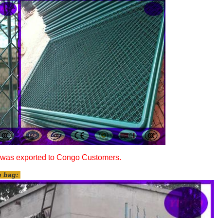
as exported to Congo Customers.
n bag: