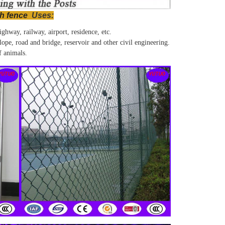
h fence
Uses
:
ghway, railway, airport, residence, etc.
lope, road and bridge, reservoir and other civil engineering.
f animals.