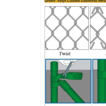
Green Vinyl Coated Diamond Mesh 