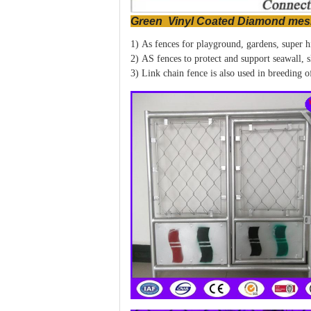
Green Vinyl Coated Diamond mes
1) As fences for playground, gardens, super hi
2) AS fences to protect and support seawall, s
3) Link chain fence is also used in breeding o