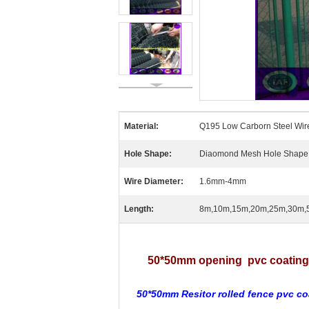
Material:
Q195 Low Carborn Steel Wir
Hole Shape:
Diaomond Mesh Hole Shape
Wire Diameter:
1.6mm-4mm
Length:
8m,10m,15m,20m,25m,30m,
50*50mm opening pvc coating 1
50*50mm Resitor rolled fence pvc co