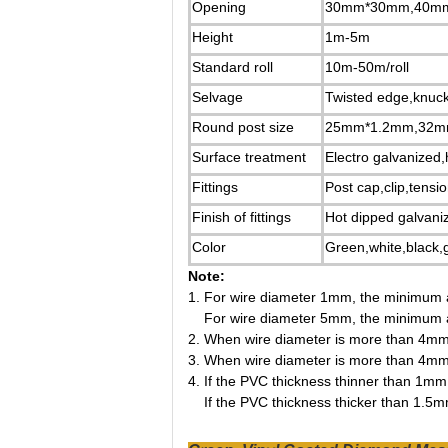
Opening
30mm*30mm,40m
Height
1m-5m
Standard roll
10m-50m/roll
Selvage
Twisted edge,knuc
Round post size
25mm*1.2mm,32m
Surface treatment
Electro galvanized
Fittings
Post cap,clip,tensi
Finish of fittings
Hot dipped galvan
Color
Green,white,black,g
Note:
1.
For wire diameter 1mm, the minimum 
For wire diameter 5mm, the minimum 
2.
When wire diameter is more than 4mm, 
3.
When wire diameter is more than 4mm, 
4.
If the PVC thickness thinner than 1mm, 
If the PVC thickness thicker than 1.5mm,