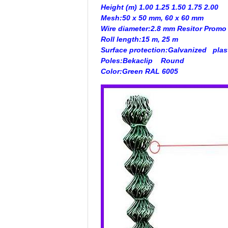
Height (m) 1.00 1.25 1.50 1.75 2.00
Mesh:
50 x 50 mm, 60 x 60 mm
Wire diameter:
2.8 mm Resitor
Promo
Roll length:
15 m, 25 m
Surface protection:
Galvanized
plas
Poles:
Bekaclip
Round
Color:
Green RAL 6005