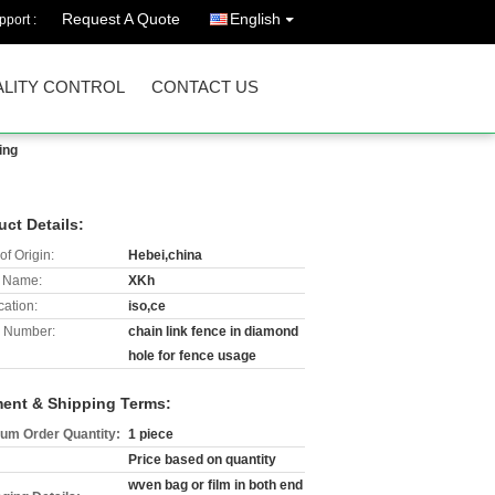
Request A Quote
English
port :
LITY CONTROL
CONTACT US
ing
uct Details:
of Origin:
Hebei,china
 Name:
XKh
cation:
iso,ce
 Number:
chain link fence in diamond
hole for fence usage
ent & Shipping Terms:
um Order Quantity:
1 piece
Price based on quantity
wven bag or film in both end