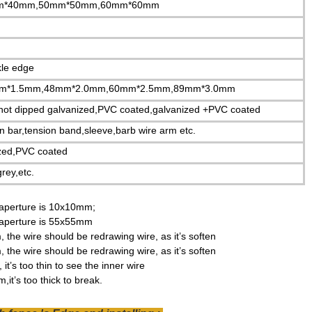
m*40mm,50mm*50mm,60mm*60mm
kle edge
m*1.5mm,48mm*2.0mm,60mm*2.5mm,89mm*3.0mm
,hot dipped galvanized,PVC coated,galvanized +PVC coated
on bar,tension band,sleeve,barb wire arm etc.
ized,PVC coated
rey,etc.
aperture is 10x10mm;
aperture is 55x55mm
the wire should be redrawing wire, as it’s
soften
the wire should be redrawing wire, as it’s
soften
it’s too thin to see the inner wire
it’s too thick to break.