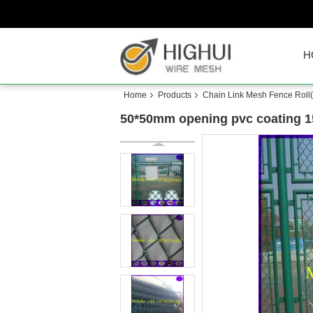
H
Home
Products
Chain Link Mesh Fence Roll
50*50mm opening pvc coating 15