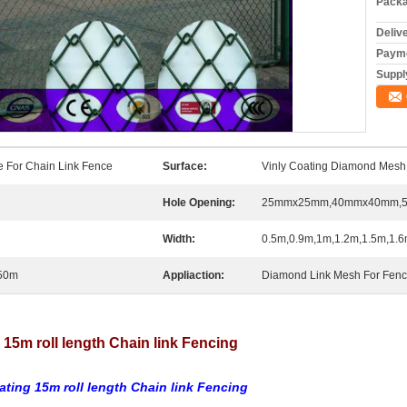
Packa
Deliv
Payme
Supply
e For Chain Link Fence
Surface:
Vinly Coating Diamond Mesh
Hole Opening:
25mmx25mm,40mmx40mm,
Width:
0.5m,0.9m,1m,1.2m,1.5m,1.6
50m
Appliaction:
Diamond Link Mesh For Fence
5m roll length Chain link Fencing
ating 15m roll length Chain link Fencing