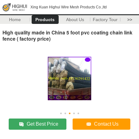
Xing Kuan Highui Wire Mesh Products Co.,ltd
Home
Products
About Us
Factory Tour
>>
High quality made in China 5 foot pvc coating chain link
fence ( factory price)
Get Best Price
Contact Us