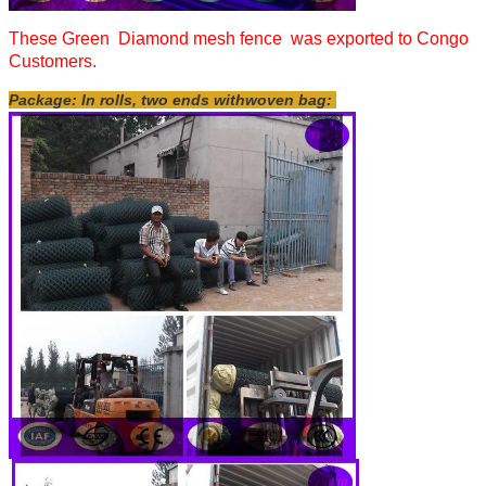
These Green Diamond mesh fence was exported to Congo
Customers.
Package: In rolls, two ends withwoven bag: