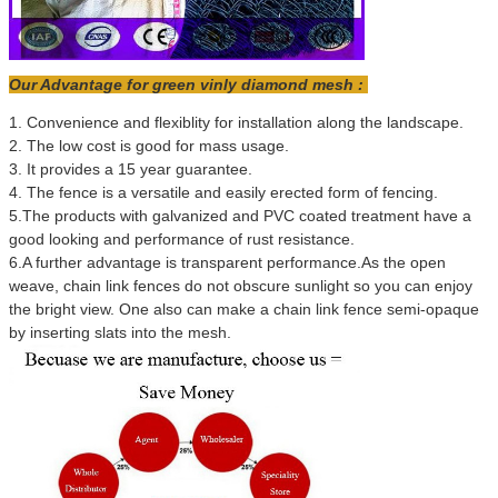
Our Advantage for green vinly diamond mesh :
1. Convenience and flexiblity for installation along the landscape.
2. The low cost is good for mass usage.
3. It provides a 15 year guarantee.
4. The fence is a versatile and easily erected form of fencing.
5.The products with galvanized and PVC coated treatment have a
good looking and performance of rust resistance.
6.A further advantage is transparent performance.As the open
weave, chain link fences do not obscure sunlight so you can enjoy
the bright view. One also can make a chain link fence semi-opaque
by inserting slats into the mesh.