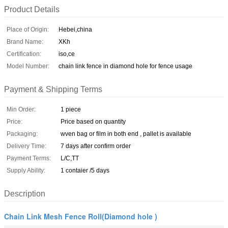
Product Details
Place of Origin:
Hebei,china
Brand Name:
XKh
Certification:
iso,ce
Model Number:
chain link fence in diamond hole for fence usage
Payment & Shipping Terms
Min Order:
1 piece
Price:
Price based on quantity
Packaging:
wven bag or film in both end , pallet is available
Delivery Time:
7 days after confirm order
Payment Terms:
L/C,TT
Supply Ability:
1 contaier /5 days
Description
Chain Link Mesh Fence Roll(Diamond hole )