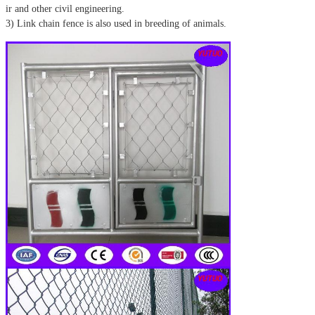
ir and other civil engineering.
3) Link chain fence is also used in breeding of animals.