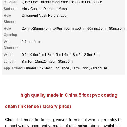
Material:
Q195 Low Carborn Steel Wire For Chain Link Fence
Surface:
Vinly Coating Diamond Mesh
Hole
Diaomond Mesh Hole Shape
Shape:
Hole
25mmx25mm,40mmx40mm,50mmx50mm,60mmx60mm,80mx80m
Opening:
Wire
1.6mm-4mm
Diameter:
Width:
0.5m,0.9m,1m,1.2m,1.5m,1.6m,1.8m,2m,2.5m ,3m
Length:
8m,10m,15m,20m,25m,30m,50m
Appliaction:
Diamond Link Mesh For Fence , Farm , Zoo ,warehouse
high quality made in China 5 foot pvc coating
chain link fence ( factory price)
Chain link mesh for fencing, woven from steel wire, is probably th
e most widely used and versatile of all fencing fabrics,
available i