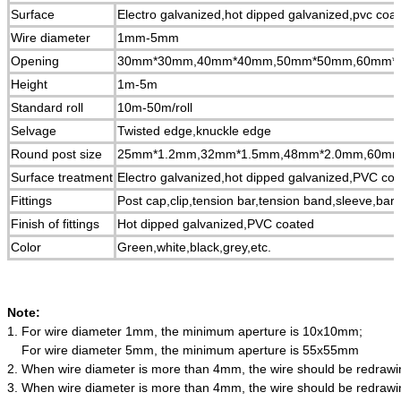
Surface
Electro galvanized,hot dipped galvanized,pvc coa
Wire diameter
1mm-5mm
Opening
30mm*30mm,40mm*40mm,50mm*50mm,60mm*
Height
1m-5m
Standard roll
10m-50m/roll
Selvage
Twisted edge,knuckle edge
Round post size
25mm*1.2mm,32mm*1.5mm,48mm*2.0mm,60mm
Surface treatment
Electro galvanized,hot dipped galvanized,PVC c
Fittings
Post cap,clip,tension bar,tension band,sleeve,barb
Finish of fittings
Hot dipped galvanized,PVC coated
Color
Green,white,black,grey,etc.
Note:
1.
For wire diameter 1mm, the minimum aperture is 10x10mm;
For wire diameter 5mm, the minimum aperture is 55x55mm
2.
When wire diameter is more than 4mm, the wire should be redrawing
3.
When wire diameter is more than 4mm, the wire should be redrawing