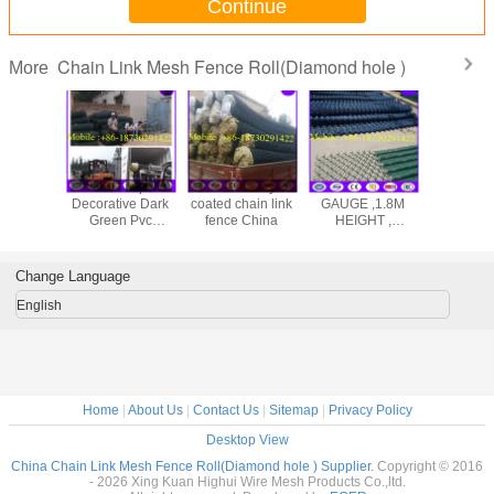
Continue
Chain Link Mesh Fence Roll(Diamond hole )
More
Wholesale price
Plastic/ vinyl
VERY STRONG 9
50x5
Decorative Dark
coated chain link
GAUGE ,1.8M
galvanize
Green Pvc
fence China
HEIGHT ,
link f
Coating Chain
50MMX50MM
Link Fence
CHAIN LINK
MESH FENCE
Change Language
TYPE
English
Home
|
About Us
|
Contact Us
|
Sitemap
|
Privacy Policy
Desktop View
China Chain Link Mesh Fence Roll(Diamond hole ) Supplier.
Copyright © 2016
- 2026 Xing Kuan Highui Wire Mesh Products Co.,ltd.