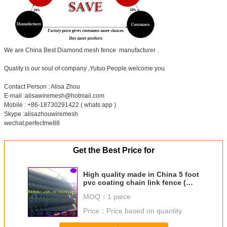
We are China Best Diamond mesh fence manufacturer .
Quality is our soul of company ,Yutuo People welcome you
Contact Person : Alisa Zhou
E-mail :alisawiremesh@hotmail.com
Mobile : +86-18730291422 ( whats app )
Skype :alisazhouwiremesh
wechat:perfectme88
Get the Best Price for
High quality made in China 5 foot
pvc coating chain link fence (
factory price)
MOQ：
1 piece
Price：
Price based on quantity