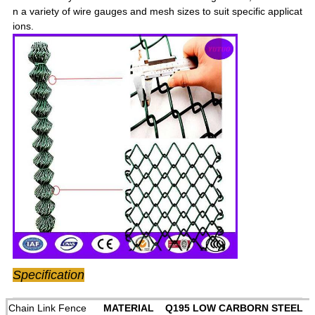
n a variety of wire gauges and mesh sizes to suit specific applicat
ions.
Specification
Chain Link Fence
MATERIAL Q195 LOW CARBORN STEEL