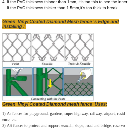
4.
If the PVC thickness thinner than 1mm, it’s too thin to see the inner
If the PVC thickness thicker than 1.5mm,it’s too thick to break.
Green Vinyl Coated Diamond Mesh fence 's Edge and
installing :
Green Vinyl Coated Diamond mesh fence
Uses
:
1) As fences for playground, gardens, super highway, railway, airport, resid
ence, etc.
2) AS fences to protect and support seawall, slope, road and bridge, reservo