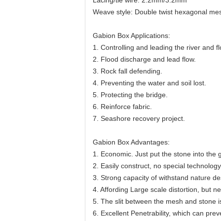
Lacing/tie wire: 2.2mm/3.2mm
Weave style: Double twist hexagonal m
Gabion Box Applications:
1. Controlling and leading the river and f
2. Flood discharge and lead flow.
3. Rock fall defending.
4. Preventing the water and soil lost.
5. Protecting the bridge.
6. Reinforce fabric.
7. Seashore recovery project.
Gabion Box Advantages:
1. Economic. Just put the stone into the
2. Easily construct, no special technolo
3. Strong capacity of withstand nature de
4. Affording Large scale distortion, but 
5. The slit between the mesh and stone i
6. Excellent Penetrability, which can prev