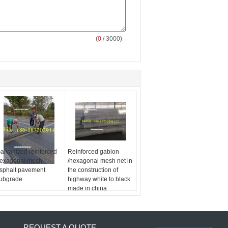
(
0
/ 3000)
alvanized reinforced
Reinforced gabion
exagonal mesh
/hexagonal mesh net in
sphalt pavement
the construction of
ubgrade
highway white to black
made in china
REQUEST A QUOTE