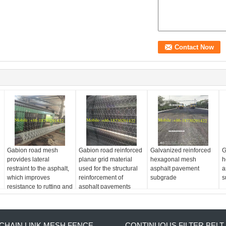
Gabion road mesh
Gabion road reinforced
Galvanized reinforced
G
provides lateral
planar grid material
hexagonal mesh
h
restraint to the asphalt,
used for the structural
asphalt pavement
a
which improves
reinforcement of
subgrade
s
resistance to rutting and
asphalt pavements
shoving
CHAIN LINK MESH FENCE
CONTINUOUS FILTER BELT