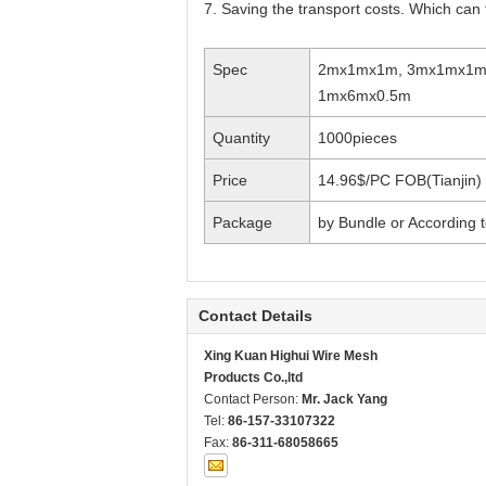
7. Saving the transport costs. Which can 
Spec
2mx1mx1m, 3mx1mx1m
1mx6mx0.5m
Quantity
1000pieces
Price
14.96$/PC FOB(Tianjin)
Package
by Bundle or According
Contact Details
Xing Kuan Highui Wire Mesh
Products Co.,ltd
Contact Person:
Mr. Jack Yang
Tel:
86-157-33107322
Fax:
86-311-68058665