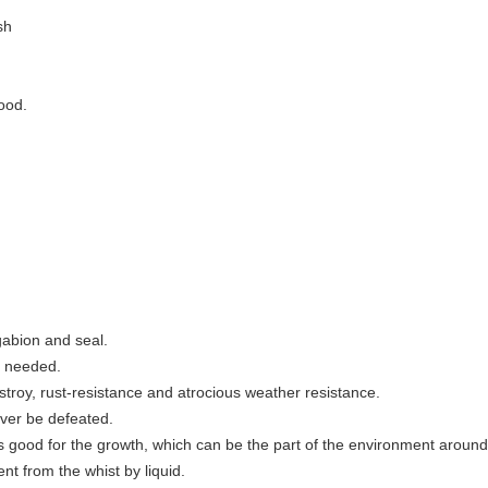
esh
lood.
 gabion and seal.
gy needed.
stroy, rust-resistance and atrocious weather resistance.
never be defeated.
s good for the growth, which can be the part of the environment aroun
ent from the whist by liquid.