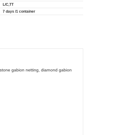
L/C,TT
7 days /1 container
 stone gabion netting, diamond gabion