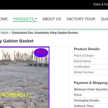
Sales & Sup
OME
PRODUCTS
ABOUT US
FACTORY TOUR
QUA
d Mesh
Galvanized Zinc-Aluminium Alloy Gabion Basket
oy Gabion Basket
Product Details:
Place of Origin:
Brand Name:
Certification:
Model Number:
Payment & Shipping
Minimum Order Quantity
Price:
Packaging Details:
Delivery Time: