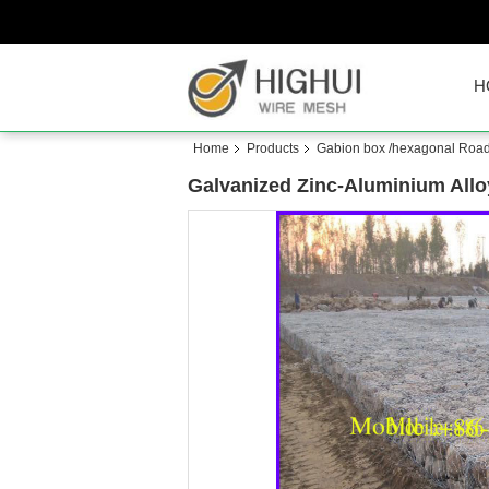
H
Home
Products
Gabion box /hexagonal Roa
Galvanized Zinc-Aluminium All