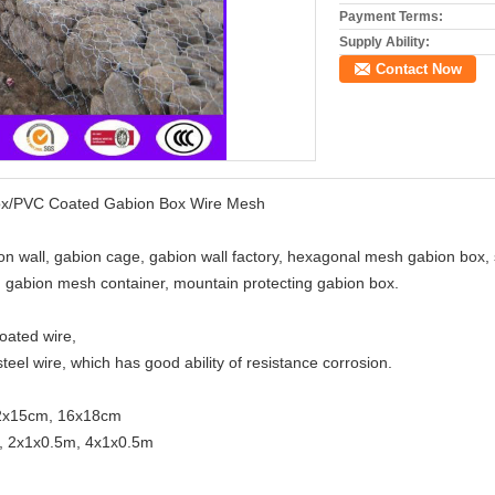
Payment Terms:
Supply Ability:
Contact Now
ox/PVC Coated Gabion Box Wire Mesh
on wall, gabion cage, gabion wall factory, hexagonal mesh gabion box,
 gabion mesh container, mountain protecting gabion box.
coated wire,
eel wire, which has good ability of resistance corrosion.
12x15cm, 16x18cm
, 2x1x0.5m, 4x1x0.5m