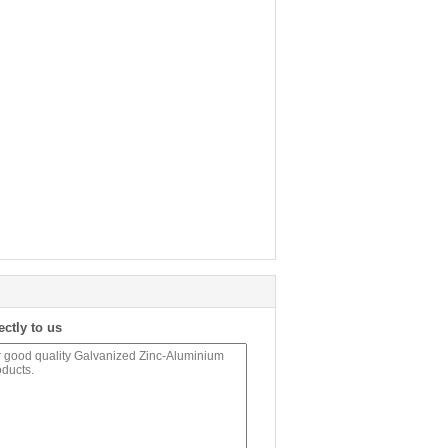
ectly to us