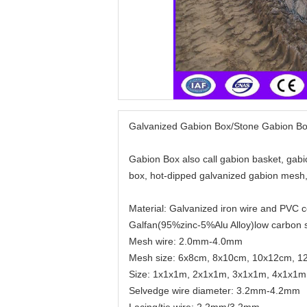
Galvanized Gabion Box/Stone Gabion B
Gabion Box also call gabion basket, gabi
box, hot-dipped galvanized gabion mesh,
Material: Galvanized iron wire and PVC 
Galfan(95%zinc-5%Alu Alloy)low carbon st
Mesh wire: 2.0mm-4.0mm
Mesh size: 6x8cm, 8x10cm, 10x12cm, 
Size: 1x1x1m, 2x1x1m, 3x1x1m, 4x1x1m
Selvedge wire diameter: 3.2mm-4.2mm