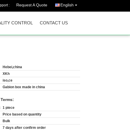
Request A Quote
English
port :
LITY CONTROL
CONTACT US
Hebei,china
XKh
iso,ce
Gabion box made in china
 Terms:
:
1 piece
Price based on quantity
Bulk
7 days after confirm order