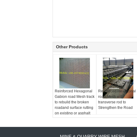
Other Products
Reinforced Hexagonal
Reinforced Hexagonal
Gabion road Mesh track
road Mesh with
to rebuild the broken
transverse rod to
roadand surface rutting
Strengthen the Road
on existing or asphalt
MINE & QUARRY WIRE MESH