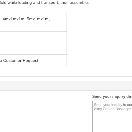
fold while loading and transport, then assemble.
, 4mx1mx1m, 5mx1mx1m,
 to Customer Request
Send your inquiry dir