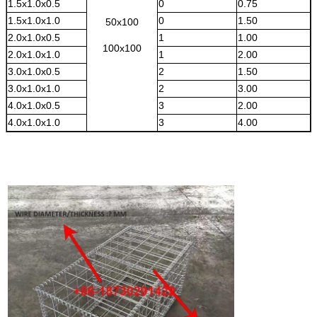
1.5x1.0x0.5
0
0.75
1.5x1.0x1.0
0
1.50
50x100
2.0x1.0x0.5
1
1.00
100x100
2.0x1.0x1.0
1
2.00
3.0x1.0x0.5
2
1.50
3.0x1.0x1.0
2
3.00
4.0x1.0x0.5
3
2.00
4.0x1.0x1.0
3
4.00