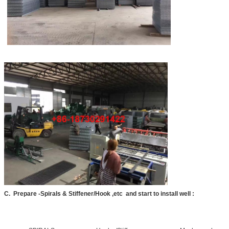
We will call you back soon!
SUBMIT
C. Prepare -Spirals & Stiffener/Hook ,etc and start to install well :