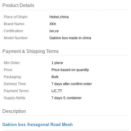
Product Details
Place of Origin:
Hebei,china
Brand Name:
XKh
Certification:
iso,ce
Model Number:
Gabion box made in china
Payment & Shipping Terms
Min Order:
1 piece
Price:
Price based on quantity
Packaging:
Bulk
Delivery Time:
7 days after confirm order
Payment Terms:
L/C,TT
Supply Ability:
7 days /1 container
Description
Gabion box /hexagonal Road Mesh