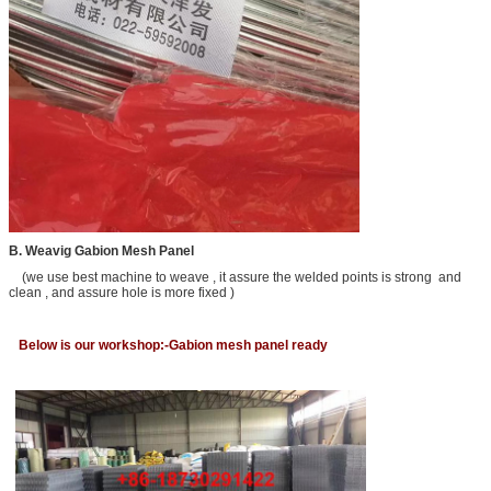
B. Weavig Gabion Mesh Panel
(we use best machine to weave , it assure the welded points is strong and
clean , and assure hole is more fixed )
Below is our workshop:-Gabion mesh panel ready
Leave a Message