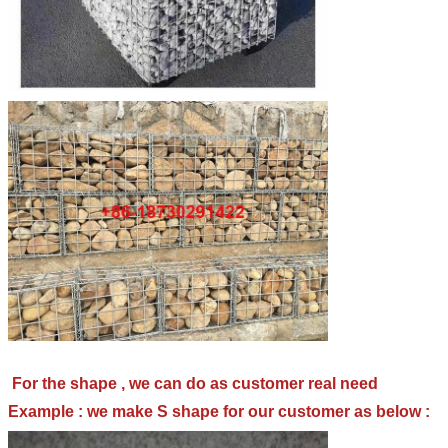
For the shape , we can do as customer real need
Example : we make S shape for our customer as below :