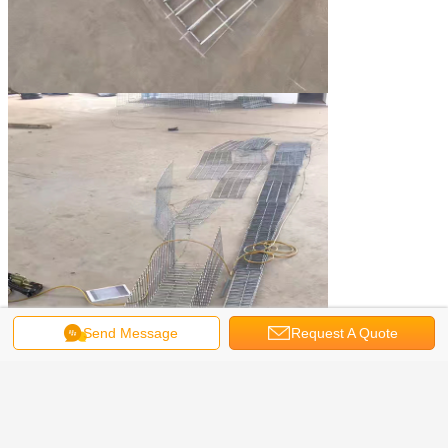
Send Message
Request A Quote