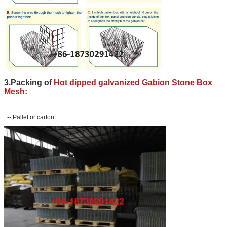
3.Packing of
Hot dipped galvanized Gabion Stone Box
Mesh:
-- Pallet or carton