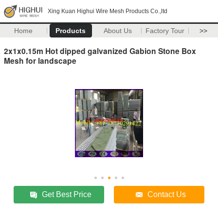
Xing Kuan Highui Wire Mesh Products Co.,ltd
Home
Products
About Us
Factory Tour
>>
2x1x0.15m Hot dipped galvanized Gabion Stone Box
Mesh for landscape
Get Best Price
Contact Us