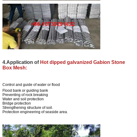
4.Application of
Hot dipped galvanized Gabion Stone
Box Mesh:
Control and guide of water or flood
Flood bank or guiding bank
Preventing of rock breaking
Water and soil protection
Bridge protection
Strengthening structure of soil.
Protection engineering of seaside area
.