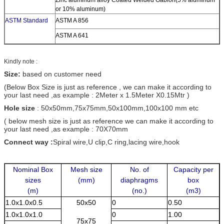
or 10% aluminum)
ASTM Standard
ASTM A 856
ASTM A 641
Kindly note :
Size:
based on customer need
(Below Box Size is just as reference , we can make it according to
your last need ,as example : 2Meter x 1.5Meter X0.15Mtr )
Hole size
: 50x50mm,75x75mm,50x100mm,100x100 mm etc
( below mesh size is just as reference we can make it according to
your last need ,as example : 70X70mm
Connect way :
Spiral wire,U clip,C ring,lacing wire,hook
Nominal Box
Mesh size
No. of
Capacity per
sizes
(mm)
diaphragms
box
(m)
(no.)
(m3)
1.0x1.0x0.5
50x50
0
0.50
1.0x1.0x1.0
0
1.00
75x75