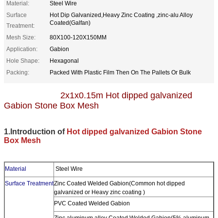
Material:
Steel Wire
Surface
Hot Dip Galvanized,Heavy Zinc Coating ,zinc-alu Alloy
Coated(Galfan)
Treatment:
Mesh Size:
80X100-120X150MM
Application:
Gabion
Hole Shape:
Hexagonal
Packing:
Packed With Plastic Film Then On The Pallets Or Bulk
2x1x0.15m Hot dipped galvanized
Gabion Stone Box Mesh
1.Introduction of
Hot dipped galvanized Gabion Stone
Box Mesh
Material
Steel Wire
Surface Treatment
Zinc Coated Welded Gabion(Common hot dipped
galvanized or Heavy zinc coating )
PVC Coated Welded Gabion
Zinc aluminum alloy Coated Welded Gabion(5% aluminum