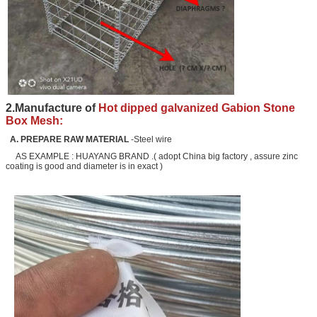
2.Manufacture of
Hot dipped galvanized Gabion Stone
Box Mesh:
A. PREPARE RAW MATERIAL
-Steel wire
AS EXAMPLE : HUAYANG BRAND .( adopt China big factory , assure zinc
coating is good and diameter is in exact )