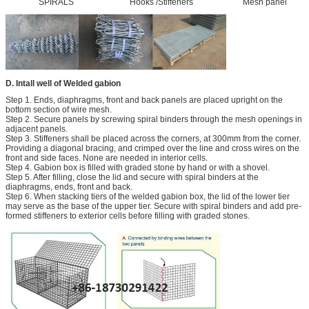
SPIRALS Hooks /Stiffeners Mesh panel
D. Intall well of Welded gabion
Step 1. Ends, diaphragms, front and back panels are placed upright on the
bottom section of wire mesh.
Step 2. Secure panels by screwing spiral binders through the mesh openings in
adjacent panels.
Step 3. Stiffeners shall be placed across the corners, at 300mm from the corner.
Providing a diagonal bracing, and crimped over the line and cross wires on the
front and side faces. None are needed in interior cells.
Step 4. Gabion box is filled with graded stone by hand or with a shovel.
Step 5. After filling, close the lid and secure with spiral binders at the
diaphragms, ends, front and back.
Step 6. When stacking tiers of the welded gabion box, the lid of the lower tier
may serve as the base of the upper tier. Secure with spiral binders and add pre-
formed stiffeners to exterior cells before filling with graded stones.