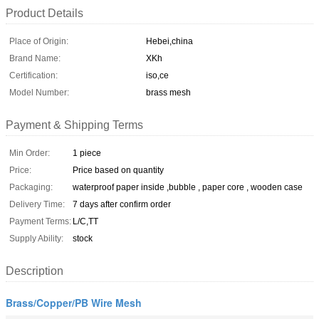
Product Details
Place of Origin:
Hebei,china
Brand Name:
XKh
Certification:
iso,ce
Model Number:
brass mesh
Payment & Shipping Terms
Min Order:
1 piece
Price:
Price based on quantity
Packaging:
waterproof paper inside ,bubble , paper core , wooden case
Delivery Time:
7 days after confirm order
Payment Terms:
L/C,TT
Supply Ability:
stock
Description
Brass/Copper/PB Wire Mesh