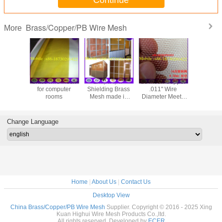
Continue
Brass/Copper/PB Wire Mesh
More
brass wire mesh
EMI,RFI,RF
16 Mesh Copper
200 Mes
for computer
Shielding Brass
.011" Wire
Wire Di
rooms
Mesh made in
Diameter Meets
Copper M
china wiht good
ASTM E2016-15
stock 
quality
for RF shielding
inchi
cage from China
Change Language
best supplier
Home
|
About Us
|
Contact Us
Desktop View
China Brass/Copper/PB Wire Mesh
Supplier. Copyright © 2016 - 2025 Xing
Kuan Highui Wire Mesh Products Co.,ltd.
All rights reserved. Developed by
ECER