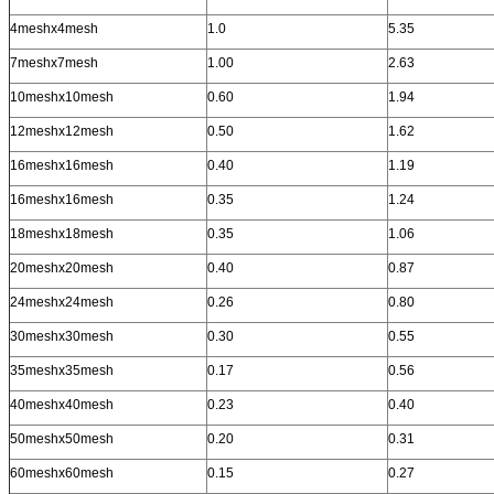
4meshx4mesh
1.0
5.35
7meshx7mesh
1.00
2.63
10meshx10mesh
0.60
1.94
12meshx12mesh
0.50
1.62
16meshx16mesh
0.40
1.19
16meshx16mesh
0.35
1.24
18meshx18mesh
0.35
1.06
20meshx20mesh
0.40
0.87
24meshx24mesh
0.26
0.80
30meshx30mesh
0.30
0.55
35meshx35mesh
0.17
0.56
40meshx40mesh
0.23
0.40
50meshx50mesh
0.20
0.31
60meshx60mesh
0.15
0.27