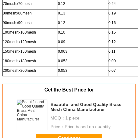
70meshx70mesh
0.12
0.24
80meshx80mesh
0.13
0.19
90meshx90mesh
0.12
0.16
100meshx100mesh
0.10
0.15
120meshx120mesh
0.09
0.12
150meshx150mesh
0.063
0.11
180meshx180mesh
0.053
0.09
200meshx200mesh
0.053
0.07
Get the Best Price for
Beautiful and Good Quality Brass
Mesh China Manufacturer
MOQ：
1 piece
Price：
Price based on quantity