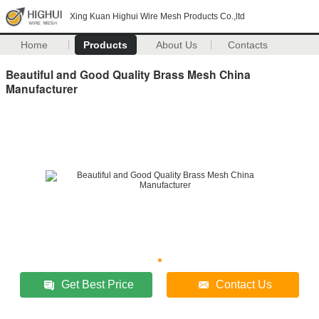
Xing Kuan Highui Wire Mesh Products Co.,ltd
Home
Products
About Us
Contacts
Beautiful and Good Quality Brass Mesh China
Manufacturer
Get Best Price
Contact Us