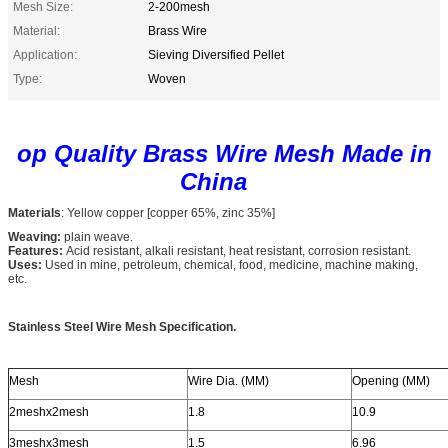
Mesh Size:
2-200mesh
Material:
Brass Wire
Application:
Sieving Diversified Pellet
Type:
Woven
op Quality Brass Wire Mesh Made in
China
Materials
: Yellow copper [copper 65%, zinc 35%]
Weaving:
plain weave.
Features:
Acid resistant, alkali resistant, heat resistant, corrosion resistant.
Uses:
Used in mine, petroleum, chemical, food, medicine, machine making,
etc.
Stainless Steel Wire Mesh Specification.
Mesh
Wire Dia. (MM)
Opening (MM)
2meshx2mesh
1.8
10.9
3meshx3mesh
1.5
6.96