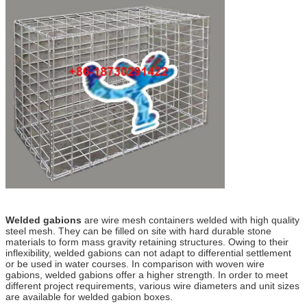
Welded gabions
are wire mesh containers welded with high quality
steel mesh. They can be filled on site with hard durable stone
materials to form mass gravity retaining structures. Owing to their
inflexibility, welded gabions can not adapt to differential settlement
or be used in water courses. In comparison with woven wire
gabions, welded gabions offer a higher strength. In order to meet
different project requirements, various wire diameters and unit sizes
are available for welded gabion boxes.