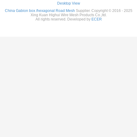
Desktop View
China Gabion box /hexagonal Road Mesh
Supplier. Copyright © 2016 - 2025
Xing Kuan Highui Wire Mesh Products Co.,ltd.
All rights reserved. Developed by
ECER