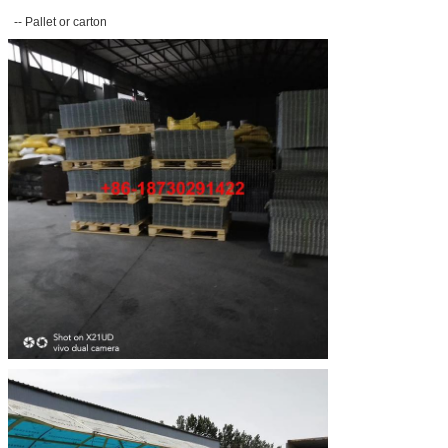
-- Pallet or carton