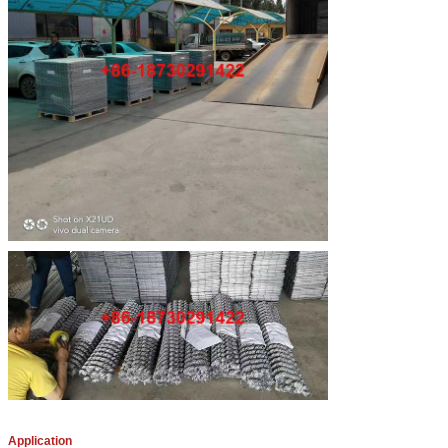
Application