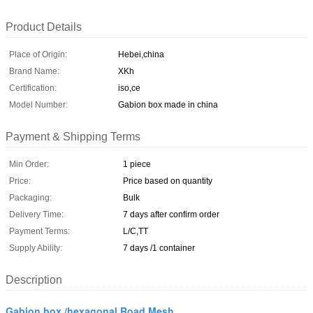
Product Details
Place of Origin:
Hebei,china
Brand Name:
XKh
Certification:
iso,ce
Model Number:
Gabion box made in china
Payment & Shipping Terms
Min Order:
1 piece
Price:
Price based on quantity
Packaging:
Bulk
Delivery Time:
7 days after confirm order
Payment Terms:
L/C,TT
Supply Ability:
7 days /1 container
Description
Gabion box /hexagonal Road Mesh