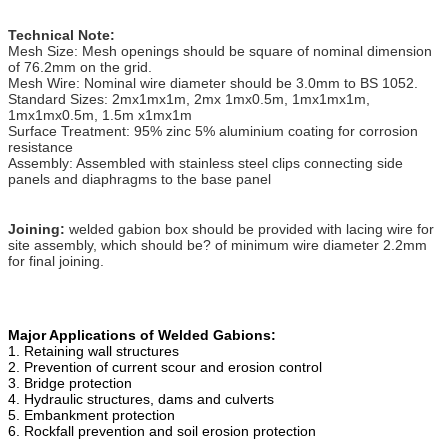
Technical Note:
Mesh Size: Mesh openings should be square of nominal dimension
of 76.2mm on the grid.
Mesh Wire: Nominal wire diameter should be 3.0mm to BS 1052.
Standard Sizes: 2mx1mx1m, 2mx 1mx0.5m, 1mx1mx1m,
1mx1mx0.5m, 1.5m x1mx1m
Surface Treatment: 95% zinc 5% aluminium coating for corrosion
resistance
Assembly: Assembled with stainless steel clips connecting side
panels and diaphragms to the base panel
Joining:
welded gabion box should be provided with lacing wire for
site assembly, which should be? of minimum wire diameter 2.2mm
for final joining.
Major Applications of Welded Gabions:
1. Retaining wall structures
2. Prevention of current scour and erosion control
3. Bridge protection
4. Hydraulic structures, dams and culverts
5. Embankment protection
6. Rockfall prevention and soil erosion protection