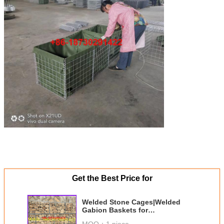
Get the Best Price for
Welded Stone Cages|Welded
Gabion Baskets for
Landscaping|Gabion Wire