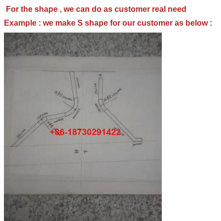
For the shape , we can do as customer real need
Example : we make S shape for our customer as below :