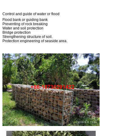
Control and guide of water or flood
Flood bank or guiding bank
Preventing of rock breaking
Water and soil protection
Bridge protection
Strengthening structure of soil.
Protection engineering of seaside area
.