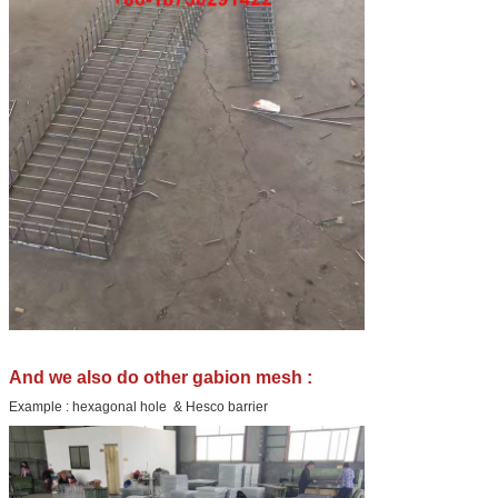
And we also do other gabion mesh :
Example : hexagonal hole & Hesco barrier