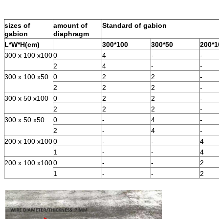
sizes of
amount of
Standard of gabion
gabion
diaphragm
L*W*H(cm)
300*100
300*50
200*1
300 x 100 x100
0
4
-
-
2
4
-
-
300 x 100 x50
0
2
2
-
2
2
2
-
300 x 50 x100
0
2
2
-
2
2
2
-
300 x 50 x50
0
-
4
-
2
-
4
-
200 x 100 x100
0
-
-
4
1
-
-
4
200 x 100 x100
0
-
-
2
1
-
-
2