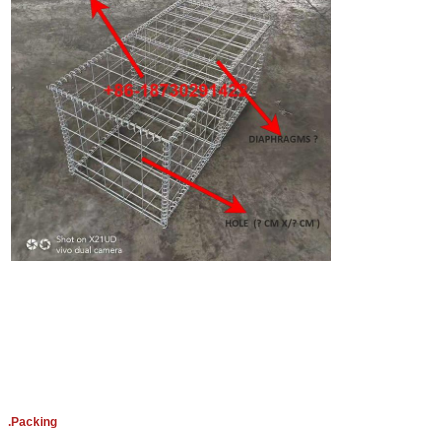
.Packing