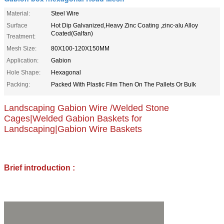
Material:
Steel Wire
Surface
Hot Dip Galvanized,Heavy Zinc Coating ,zinc-alu Alloy
Coated(Galfan)
Treatment:
Mesh Size:
80X100-120X150MM
Application:
Gabion
Hole Shape:
Hexagonal
Packing:
Packed With Plastic Film Then On The Pallets Or Bulk
Landscaping Gabion Wire /Welded Stone
Cages|Welded Gabion Baskets for
Landscaping|Gabion Wire Baskets
Brief introduction :