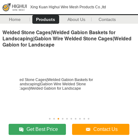
Xing Kuan Highui Wire Mesh Products Co.,ltd
Home
Products
About Us
Contacts
Welded Stone Cages|Welded Gabion Baskets for
Landscaping|Gabion Wire Welded Stone Cages|Welded
Gabion for Landscape
Get Best Price
Contact Us