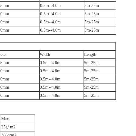
.5mm
0.5m--4.0m
5m-25m
.0mm
0.5m--4.0m
5m-25m
.0mm
0.5m--4.0m
5m-25m
.0mm
0.5m--4.0m
5m-25m
eter
Width
Length
.8mm
0.5m--4.0m
5m-25m
.0mm
0.5m--4.0m
5m-25m
.0mm
0.5m--4.0m
5m-25m
.0mm
0.5m--4.0m
5m-25m
.0mm
0.5m--4.0m
5m-25m
Max
25g/ m2
366g/m2