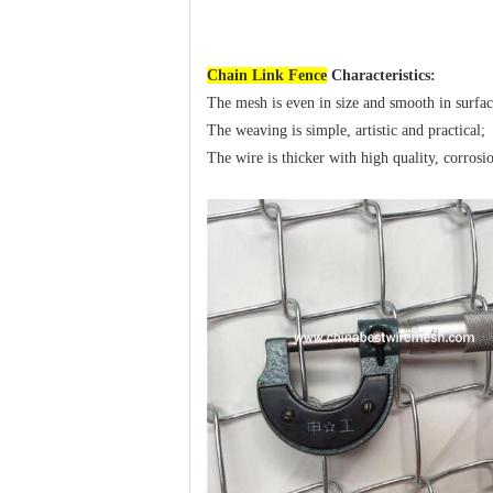
Chain Link Fence
Characteristics:
The mesh is even in size and smooth in surfac
The weaving is simple, artistic and practical;
The wire is thicker with high quality, corrosion