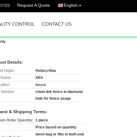
Request A Quote
English
07322
LITY CONTROL
CONTACT US
rity
uct Details:
of Origin:
Hebei,china
 Name:
XKh
cation:
iso,ce
 Number:
chain link fence in diamond
hole for fence usage
ent & Shipping Terms:
um Order Quantity:
1 piece
Price based on quantity
wven bag or film in both end