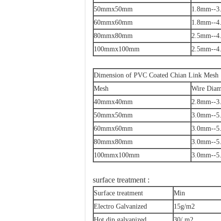
50mmx50mm
1.8mm--3
60mmx60mm
1.8mm--4
80mmx80mm
2.5mm--4
100mmx100mm
2.5mm--4
Dimension of PVC Coated Chian Link Mesh
Mesh
Wire Diam
40mmx40mm
2.8mm--3
50mmx50mm
3.0mm--5
60mmx60mm
3.0mm--5
80mmx80mm
3.0mm--5
100mmx100mm
3.0mm--5
surface treatment :
Surface treatment
Min
Electro Galvanized
15g/m2
Hot dip galvanized
30/ m2