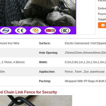
Packa
Deliv
Payme
Supply
nized Iron Wire
Surface:
Electro Galvanized / Hot Dippe
Hole Opening:
25mmx25mm,40mmx40mm,50
 3.76mm, 4.88mm)
Width:
0.5m,0.9m,1m,1.2m,1.5m,1.6m,
50m
Appliaction:
Fence , Farm , Zoo ,warehouse
Packing:
Wrapped With PP Bags At Both E
d Chain Link Fence for Security