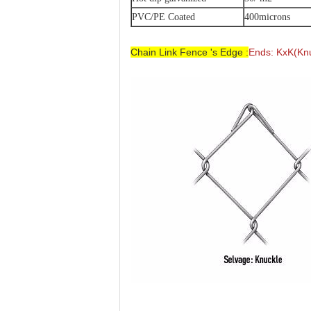
PVC/PE Coated
400microns
Chain Link Fence 's Edge :
Ends: KxK(Knu