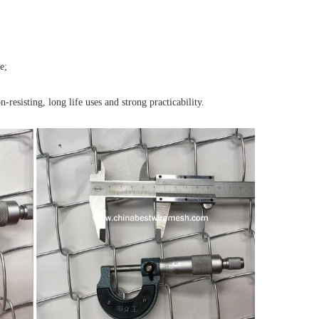
e;
-resisting, long life uses and strong practicability.