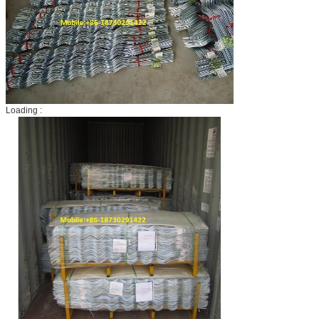
Loading :