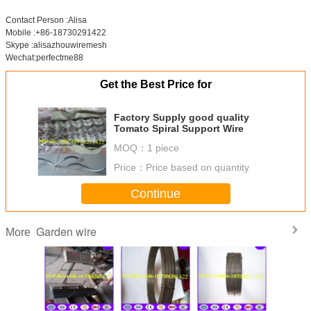
Contact Person :Alisa
Mobile :+86-18730291422
Skype :alisazhouwiremesh
Wechat:perfectme88
Get the Best Price for
Factory Supply good quality
Tomato Spiral Support Wire
MOQ：
1 piece
Price：
Price based on quantity
Continue
Garden wire
More
Black annealed
1.6mm ,30Kg/coil
Black Annealed
Flower 