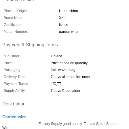
Place of Origin:
Hebei,china
Brand Name:
XKh
Certification:
iso,ce
Model Number:
garden wire
Payment & Shipping Terms
Min Order:
1 piece
Price:
Price based on quantity
Packaging:
film+woven bag
Delivery Time:
7 days after confirm order
Payment Terms:
L/C,TT
Supply Ability:
7 days /1 container
Description
Garden wire
Factory Supply good quality Tomato Spiral Support
Wire