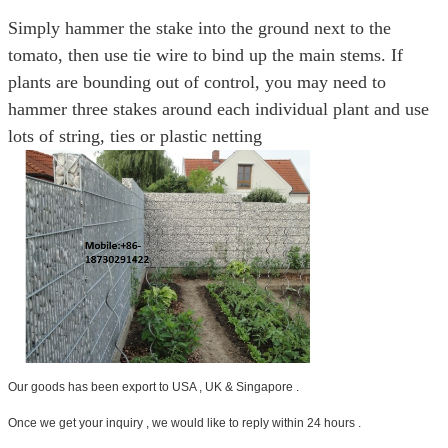
Simply hammer the stake into the ground next to the
tomato, then use tie wire to bind up the main stems. If
plants are bounding out of control, you may need to
hammer three stakes around each individual plant and use
lots of string, ties or plastic netting
Our goods has been export to USA , UK & Singapore .
Once we get your inquiry , we would like to reply within 24 hours .