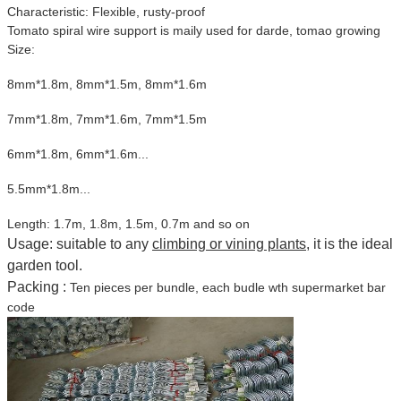
Characteristic: Flexible, rusty-proof
Tomato spiral wire support is maily used for darde, tomao growing
Size:
8mm*1.8m, 8mm*1.5m, 8mm*1.6m
7mm*1.8m, 7mm*1.6m, 7mm*1.5m
6mm*1.8m, 6mm*1.6m...
5.5mm*1.8m...
Length: 1.7m, 1.8m, 1.5m, 0.7m and so on
Usage: suitable to any
climbing or vining plants
, it is the ideal
garden tool.
Packing :
Ten pieces per bundle, each budle wth supermarket bar
code