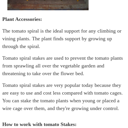
Plant Accessories:
The tomato spiral is the ideal support for any climbing or
vining plants. The plant finds support by growing up
through the spiral.
Tomato spiral stakes are used to prevent the tomato plants
from sprawling all over the vegetable garden and
threatening to take over the flower bed.
Tomato spiral stakes are very popular today because they
are easy to use and cost less compared with tomato cages.
You can stake the tomato plants when young or placed a
wire cage over them, and they're growing under control.
How to work with tomato Stakes: