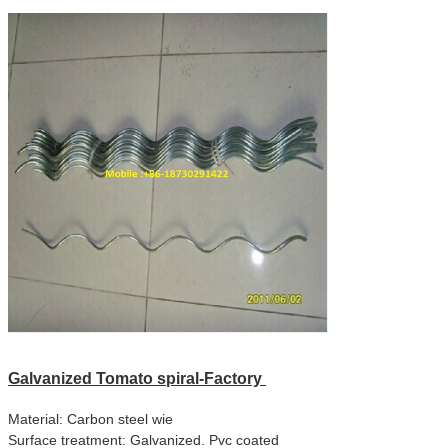
Galvanized
Tomato spiral-Factory
Material: Carbon steel wie
Surface treatment: Galvanized. Pvc coated