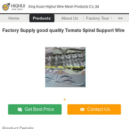
Xing Kuan Highui Wire Mesh Products Co.,ltd
Home
Products
About Us
Factory Tour
>>
Factory Supply good quality Tomato Spiral Support Wire
Get Best Price
Contact Us
Product Details