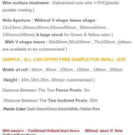
Wire surface treatment
: Galvanized core wire + PVC(plastic
powder coating )
Hole
Aperture :
Without V shape /wave shape
:
13x13mm,30mmx30mm,50mmx50mm , 60mmx60mm ,
100mmx100mm(
A large stock
for Green & Yellow color )
With V shape /wave :
50x50mm,50x100mm , 75x100mm ,(others
are available to be customerized )
SAMPLE : ALL CAN OFFER FREE SAMPLE FOR SMALL SIZE
Width of roll :
60cm , 90cm , 100cm , 150cm , 180cm , 200cm
.
Height :
10m,18m,25m, 30m(or customerized )
Distance Between The Two
Fence Posts
: 3m
Distance Between The
Two Inclined Posts
: 30m
Plastic Color:
Dark Green/Grass Green/White /Yellow /Red
With wave/ v - Traditional Holland /euro fence
Without wave /V New
Holland /Euro fence