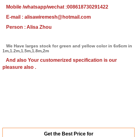
Mobile /whatsapp/wechat :008618730291422
E-mail : alisawiremesh@hotmail.com
Person : Alisa Zhou
We Have larges stock for green and yellow color in 6x6cm in
1m,1.2m,1.5m,1.8m,2m
And also Your customerized specification is our
pleasure also .
Get the Best Price for