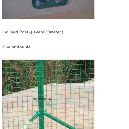
Inclined Post -( every 30meter )
One or double