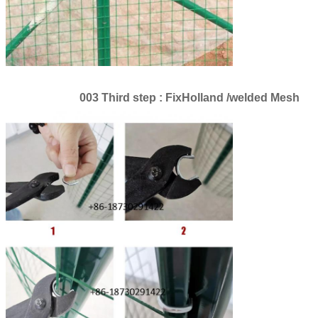
003 Third step : FixHolland /welded Mesh