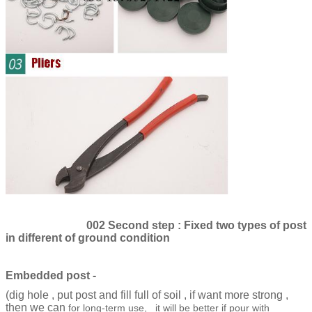
002 Second step : Fixed two types of post
in different of ground condition
Embedded post -
(dig hole , put post and fill full of soil , if want more strong ,
then we can
for long-term use, it will be better if pour with