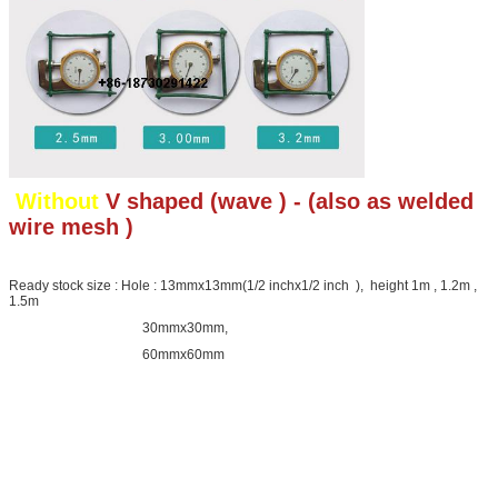
Without
V shaped (wave ) - (also as welded
wire mesh )
Ready stock size : Hole : 13mmx13mm(1/2 inchx1/2 inch ), height 1m , 1.2m ,
1.5m
30mmx30mm,
60mmx60mm