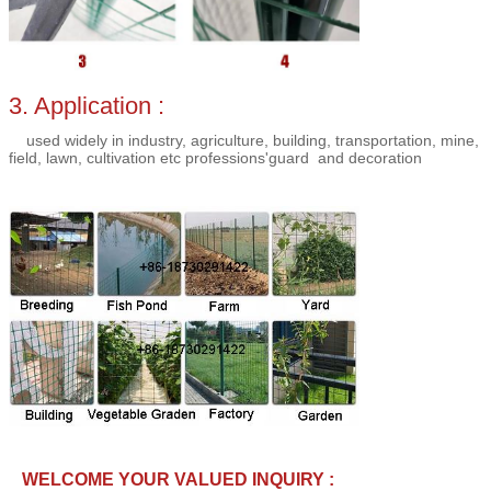
3. Application :
used
widely
in
industry
,
agriculture
,
building
,
transportation
,
mine
,
field
,
lawn
,
cultivation
etc
professions'guard
and decoration
WELCOME YOUR VALUED INQUIRY :