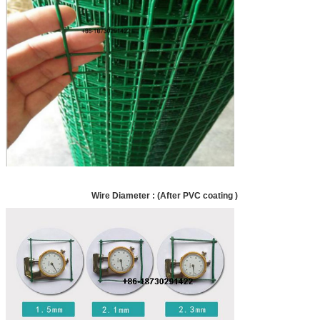
Wire Diameter : (After PVC coating )