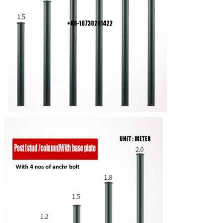
Leave a Message
We will call you back soon!