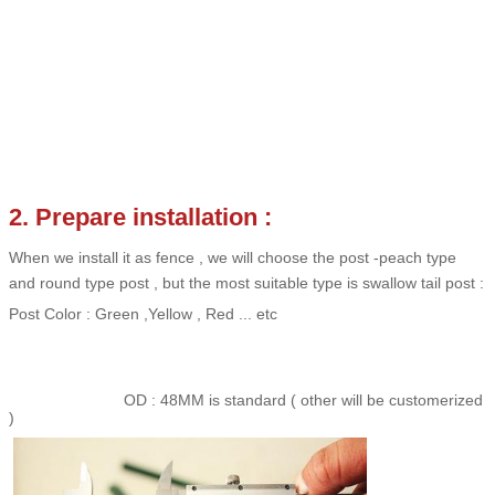
2. Prepare installation :
When we install it as fence , we will choose the post -peach type
and round type post , but the most suitable type is swallow tail post :
Post Color : Green ,Yellow , Red ... etc
OD : 48MM is standard ( other will be customerized
)