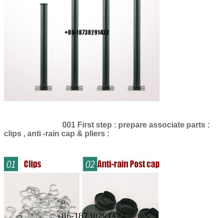
SUBMIT
001 First step : prepare associate parts :
clips , anti -rain cap & pliers :