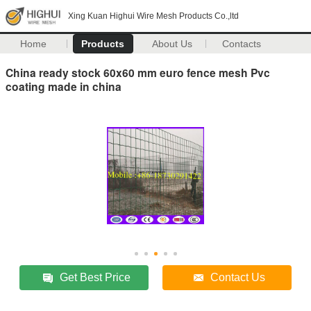
Xing Kuan Highui Wire Mesh Products Co.,ltd
Home
Products
About Us
Contacts
China ready stock 60x60 mm euro fence mesh Pvc
coating made in china
Get Best Price
Contact Us