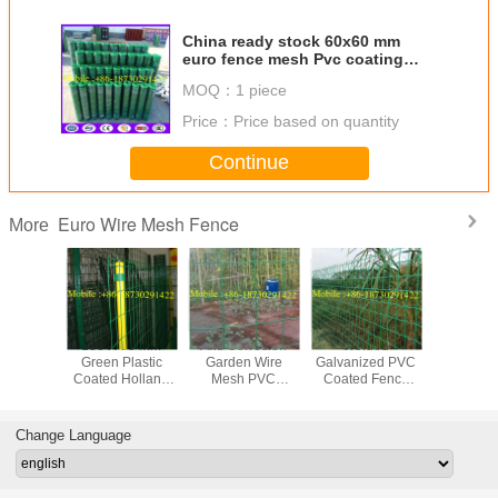
China ready stock 60x60 mm
euro fence mesh Pvc coating
made in china
MOQ：
1 piece
Price：
Price based on quantity
Continue
Euro Wire Mesh Fence
More
100 X 50 mm
Anti Corrosion
Welded
Weld
Green Plastic
Garden Wire
Galvanized PVC
Galvaniz
Coated Holland
Mesh PVC
Coated Fence
Coated 
Garden Wire
Coated
Cheap Price
Garden 
Mesh
Change Language