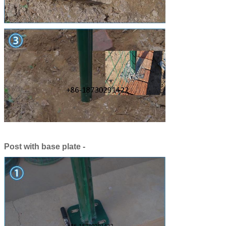
Post with base plate -