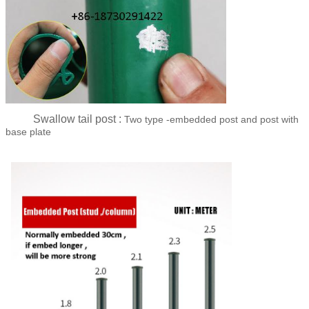
Swallow tail post :
Two type -embedded post and post with
base plate