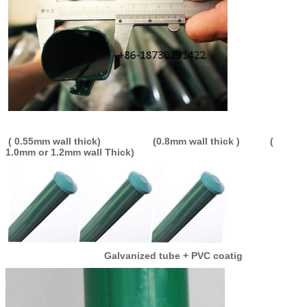
( 0.55mm wall thick) (0.8mm wall thick ) (
1.0mm or 1.2mm wall Thick)
Galvanized tube + PVC coatig