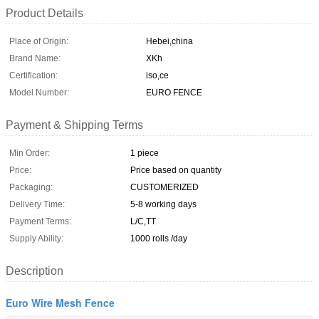
Product Details
Place of Origin:
Hebei,china
Brand Name:
XKh
Certification:
iso,ce
Model Number:
EURO FENCE
Payment & Shipping Terms
Min Order:
1 piece
Price:
Price based on quantity
Packaging:
CUSTOMERIZED
Delivery Time:
5-8 working days
Payment Terms:
L/C,TT
Supply Ability:
1000 rolls /day
Description
Euro Wire Mesh Fence