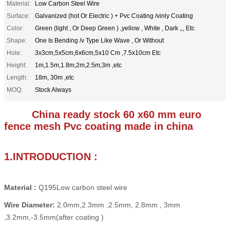
Material:
Low Carbon Steel Wire
Surface:
Galvanized (hot Or Electric ) + Pvc Coating /vinly Coating
Color:
Green (light , Or Deep Green ) ,yellow , White , Dark ,,, Etc
Shape:
One Is Bending /v Type Like Wave , Or Without
Hole:
3x3cm,5x5cm,6x6cm,5x10 Cm ,7.5x10cm Etc
Height:
1m,1.5m,1.8m,2m,2.5m,3m ,etc
Length:
18m, 30m ,etc
MOQ:
Stock Always
China ready stock 60 x60 mm euro
fence mesh Pvc coating made in china
1.INTRODUCTION :
Material :
Q195Low carbon steel wire
Wire Diameter:
2.0mm,2.3mm ,2.5mm, 2.8mm , 3mm
,3.2mm,-3.5mm(after coating )