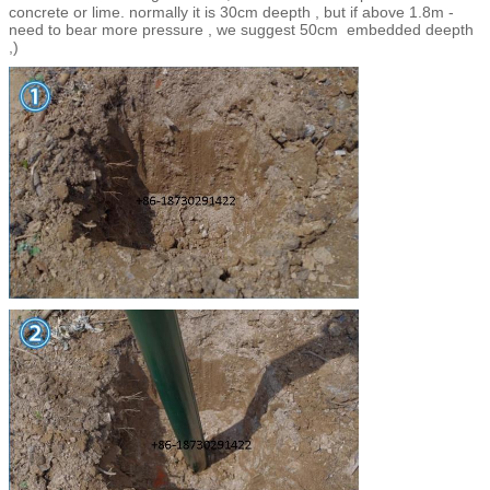
concrete or lime. normally it is 30cm deepth , but if above 1.8m -
need to bear more pressure , we suggest 50cm embedded deepth
,)